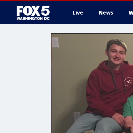
Live
News
W