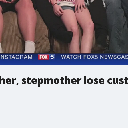
her, stepmother lose cust