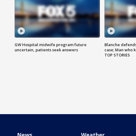
GW Hospital midwife program future
Blanche defends 
uncertain, patients seek answers
case; Man who k
TOP STORIES
News
Weather