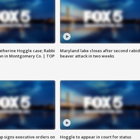
atherine Hoggle case; Rabbi
Maryland lake closes after second rabid
an in Montgomery Co. | TOP
beaver attack in two weeks
p signs executive orders on
Hoggle to appear in court for status