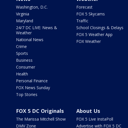
Washington, D.C.
Forecast
Virginia
FOX 5 Skycams
Maryland
Traffic
24/7 DC LIVE: News &
School Closings & Delays
Weather
FOX 5 Weather App
National News
FOX Weather
Crime
Sports
Business
Consumer
Health
Personal Finance
FOX News Sunday
Top Stories
FOX 5 DC Originals
About Us
The Marissa Mitchell Show
FOX 5 Live InstaPoll
DMV Zone
Advertise with FOX 5 DC