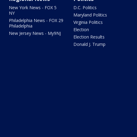
New York News - FOX 5
D.C. Politics
NY
Maryland Politics
Philadelphia News - FOX 29
Virginia Politics
Philadelphia
Election
New Jersey News - My9NJ
Election Results
Donald J. Trump