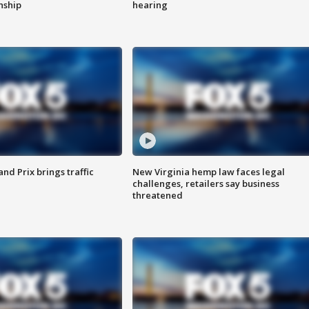
enship
hearing
d Prix brings traffic
New Virginia hemp law faces legal
challenges, retailers say business
threatened