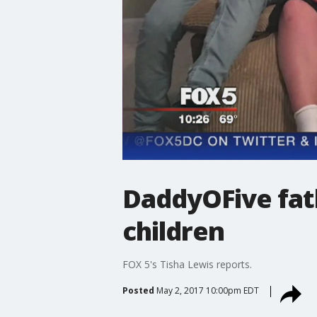
DaddyOFive fat
children
FOX 5's Tisha Lewis reports.
Posted
May 2, 2017 10:00pm EDT