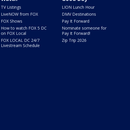
TV Listings
LION Lunch Hour
LiveNOW from FOX
DMV Destinations
FOX Shows
Pay It Forward
How to watch FOX 5 DC
Nominate someone for
on FOX Local
Pay It Forward!
FOX LOCAL DC 24/7
Zip Trip 2026
Livestream Schedule