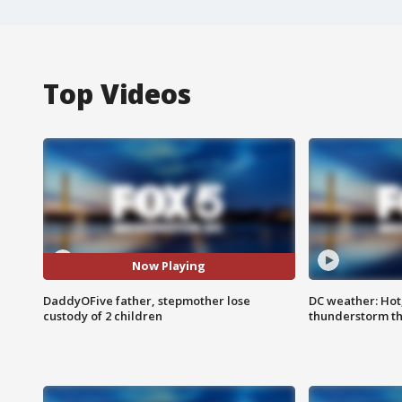
Top Videos
Now Playing
DaddyOFive father, stepmother lose
DC weather: Hot
custody of 2 children
thunderstorm t