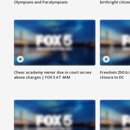
Olympians and Paralympians
birthright citiz
Cheer academy owner due in court on sex
Freedom 250 Gran
abuse charges | FOX 5 AT 4AM
closure to DC