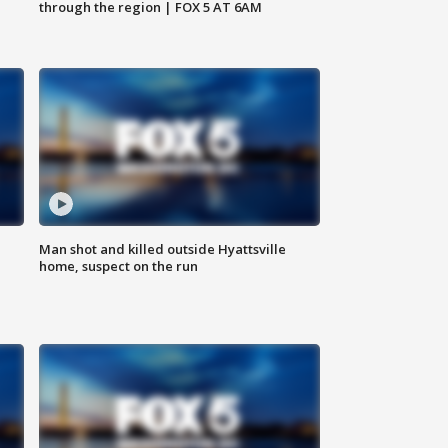
through the region | FOX 5 AT 6AM
Man shot and killed outside Hyattsville
home, suspect on the run