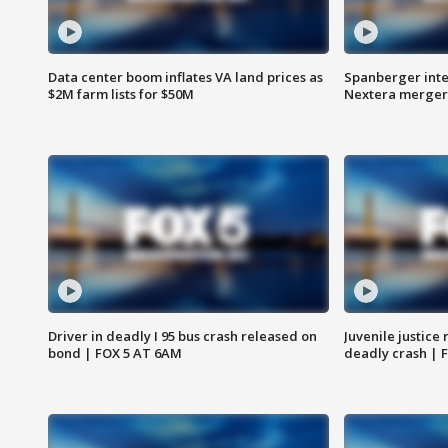
Data center boom inflates VA land prices as
Spanberger inte
$2M farm lists for $50M
Nextera merger
Driver in deadly I 95 bus crash released on
Juvenile justice 
bond | FOX 5 AT 6AM
deadly crash | 