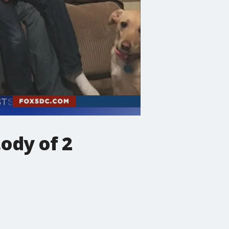
ody of 2