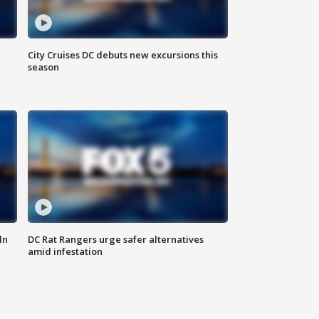
City Cruises DC debuts new excursions this
season
ln
DC Rat Rangers urge safer alternatives
amid infestation