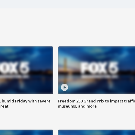
, humid Friday with severe
Freedom 250 Grand Prix to impact traffi
hreat
museums, and more