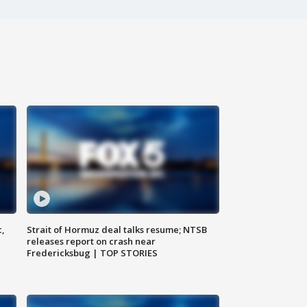
c,
Strait of Hormuz deal talks resume; NTSB
releases report on crash near
Fredericksbug | TOP STORIES