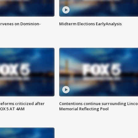
rvenes on Dominion-
Midterm Elections EarlyAnalysis
reforms criticized after
Contentions continue surrounding Linco
FOX 5 AT 4AM
Memorial Reflecting Pool