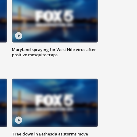
Maryland spraying for West Nile virus after
positive mosquito traps
Tree down in Bethesda as storms move