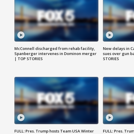
McConnell discharged from rehab facility,
New delays in C
Spanberger intervenes in Dominon merger
sues over gun b
| TOP STORIES
STORIES
FULL: Pres. Trump hosts Team USA Winter
FULL: Pres. Trum