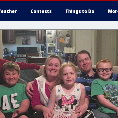
eather
Contests
Things to Do
Mor