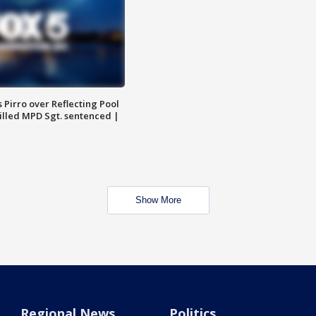
Pirro over Reflecting Pool
illed MPD Sgt. sentenced |
Show More
Regional News
Politics