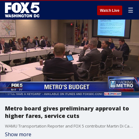
☰
Watch Live
Metro board gives preliminary approval to
higher fares, service cuts
WAMU Transportation Reporter and FOX 5 contributor Martin Di Caro joined us on FOX 5 News to discuss Metro's budget plan.
Show more