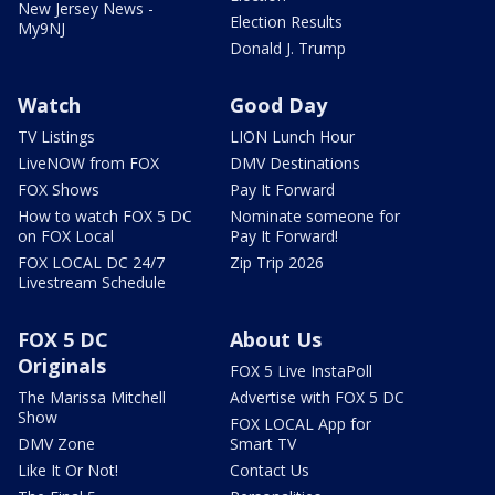
New Jersey News -
Election Results
My9NJ
Donald J. Trump
Watch
Good Day
TV Listings
LION Lunch Hour
LiveNOW from FOX
DMV Destinations
FOX Shows
Pay It Forward
How to watch FOX 5 DC
Nominate someone for
on FOX Local
Pay It Forward!
FOX LOCAL DC 24/7
Zip Trip 2026
Livestream Schedule
FOX 5 DC
About Us
Originals
FOX 5 Live InstaPoll
The Marissa Mitchell
Advertise with FOX 5 DC
Show
FOX LOCAL App for
DMV Zone
Smart TV
Like It Or Not!
Contact Us