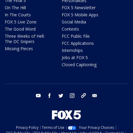
The Final 5
Personalities
On The Hill
FOX 5 Newsletter
In The Courts
FOX 5 Mobile Apps
FOX 5 Live Zone
Social Media
The Good Word
Contests
Three Weeks of Hell:
FCC Public File
The DC Snipers
FCC Applications
Missing Pieces
Internships
Jobs at FOX 5
Closed Captioning
youtube
facebook
twitter
instagram
tiktok
email
Privacy Policy
Terms of Use
Your Privacy Choices