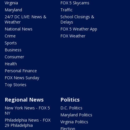
Virginia
FOX 5 Skycams
Maryland
Traffic
24/7 DC LIVE: News &
School Closings &
Weather
Delays
National News
FOX 5 Weather App
Crime
FOX Weather
Sports
Business
Consumer
Health
Personal Finance
FOX News Sunday
Top Stories
Regional News
Politics
New York News - FOX 5
D.C. Politics
NY
Maryland Politics
Philadelphia News - FOX
Virginia Politics
29 Philadelphia
Election