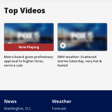
Top Videos
Now Playing
Metro board gives preliminary
DMV weather: Scattered
approval to higher fares,
storms Saturday, very hot &
service cuts
humid
News
Weather
Washington, D.C.
Forecast