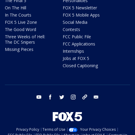
The Final 5
Personalities
On The Hill
FOX 5 Newsletter
In The Courts
FOX 5 Mobile Apps
FOX 5 Live Zone
Social Media
The Good Word
Contests
Three Weeks of Hell:
FCC Public File
The DC Snipers
FCC Applications
Missing Pieces
Internships
Jobs at FOX 5
Closed Captioning
youtube
facebook
twitter
instagram
tiktok
email
Privacy Policy
Terms of Use
Your Privacy Choices