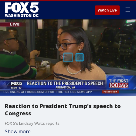
☰
Watch Live
Reaction to President Trump's speech to
Congress
FOX 5's Lindsay Watts reports.
Show more