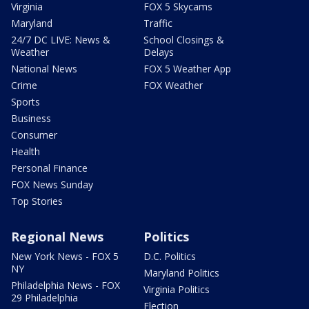
Virginia
FOX 5 Skycams
Maryland
Traffic
24/7 DC LIVE: News &
School Closings &
Weather
Delays
National News
FOX 5 Weather App
Crime
FOX Weather
Sports
Business
Consumer
Health
Personal Finance
FOX News Sunday
Top Stories
Regional News
Politics
New York News - FOX 5
D.C. Politics
NY
Maryland Politics
Philadelphia News - FOX
Virginia Politics
29 Philadelphia
Election