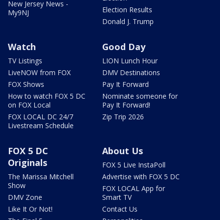
New Jersey News -
Election Results
My9NJ
Donald J. Trump
Watch
Good Day
TV Listings
LION Lunch Hour
LiveNOW from FOX
DMV Destinations
FOX Shows
Pay It Forward
How to watch FOX 5 DC
Nominate someone for
on FOX Local
Pay It Forward!
FOX LOCAL DC 24/7
Zip Trip 2026
Livestream Schedule
FOX 5 DC
About Us
Originals
FOX 5 Live InstaPoll
The Marissa Mitchell
Advertise with FOX 5 DC
Show
FOX LOCAL App for
DMV Zone
Smart TV
Like It Or Not!
Contact Us