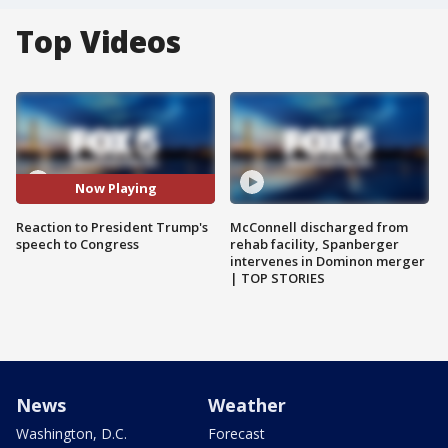
Top Videos
Now Playing
Reaction to President Trump's
McConnell discharged from
speech to Congress
rehab facility, Spanberger
intervenes in Dominon merger
| TOP STORIES
News
Weather
Washington, D.C.
Forecast