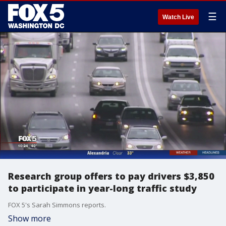
☰
Watch Live
Research group offers to pay drivers $3,850
to participate in year-long traffic study
FOX 5's Sarah Simmons reports.
Show more