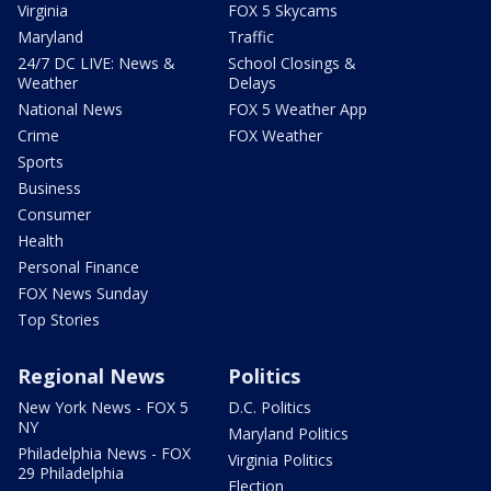
Virginia
FOX 5 Skycams
Maryland
Traffic
24/7 DC LIVE: News &
School Closings &
Weather
Delays
National News
FOX 5 Weather App
Crime
FOX Weather
Sports
Business
Consumer
Health
Personal Finance
FOX News Sunday
Top Stories
Regional News
Politics
New York News - FOX 5
D.C. Politics
NY
Maryland Politics
Philadelphia News - FOX
Virginia Politics
29 Philadelphia
Election