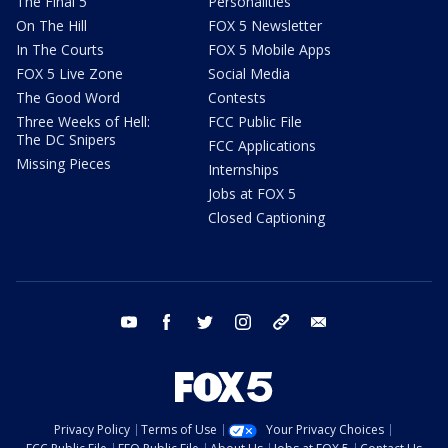
The Final 5
Personalities
On The Hill
FOX 5 Newsletter
In The Courts
FOX 5 Mobile Apps
FOX 5 Live Zone
Social Media
The Good Word
Contests
Three Weeks of Hell:
FCC Public File
The DC Snipers
FCC Applications
Missing Pieces
Internships
Jobs at FOX 5
Closed Captioning
youtube
facebook
twitter
instagram
tiktok
email
Privacy Policy
Terms of Use
Your Privacy Choices