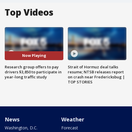
Top Videos
Now Playing
Research group offers to pay
Strait of Hormuz deal talks
drivers $3,850 to participate in
resume; NTSB releases report
year-long traffic study
on crash near Fredericksbug |
TOP STORIES
News
Weather
Washington, D.C.
Forecast