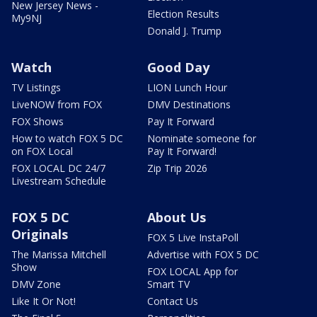
New Jersey News -
Election Results
My9NJ
Donald J. Trump
Watch
Good Day
TV Listings
LION Lunch Hour
LiveNOW from FOX
DMV Destinations
FOX Shows
Pay It Forward
How to watch FOX 5 DC
Nominate someone for
on FOX Local
Pay It Forward!
FOX LOCAL DC 24/7
Zip Trip 2026
Livestream Schedule
FOX 5 DC
About Us
Originals
FOX 5 Live InstaPoll
The Marissa Mitchell
Advertise with FOX 5 DC
Show
FOX LOCAL App for
DMV Zone
Smart TV
Like It Or Not!
Contact Us