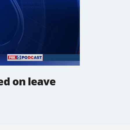
ed on leave