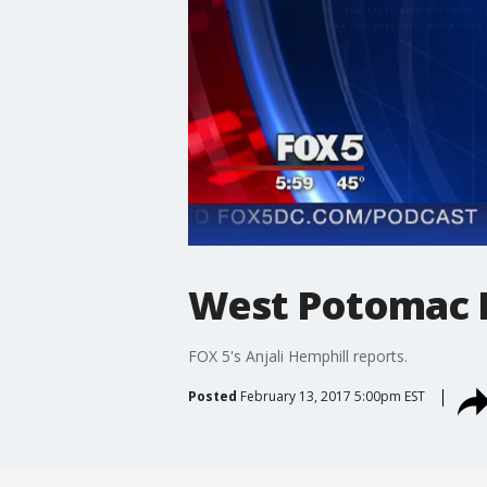
West Potomac Hi
FOX 5's Anjali Hemphill reports.
Posted
February 13, 2017 5:00pm EST