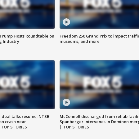
 Trump Hosts Roundtable on
Freedom 250 Grand Prix to impact traffi
 Industry
museums, and more
z deal talks resume; NTSB
McConnell discharged from rehab facili
on crash near
Spanberger intervenes in Dominon mer
| TOP STORIES
| TOP STORIES