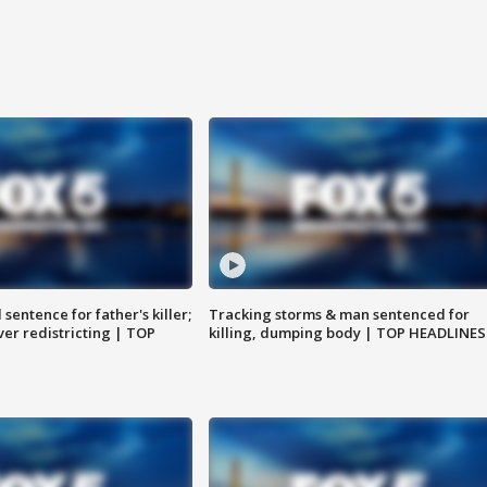
sentence for father's killer;
Tracking storms & man sentenced for
er redistricting | TOP
killing, dumping body | TOP HEADLINES