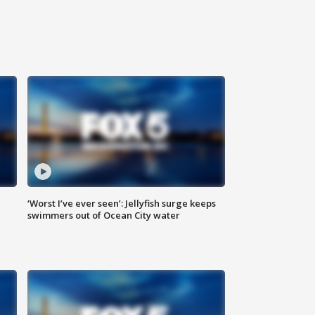
‘Worst I’ve ever seen’: Jellyfish surge keeps
swimmers out of Ocean City water