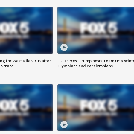
g for West Nile virus after
FULL: Pres. Trump hosts Team USA Wint
o traps
Olympians and Paralympians