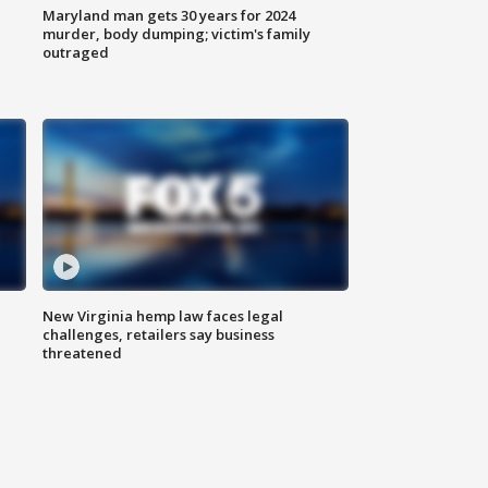
Maryland man gets 30 years for 2024
murder, body dumping; victim's family
outraged
New Virginia hemp law faces legal
challenges, retailers say business
threatened