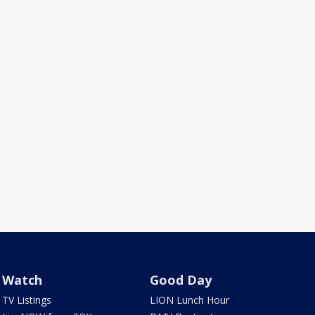
Watch
Good Day
TV Listings
LION Lunch Hour