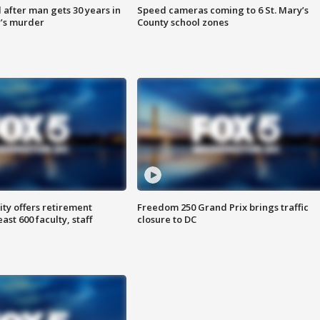
after man gets 30 years in
Speed cameras coming to 6 St. Mary’s
’s murder
County school zones
ty offers retirement
Freedom 250 Grand Prix brings traffic
ast 600 faculty, staff
closure to DC