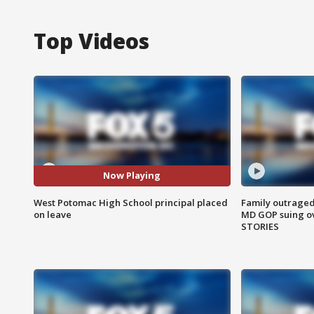
Top Videos
Now Playing
West Potomac High School principal placed
Family outraged 
on leave
MD GOP suing ov
STORIES