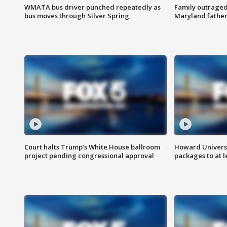
WMATA bus driver punched repeatedly as
Family outraged 
bus moves through Silver Spring
Maryland father
Court halts Trump’s White House ballroom
Howard Universi
project pending congressional approval
packages to at le