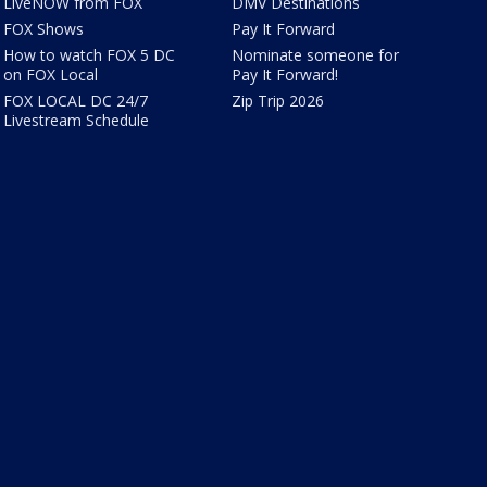
LiveNOW from FOX
DMV Destinations
FOX Shows
Pay It Forward
How to watch FOX 5 DC
Nominate someone for
on FOX Local
Pay It Forward!
FOX LOCAL DC 24/7
Zip Trip 2026
Livestream Schedule