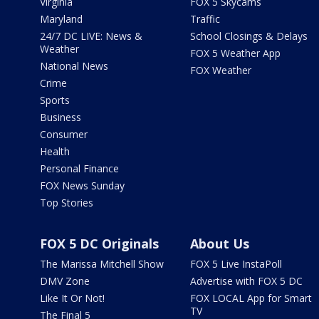
Virginia
FOX 5 Skycams
Maryland
Traffic
24/7 DC LIVE: News &
School Closings & Delays
Weather
FOX 5 Weather App
National News
FOX Weather
Crime
Sports
Business
Consumer
Health
Personal Finance
FOX News Sunday
Top Stories
FOX 5 DC Originals
About Us
The Marissa Mitchell Show
FOX 5 Live InstaPoll
DMV Zone
Advertise with FOX 5 DC
Like It Or Not!
FOX LOCAL App for Smart
TV
The Final 5