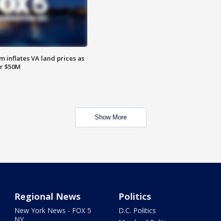
 inflates VA land prices as
or $50M
Show More
Regional News
Politics
New York News - FOX 5
D.C. Politics
NY