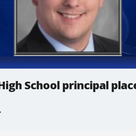
gh School principal plac