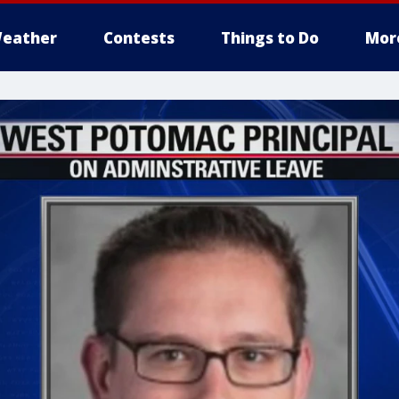
eather
Contests
Things to Do
Mor