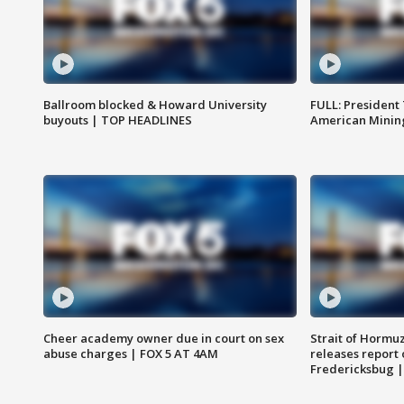
Ballroom blocked & Howard University
FULL: President
buyouts | TOP HEADLINES
American Mining
Cheer academy owner due in court on sex
Strait of Hormu
abuse charges | FOX 5 AT 4AM
releases report 
Fredericksbug 