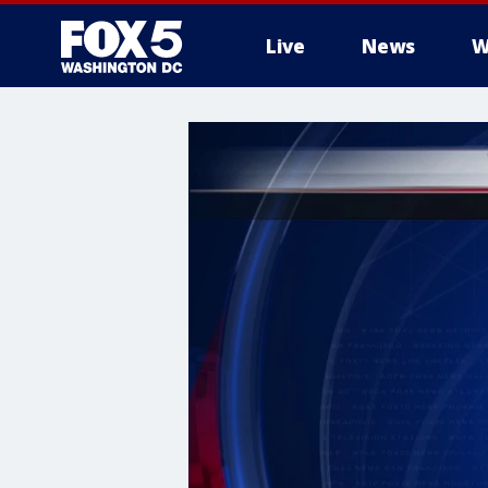
Live
News
W