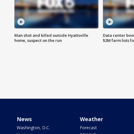
Man shot and killed outside Hyattsville
Data center boom
home, suspect on the run
$2M farm lists f
News
Weather
Washington, D.C.
Forecast