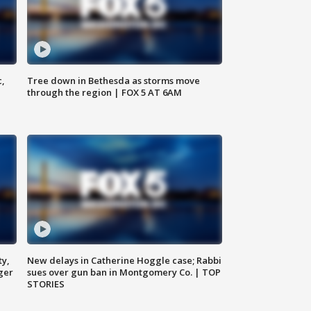
c,
Tree down in Bethesda as storms move
through the region | FOX 5 AT 6AM
ty,
New delays in Catherine Hoggle case; Rabbi
ger
sues over gun ban in Montgomery Co. | TOP
STORIES