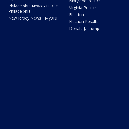
Maryland Politics
Philadelphia News - FOX 29
Virginia Politics
Philadelphia
Election
New Jersey News - My9NJ
Election Results
Donald J. Trump