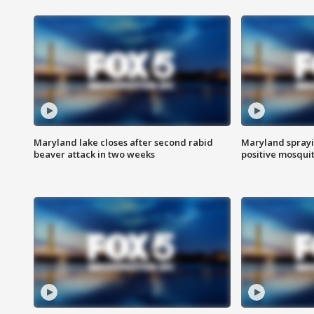
Maryland lake closes after second rabid
Maryland sprayin
beaver attack in two weeks
positive mosquit