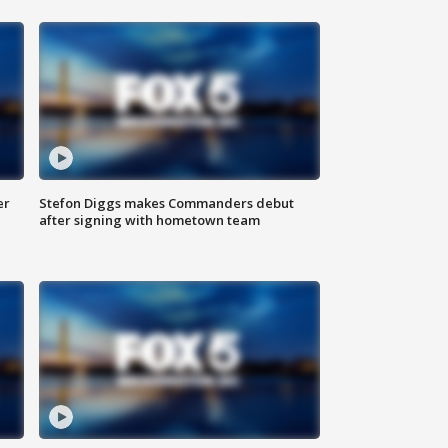
er
Stefon Diggs makes Commanders debut
after signing with hometown team