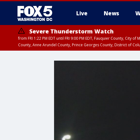
Live
News
W
Severe Thunderstorm Watch
from FRI 1:22 PM EDT until FRI 9:00 PM EDT, Fauquier County, City of 
County, Anne Arundel County, Prince Georges County, District of Co