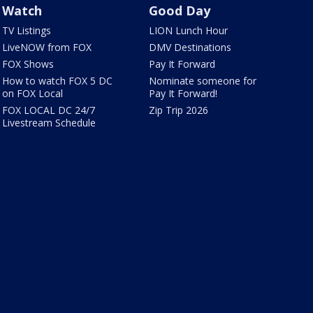
Watch
Good Day
TV Listings
LION Lunch Hour
LiveNOW from FOX
DMV Destinations
FOX Shows
Pay It Forward
How to watch FOX 5 DC
Nominate someone for
on FOX Local
Pay It Forward!
FOX LOCAL DC 24/7
Zip Trip 2026
Livestream Schedule