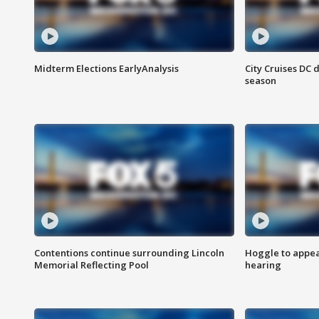
Midterm Elections EarlyAnalysis
City Cruises DC 
season
Contentions continue surrounding Lincoln
Hoggle to appear
Memorial Reflecting Pool
hearing