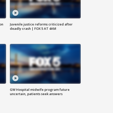
 on
Juvenile justice reforms criticized after
deadly crash | FOX 5 AT 4AM
GW Hospital midwife program future
uncertain, patients seek answers