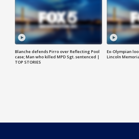
Blanche defends Pirro over Reflecting Pool
Ex-Olympian looks
case; Man who killed MPD Sgt. sentenced |
Lincoln Memoria
TOP STORIES