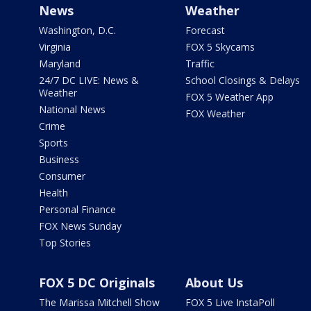
News
Weather
Washington, D.C.
Forecast
Virginia
FOX 5 Skycams
Maryland
Traffic
24/7 DC LIVE: News &
School Closings & Delays
Weather
FOX 5 Weather App
National News
FOX Weather
Crime
Sports
Business
Consumer
Health
Personal Finance
FOX News Sunday
Top Stories
FOX 5 DC Originals
About Us
The Marissa Mitchell Show
FOX 5 Live InstaPoll