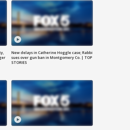
ty,
New delays in Catherine Hoggle case; Rabbi
ger
sues over gun ban in Montgomery Co. | TOP
STORIES