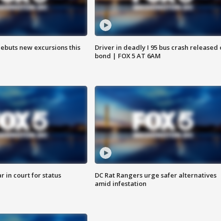
debuts new excursions this
Driver in deadly I 95 bus crash released
bond | FOX 5 AT 6AM
 in court for status
DC Rat Rangers urge safer alternatives
amid infestation