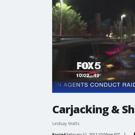
Carjacking & Sh
Lindsay Watts
Posted
February 11, 2017 10:00pm EST