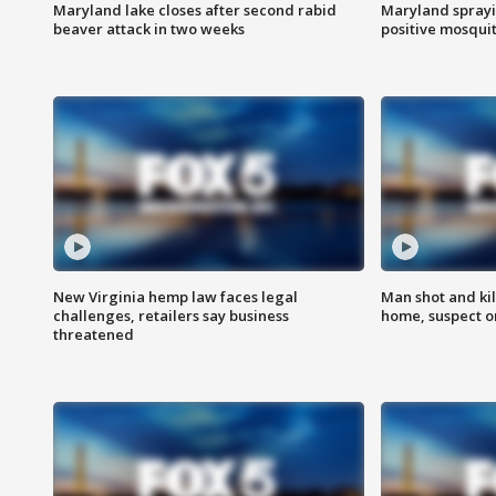
Maryland lake closes after second rabid
Maryland sprayin
beaver attack in two weeks
positive mosquit
New Virginia hemp law faces legal
Man shot and kil
challenges, retailers say business
home, suspect o
threatened