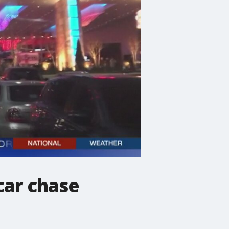
car chase