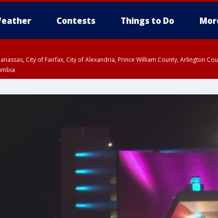
eather
Contests
Things to Do
Mor
Manassas, City of Fairfax, City of Alexandria, Prince William County, Arlington C
lumbia