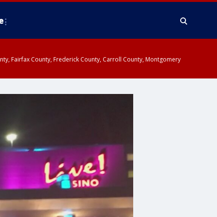
e
ounty, Fairfax County, Frederick County, Carroll County, Montgomery