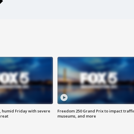
, humid Friday with severe
Freedom 250 Grand Prix to impact traffi
hreat
museums, and more