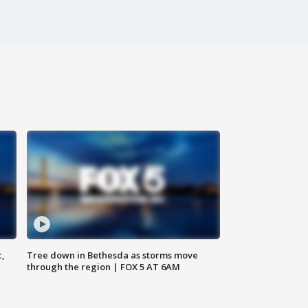
c,
Tree down in Bethesda as storms move
through the region | FOX 5 AT 6AM