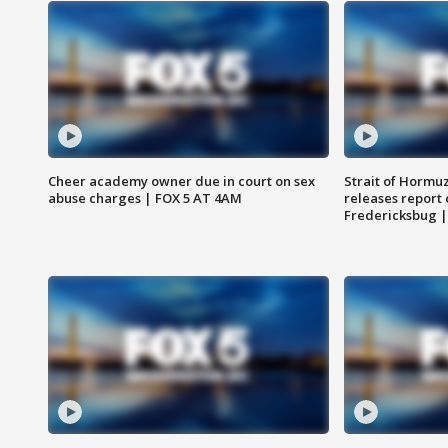
Cheer academy owner due in court on sex
Strait of Hormu
abuse charges | FOX 5 AT 4AM
releases report 
Fredericksbug 