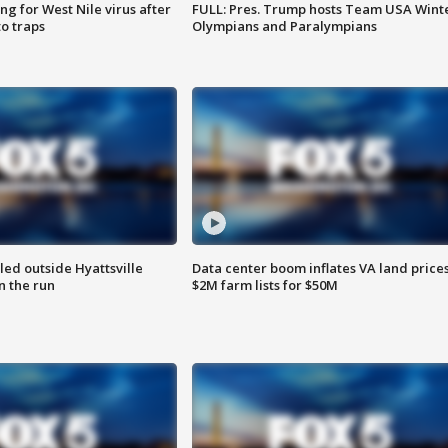
g for West Nile virus after
FULL: Pres. Trump hosts Team USA Wint
o traps
Olympians and Paralympians
led outside Hyattsville
Data center boom inflates VA land prices
n the run
$2M farm lists for $50M