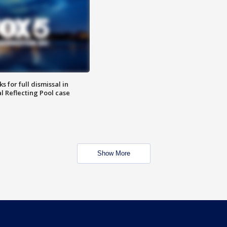
 for full dismissal in
l Reflecting Pool case
Show More