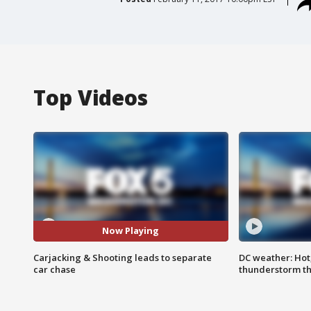
Top Videos
Now Playing
Carjacking & Shooting leads to separate
DC weather: Hot
car chase
thunderstorm t