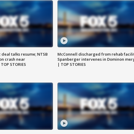
z deal talks resume; NTSB
McConnell discharged from rehab facili
on crash near
Spanberger intervenes in Dominon mer
| TOP STORIES
| TOP STORIES