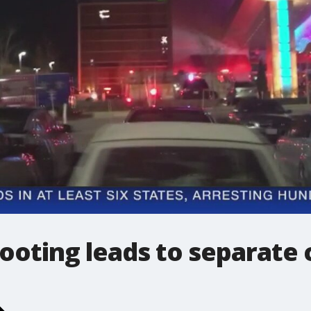
ooting leads to separate 