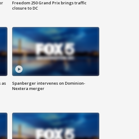
er
Freedom 250 Grand Prix brings traffic
closure to DC
 as
Spanberger intervenes on Dominion-
Nextera merger