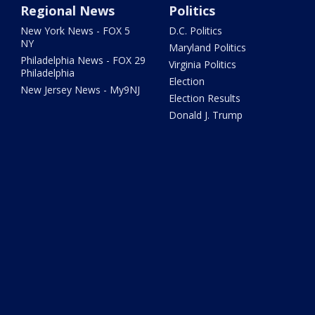
Regional News
Politics
New York News - FOX 5
D.C. Politics
NY
Maryland Politics
Philadelphia News - FOX 29
Virginia Politics
Philadelphia
Election
New Jersey News - My9NJ
Election Results
Donald J. Trump