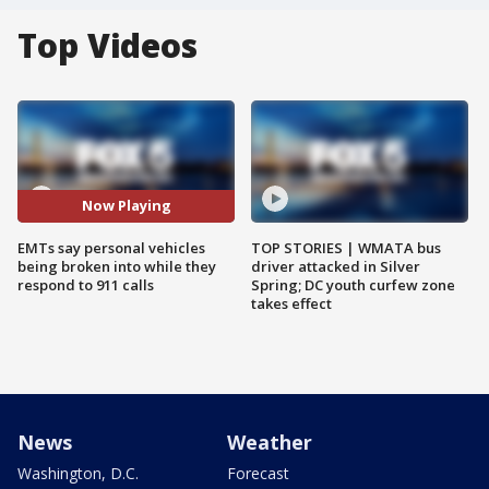
Top Videos
Now Playing
EMTs say personal vehicles
TOP STORIES | WMATA bus
being broken into while they
driver attacked in Silver
respond to 911 calls
Spring; DC youth curfew zone
takes effect
News
Weather
Washington, D.C.
Forecast