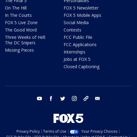
The Final 5
Personalities
On The Hill
FOX 5 Newsletter
In The Courts
FOX 5 Mobile Apps
FOX 5 Live Zone
Social Media
The Good Word
Contests
Three Weeks of Hell:
FCC Public File
The DC Snipers
FCC Applications
Missing Pieces
Internships
Jobs at FOX 5
Closed Captioning
youtube
facebook
twitter
instagram
tiktok
email
Privacy Policy
Terms of Use
Your Privacy Choices