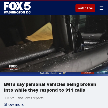
☰
Watch Live
EMTs say personal vehicles being broken
into while they respond to 911 calls
FOX 5's Tisha Lewis reports.
Show more