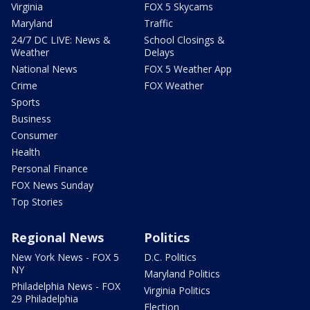
Virginia
FOX 5 Skycams
Maryland
Traffic
24/7 DC LIVE: News &
School Closings &
Weather
Delays
National News
FOX 5 Weather App
Crime
FOX Weather
Sports
Business
Consumer
Health
Personal Finance
FOX News Sunday
Top Stories
Regional News
Politics
New York News - FOX 5
D.C. Politics
NY
Maryland Politics
Philadelphia News - FOX
Virginia Politics
29 Philadelphia
Election