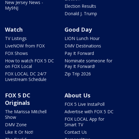
New Jersey News -
Election Results
My9NJ
Donald J. Trump
Watch
Good Day
TV Listings
LION Lunch Hour
LiveNOW from FOX
DMV Destinations
FOX Shows
Pay It Forward
How to watch FOX 5 DC
Nominate someone for
on FOX Local
Pay It Forward!
FOX LOCAL DC 24/7
Zip Trip 2026
Livestream Schedule
FOX 5 DC
About Us
Originals
FOX 5 Live InstaPoll
The Marissa Mitchell
Advertise with FOX 5 DC
Show
FOX LOCAL App for
DMV Zone
Smart TV
Like It Or Not!
Contact Us