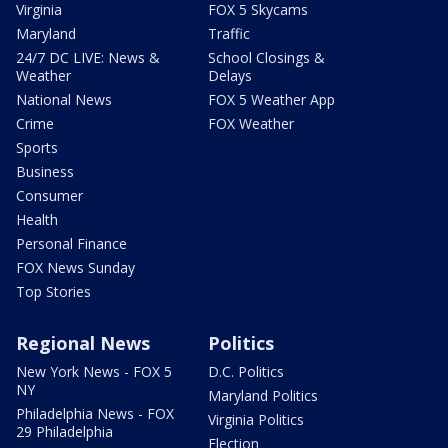
Virginia
FOX 5 Skycams
Maryland
Traffic
24/7 DC LIVE: News &
School Closings &
Weather
Delays
National News
FOX 5 Weather App
Crime
FOX Weather
Sports
Business
Consumer
Health
Personal Finance
FOX News Sunday
Top Stories
Regional News
Politics
New York News - FOX 5
D.C. Politics
NY
Maryland Politics
Philadelphia News - FOX
Virginia Politics
29 Philadelphia
Election