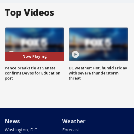
Top Videos
Now Playing
Pence breaks tie as Senate
DC weather: Hot, humid Friday
confirms DeVos for Education
with severe thunderstorm
post
threat
News
Weather
Washington, D.C.
Forecast