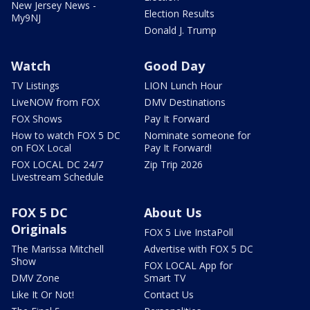
New Jersey News -
Election Results
My9NJ
Donald J. Trump
Watch
Good Day
TV Listings
LION Lunch Hour
LiveNOW from FOX
DMV Destinations
FOX Shows
Pay It Forward
How to watch FOX 5 DC
Nominate someone for
on FOX Local
Pay It Forward!
FOX LOCAL DC 24/7
Zip Trip 2026
Livestream Schedule
FOX 5 DC
About Us
Originals
FOX 5 Live InstaPoll
The Marissa Mitchell
Advertise with FOX 5 DC
Show
FOX LOCAL App for
DMV Zone
Smart TV
Like It Or Not!
Contact Us