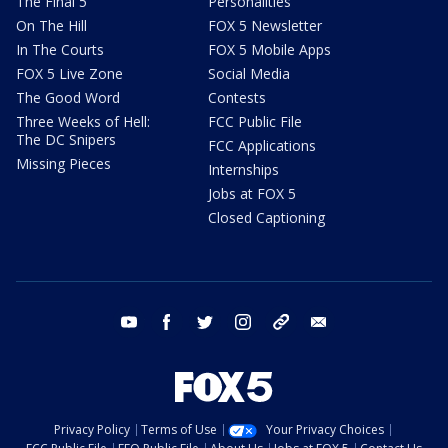
The Final 5
Personalities
On The Hill
FOX 5 Newsletter
In The Courts
FOX 5 Mobile Apps
FOX 5 Live Zone
Social Media
The Good Word
Contests
Three Weeks of Hell:
FCC Public File
The DC Snipers
FCC Applications
Missing Pieces
Internships
Jobs at FOX 5
Closed Captioning
youtube
facebook
twitter
instagram
tiktok
email
Privacy Policy
Terms of Use
Your Privacy Choices