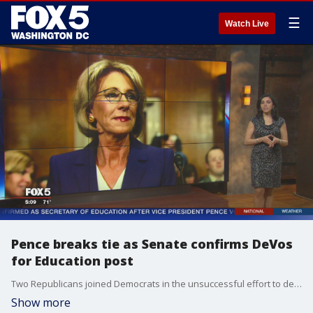
☰
Watch Live
Pence breaks tie as Senate confirms DeVos
for Education post
Two Republicans joined Democrats in the unsuccessful effort to derail the nomination of the wealthy Republican donor. The Senate historian said Pence's vote was the first by a vice president to break a tie on a Cabinet nomination.
Show more