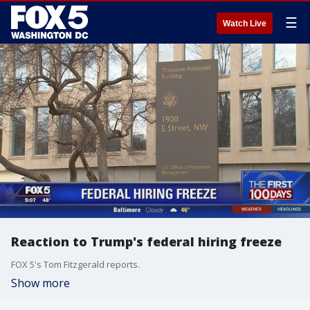
☰
Watch Live
Reaction to Trump's federal hiring freeze
FOX 5's Tom Fitzgerald reports.
Show more