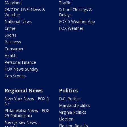
Maryland
Traffic
24/7 DC LIVE: News &
School Closings &
Weather
Delays
National News
FOX 5 Weather App
Crime
FOX Weather
Sports
Business
Consumer
Health
Personal Finance
FOX News Sunday
Top Stories
Regional News
Politics
New York News - FOX 5
D.C. Politics
NY
Maryland Politics
Philadelphia News - FOX
Virginia Politics
29 Philadelphia
Election
New Jersey News -
Election Results