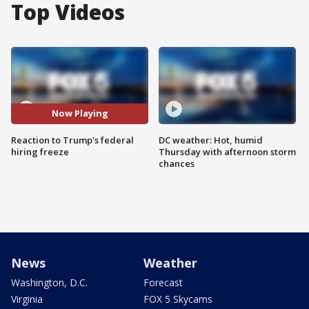
Top Videos
Now Playing
Reaction to Trump's federal
DC weather: Hot, humid
hiring freeze
Thursday with afternoon storm
chances
News
Weather
Washington, D.C.
Forecast
Virginia
FOX 5 Skycams