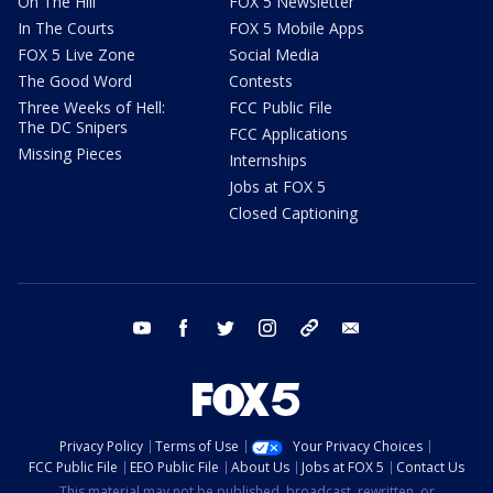
On The Hill
FOX 5 Newsletter
In The Courts
FOX 5 Mobile Apps
FOX 5 Live Zone
Social Media
The Good Word
Contests
Three Weeks of Hell:
FCC Public File
The DC Snipers
FCC Applications
Missing Pieces
Internships
Jobs at FOX 5
Closed Captioning
youtube
facebook
twitter
instagram
tiktok
email
Privacy Policy
Terms of Use
Your Privacy Choices
FCC Public File
EEO Public File
About Us
Jobs at FOX 5
Contact Us
This material may not be published, broadcast, rewritten, or