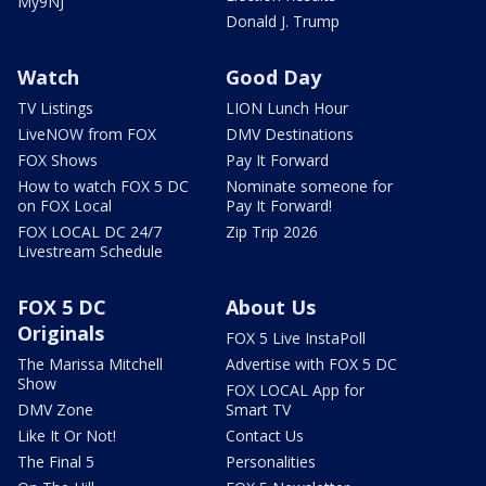
My9NJ
Donald J. Trump
Watch
Good Day
TV Listings
LION Lunch Hour
LiveNOW from FOX
DMV Destinations
FOX Shows
Pay It Forward
How to watch FOX 5 DC
Nominate someone for
on FOX Local
Pay It Forward!
FOX LOCAL DC 24/7
Zip Trip 2026
Livestream Schedule
FOX 5 DC
About Us
Originals
FOX 5 Live InstaPoll
The Marissa Mitchell
Advertise with FOX 5 DC
Show
FOX LOCAL App for
DMV Zone
Smart TV
Like It Or Not!
Contact Us
The Final 5
Personalities