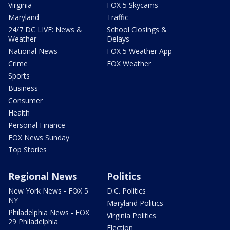
Virginia
FOX 5 Skycams
Maryland
Traffic
24/7 DC LIVE: News &
School Closings &
Weather
Delays
National News
FOX 5 Weather App
Crime
FOX Weather
Sports
Business
Consumer
Health
Personal Finance
FOX News Sunday
Top Stories
Regional News
Politics
New York News - FOX 5
D.C. Politics
NY
Maryland Politics
Philadelphia News - FOX
Virginia Politics
29 Philadelphia
Election