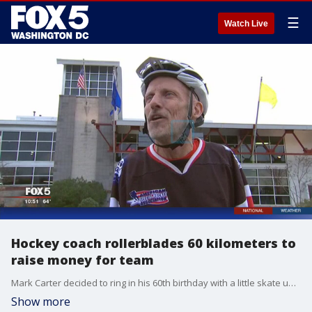
☰
Watch Live
Hockey coach rollerblades 60 kilometers to
raise money for team
Mark Carter decided to ring in his 60th birthday with a little skate up the road.
Show more