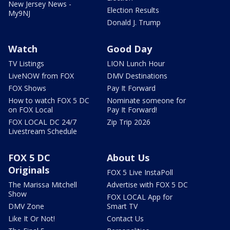
New Jersey News -
Election Results
My9NJ
Donald J. Trump
Watch
Good Day
TV Listings
LION Lunch Hour
LiveNOW from FOX
DMV Destinations
FOX Shows
Pay It Forward
How to watch FOX 5 DC
Nominate someone for
on FOX Local
Pay It Forward!
FOX LOCAL DC 24/7
Zip Trip 2026
Livestream Schedule
FOX 5 DC
About Us
Originals
FOX 5 Live InstaPoll
The Marissa Mitchell
Advertise with FOX 5 DC
Show
FOX LOCAL App for
DMV Zone
Smart TV
Like It Or Not!
Contact Us