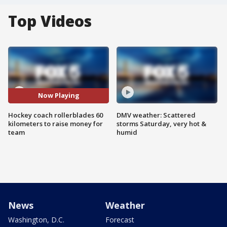
Top Videos
Now Playing
Hockey coach rollerblades 60
DMV weather: Scattered
kilometers to raise money for
storms Saturday, very hot &
team
humid
News
Weather
Washington, D.C.
Forecast