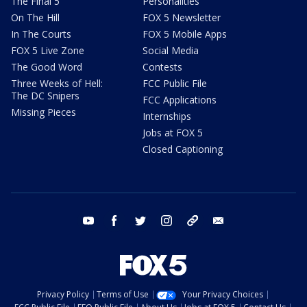
The Final 5
Personalities
On The Hill
FOX 5 Newsletter
In The Courts
FOX 5 Mobile Apps
FOX 5 Live Zone
Social Media
The Good Word
Contests
Three Weeks of Hell:
FCC Public File
The DC Snipers
FCC Applications
Missing Pieces
Internships
Jobs at FOX 5
Closed Captioning
youtube
facebook
twitter
instagram
tiktok
email
Privacy Policy
Terms of Use
Your Privacy Choices