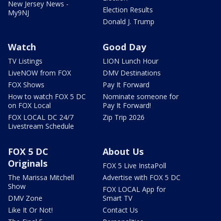
New Jersey News -
Election Results
My9NJ
Donald J. Trump
Watch
Good Day
TV Listings
LION Lunch Hour
LiveNOW from FOX
DMV Destinations
FOX Shows
Pay It Forward
How to watch FOX 5 DC
Nominate someone for
on FOX Local
Pay It Forward!
FOX LOCAL DC 24/7
Zip Trip 2026
Livestream Schedule
FOX 5 DC
About Us
Originals
FOX 5 Live InstaPoll
The Marissa Mitchell
Advertise with FOX 5 DC
Show
FOX LOCAL App for
DMV Zone
Smart TV
Like It Or Not!
Contact Us