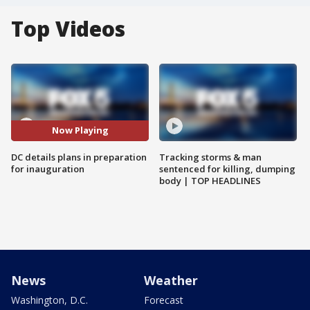
Top Videos
Now Playing
DC details plans in preparation
Tracking storms & man
for inauguration
sentenced for killing, dumping
body | TOP HEADLINES
News
Weather
Washington, D.C.
Forecast