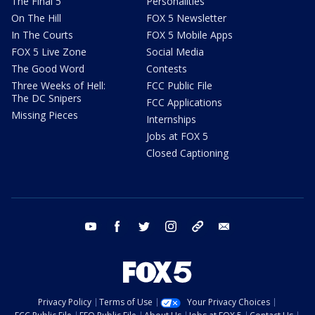
The Final 5
Personalities
On The Hill
FOX 5 Newsletter
In The Courts
FOX 5 Mobile Apps
FOX 5 Live Zone
Social Media
The Good Word
Contests
Three Weeks of Hell:
FCC Public File
The DC Snipers
FCC Applications
Missing Pieces
Internships
Jobs at FOX 5
Closed Captioning
youtube
facebook
twitter
instagram
tiktok
email
Privacy Policy
Terms of Use
Your Privacy Choices