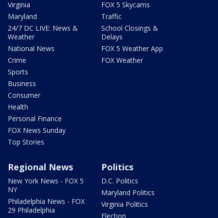
Virginia
FOX 5 Skycams
Maryland
Traffic
24/7 DC LIVE: News &
School Closings &
Weather
Delays
National News
FOX 5 Weather App
Crime
FOX Weather
Sports
Business
Consumer
Health
Personal Finance
FOX News Sunday
Top Stories
Regional News
Politics
New York News - FOX 5
D.C. Politics
NY
Maryland Politics
Philadelphia News - FOX
Virginia Politics
29 Philadelphia
Election