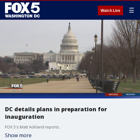
☰
Watch Live
DC details plans in preparation for
inauguration
FOX 5's Matt Ackland reports.
Show more