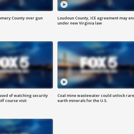
omery County over gun
Loudoun County, ICE agreement may en
under new Virginia law
sed of watching security
Coal mine wastewater could unlock rar
f course visit
earth minerals for the U.S.