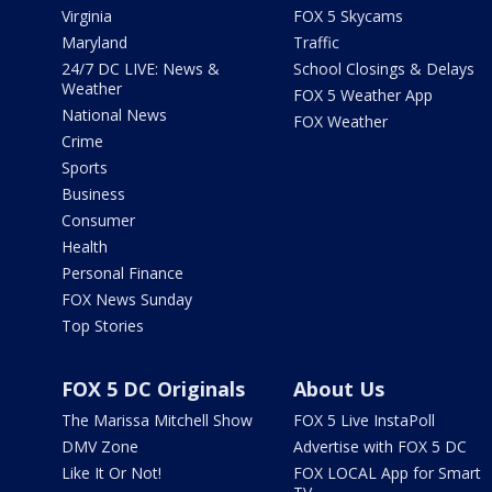
Virginia
FOX 5 Skycams
Maryland
Traffic
24/7 DC LIVE: News &
School Closings & Delays
Weather
FOX 5 Weather App
National News
FOX Weather
Crime
Sports
Business
Consumer
Health
Personal Finance
FOX News Sunday
Top Stories
FOX 5 DC Originals
About Us
The Marissa Mitchell Show
FOX 5 Live InstaPoll
DMV Zone
Advertise with FOX 5 DC
Like It Or Not!
FOX LOCAL App for Smart