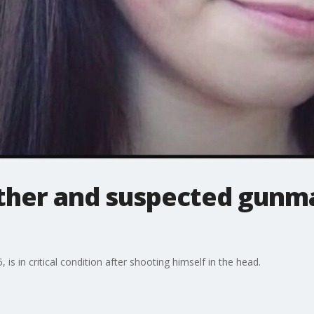
ther and suspected gunma
is in critical condition after shooting himself in the head.