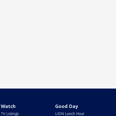
Watch
Good Day
TV Listings
LION Lunch Hour