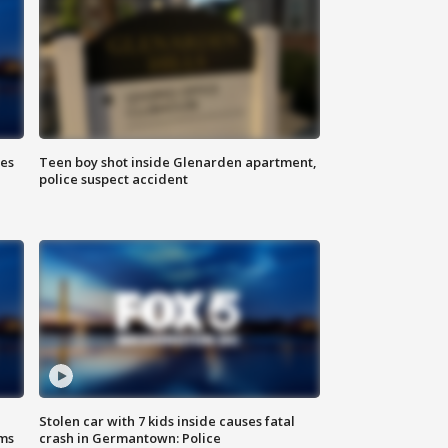
ies
Teen boy shot inside Glenarden apartment,
police suspect accident
Stolen car with 7 kids inside causes fatal
ms
crash in Germantown: Police