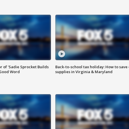
or of 'Sadie Sprocket Builds
Back-to-school tax holiday: How to save
 Good Word
supplies in Virginia & Maryland