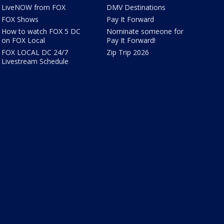
LiveNOW from FOX
DMV Destinations
FOX Shows
Pay It Forward
How to watch FOX 5 DC
Nominate someone for
on FOX Local
Pay It Forward!
FOX LOCAL DC 24/7
Zip Trip 2026
Livestream Schedule