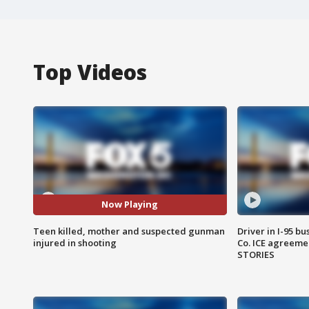
Top Videos
Now Playing
Teen killed, mother and suspected gunman
Driver in I-95 b
injured in shooting
Co. ICE agreeme
STORIES