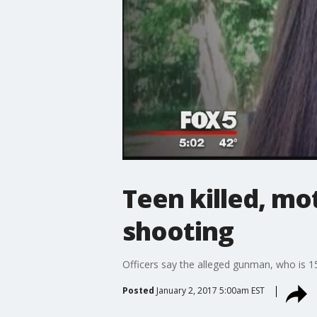
Teen killed, mo
shooting
Officers say the alleged gunman, who is 15, 
Posted
January 2, 2017 5:00am EST