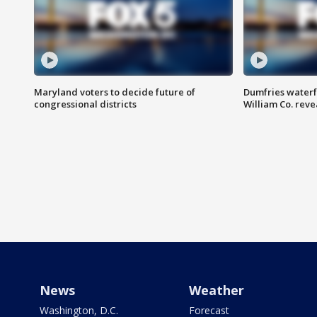
Maryland voters to decide future of
Dumfries waterf
congressional districts
William Co. reve
News
Weather
Washington, D.C.
Forecast