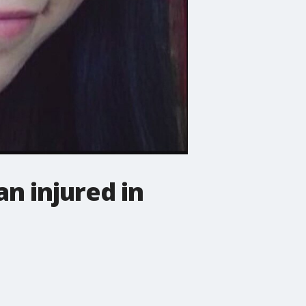
n injured in