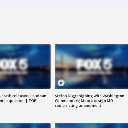
us crash released; Loudoun
Stefon Diggs signing with Washington
nt in question | TOP
Commanders; Moore to sign MD
redistricting amendment