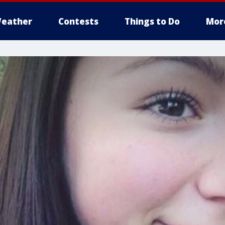
eather
Contests
Things to Do
Mor