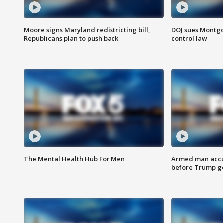
Moore signs Maryland redistricting bill,
DOJ sues Montg
Republicans plan to push back
control law
The Mental Health Hub For Men
Armed man accu
before Trump gol