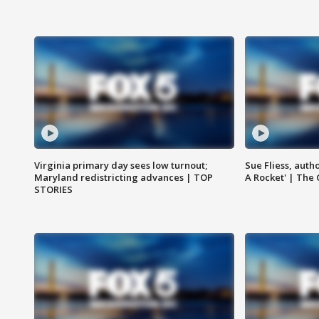
Virginia primary day sees low turnout;
Sue Fliess, auth
Maryland redistricting advances | TOP
A Rocket' | The
STORIES