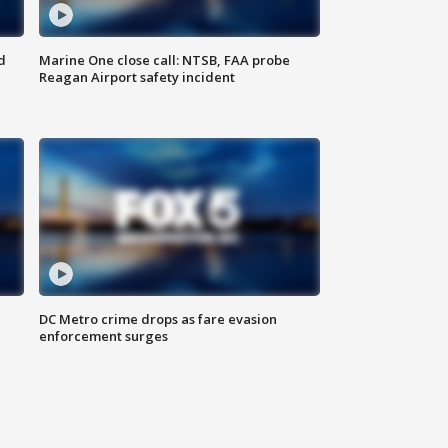
d
Marine One close call: NTSB, FAA probe
Reagan Airport safety incident
e
DC Metro crime drops as fare evasion
enforcement surges