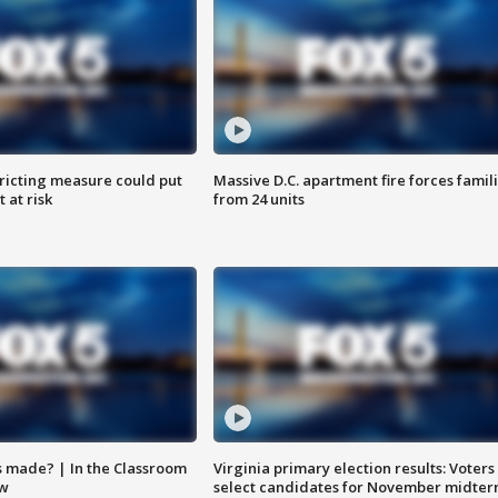
ricting measure could put
Massive D.C. apartment fire forces famil
 at risk
from 24 units
s made? | In the Classroom
Virginia primary election results: Voters
ow
select candidates for November midter