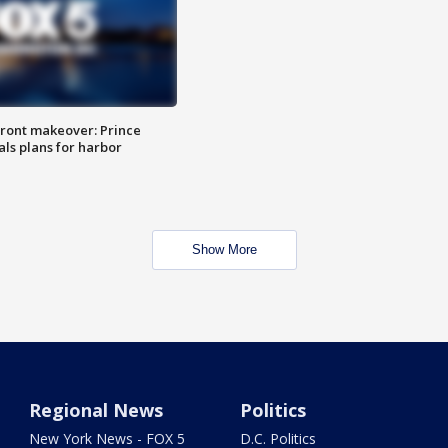
ront makeover: Prince
als plans for harbor
Show More
Regional News
Politics
New York News - FOX 5
D.C. Politics