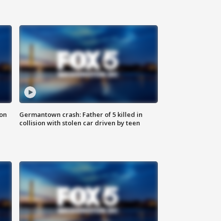
 on
Germantown crash: Father of 5 killed in
collision with stolen car driven by teen