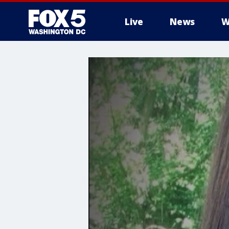
Live
News
W