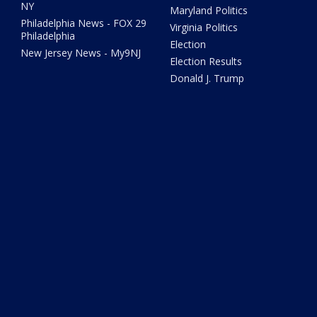
NY
Maryland Politics
Philadelphia News - FOX 29
Virginia Politics
Philadelphia
Election
New Jersey News - My9NJ
Election Results
Donald J. Trump