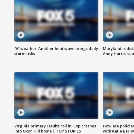
DC weather: Another heat wave brings daily
Maryland redist
storm risks
Andy Harris’ seat
Virginia primary results roll in; Cop crashes
How are policie
into Oxon Hill home | TOP STORIES
with Katie Barl