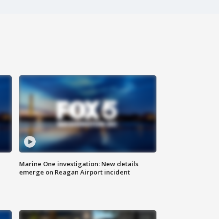
Marine One investigation: New details
emerge on Reagan Airport incident