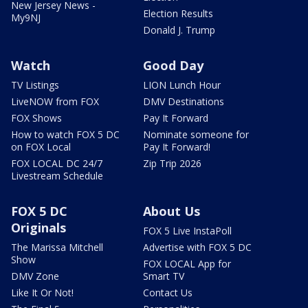
New Jersey News -
Election Results
My9NJ
Donald J. Trump
Watch
Good Day
TV Listings
LION Lunch Hour
LiveNOW from FOX
DMV Destinations
FOX Shows
Pay It Forward
How to watch FOX 5 DC
Nominate someone for
on FOX Local
Pay It Forward!
FOX LOCAL DC 24/7
Zip Trip 2026
Livestream Schedule
FOX 5 DC
About Us
Originals
FOX 5 Live InstaPoll
The Marissa Mitchell
Advertise with FOX 5 DC
Show
FOX LOCAL App for
DMV Zone
Smart TV
Like It Or Not!
Contact Us