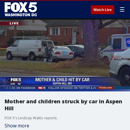
☰
Watch Live
Mother and children struck by car in Aspen
Hill
FOX 5's Lindsay Watts reports.
Show more