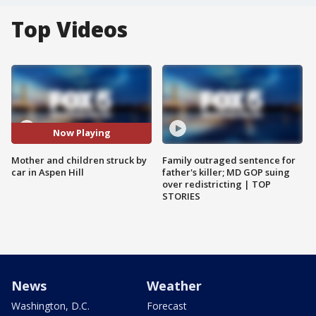
Top Videos
Now Playing
Mother and children struck by
Family outraged sentence for
car in Aspen Hill
father's killer; MD GOP suing
over redistricting | TOP
STORIES
News
Weather
Washington, D.C.
Forecast