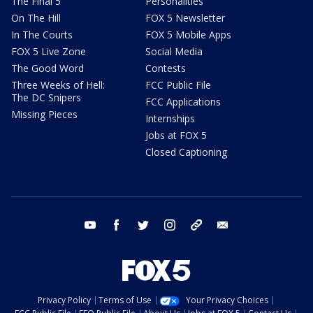
The Final 5
Personalities
On The Hill
FOX 5 Newsletter
In The Courts
FOX 5 Mobile Apps
FOX 5 Live Zone
Social Media
The Good Word
Contests
Three Weeks of Hell:
FCC Public File
The DC Snipers
FCC Applications
Missing Pieces
Internships
Jobs at FOX 5
Closed Captioning
youtube
facebook
twitter
instagram
tiktok
email
Privacy Policy
Terms of Use
Your Privacy Choices