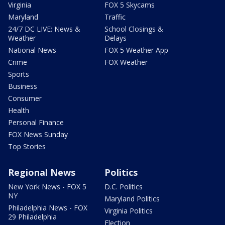
Virginia
FOX 5 Skycams
Maryland
Traffic
24/7 DC LIVE: News &
School Closings &
Weather
Delays
National News
FOX 5 Weather App
Crime
FOX Weather
Sports
Business
Consumer
Health
Personal Finance
FOX News Sunday
Top Stories
Regional News
Politics
New York News - FOX 5
D.C. Politics
NY
Maryland Politics
Philadelphia News - FOX
Virginia Politics
29 Philadelphia
Election