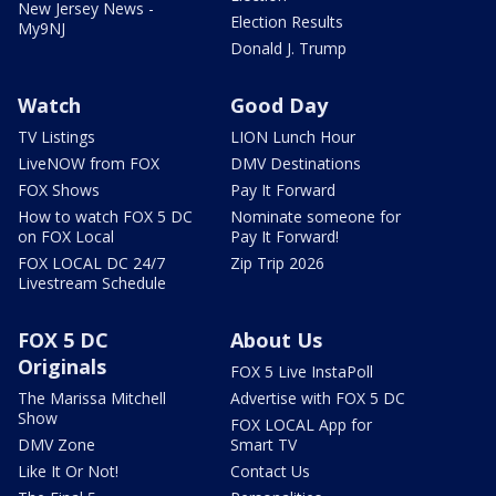
New Jersey News -
Election Results
My9NJ
Donald J. Trump
Watch
Good Day
TV Listings
LION Lunch Hour
LiveNOW from FOX
DMV Destinations
FOX Shows
Pay It Forward
How to watch FOX 5 DC
Nominate someone for
on FOX Local
Pay It Forward!
FOX LOCAL DC 24/7
Zip Trip 2026
Livestream Schedule
FOX 5 DC
About Us
Originals
FOX 5 Live InstaPoll
The Marissa Mitchell
Advertise with FOX 5 DC
Show
FOX LOCAL App for
DMV Zone
Smart TV
Like It Or Not!
Contact Us