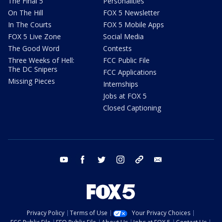
The Final 5
Personalities
On The Hill
FOX 5 Newsletter
In The Courts
FOX 5 Mobile Apps
FOX 5 Live Zone
Social Media
The Good Word
Contests
Three Weeks of Hell:
FCC Public File
The DC Snipers
FCC Applications
Missing Pieces
Internships
Jobs at FOX 5
Closed Captioning
youtube
facebook
twitter
instagram
tiktok
email
Privacy Policy
Terms of Use
Your Privacy Choices