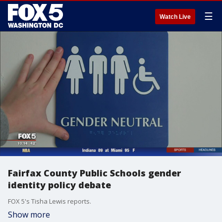
☰
Watch Live
Fairfax County Public Schools gender
identity policy debate
FOX 5's Tisha Lewis reports.
Show more