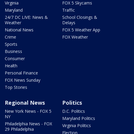
Virginia
FOX 5 Skycams
Maryland
Traffic
24/7 DC LIVE: News &
School Closings &
Weather
Delays
National News
FOX 5 Weather App
Crime
FOX Weather
Sports
Business
Consumer
Health
Personal Finance
FOX News Sunday
Top Stories
Regional News
Politics
New York News - FOX 5
D.C. Politics
NY
Maryland Politics
Philadelphia News - FOX
Virginia Politics
29 Philadelphia
Election