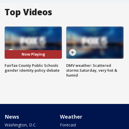
Top Videos
Now Playing
Fairfax County Public Schools
DMV weather: Scattered
gender identity policy debate
storms Saturday, very hot &
humid
News
Weather
Washington, D.C.
Forecast