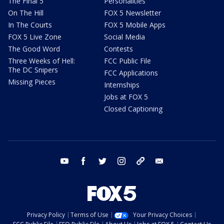
The Final 5
Personalities
On The Hill
FOX 5 Newsletter
In The Courts
FOX 5 Mobile Apps
FOX 5 Live Zone
Social Media
The Good Word
Contests
Three Weeks of Hell:
FCC Public File
The DC Snipers
FCC Applications
Missing Pieces
Internships
Jobs at FOX 5
Closed Captioning
youtube
facebook
twitter
instagram
tiktok
email
Privacy Policy
Terms of Use
Your Privacy Choices