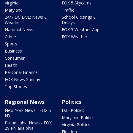
Virginia
FOX 5 Skycams
Maryland
Traffic
24/7 DC LIVE: News &
School Closings &
Weather
Delays
National News
FOX 5 Weather App
Crime
FOX Weather
Sports
Business
Consumer
Health
Personal Finance
FOX News Sunday
Top Stories
Regional News
Politics
New York News - FOX 5
D.C. Politics
NY
Maryland Politics
Philadelphia News - FOX
Virginia Politics
29 Philadelphia
Election