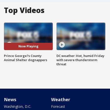
Top Videos
Now Playing
Prince George?s County
DC weather: Hot, humid Friday
Animal Shelter dognappers
with severe thunderstorm
threat
News
Weather
Washington, D.C.
Forecast