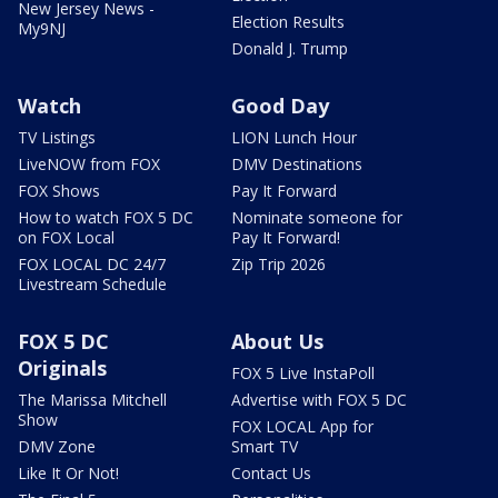
New Jersey News -
Election Results
My9NJ
Donald J. Trump
Watch
Good Day
TV Listings
LION Lunch Hour
LiveNOW from FOX
DMV Destinations
FOX Shows
Pay It Forward
How to watch FOX 5 DC
Nominate someone for
on FOX Local
Pay It Forward!
FOX LOCAL DC 24/7
Zip Trip 2026
Livestream Schedule
FOX 5 DC
About Us
Originals
FOX 5 Live InstaPoll
The Marissa Mitchell
Advertise with FOX 5 DC
Show
FOX LOCAL App for
DMV Zone
Smart TV
Like It Or Not!
Contact Us