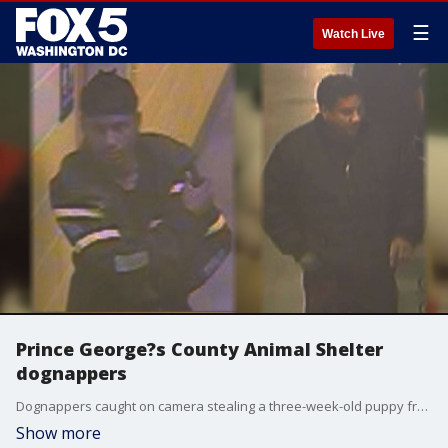
☰
Watch Live
Prince George?s County Animal Shelter
dognappers
Dognappers caught on camera stealing a three-week-old puppy from Prince George?s County Animal Shelter.
Show more