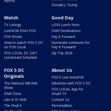
My9NJ
Donald J. Trump
Watch
Good Day
TV Listings
LION Lunch Hour
LiveNOW from FOX
DMV Destinations
FOX Shows
Pay It Forward
How to watch FOX 5 DC
Nominate someone for
on FOX Local
Pay It Forward!
FOX LOCAL DC 24/7
Zip Trip 2026
Livestream Schedule
FOX 5 DC
About Us
Originals
FOX 5 Live InstaPoll
The Marissa Mitchell
Advertise with FOX 5 DC
Show
FOX LOCAL App for
DMV Zone
Smart TV
Like It Or Not!
Contact Us
The Final 5
Personalities