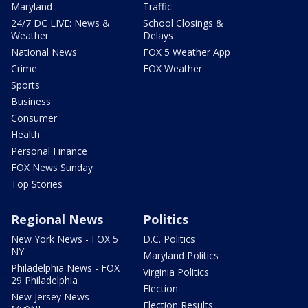
Maryland
Traffic
24/7 DC LIVE: News &
School Closings &
Weather
Delays
National News
FOX 5 Weather App
Crime
FOX Weather
Sports
Business
Consumer
Health
Personal Finance
FOX News Sunday
Top Stories
Regional News
Politics
New York News - FOX 5
D.C. Politics
NY
Maryland Politics
Philadelphia News - FOX
Virginia Politics
29 Philadelphia
Election
New Jersey News -
Election Results