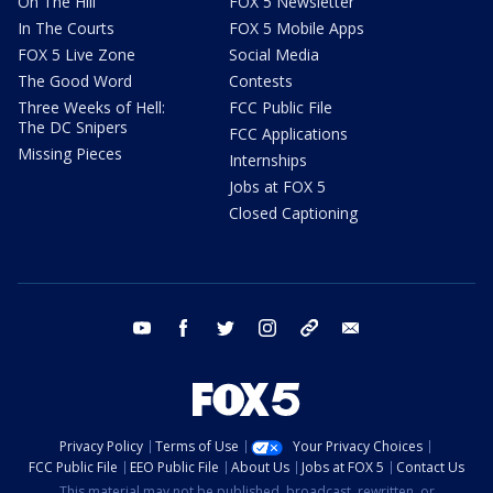
On The Hill
FOX 5 Newsletter
In The Courts
FOX 5 Mobile Apps
FOX 5 Live Zone
Social Media
The Good Word
Contests
Three Weeks of Hell:
FCC Public File
The DC Snipers
FCC Applications
Missing Pieces
Internships
Jobs at FOX 5
Closed Captioning
youtube
facebook
twitter
instagram
tiktok
email
Privacy Policy
Terms of Use
Your Privacy Choices
FCC Public File
EEO Public File
About Us
Jobs at FOX 5
Contact Us
This material may not be published, broadcast, rewritten, or