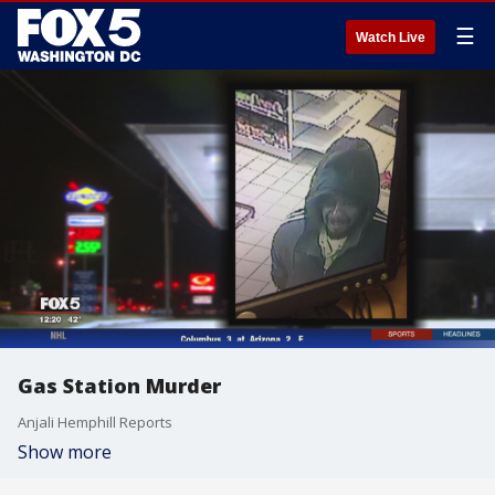
☰
Watch Live
Gas Station Murder
Anjali Hemphill Reports
Show more