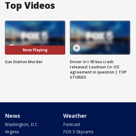
Top Videos
Now Playing
Gas Station Murder
Driver in I-95 bus crash
released; Loudoun Co. ICE
agreement in question | TOP
STORIES
News
Weather
Washington, D.C.
Forecast
Virginia
FOX 5 Skycams