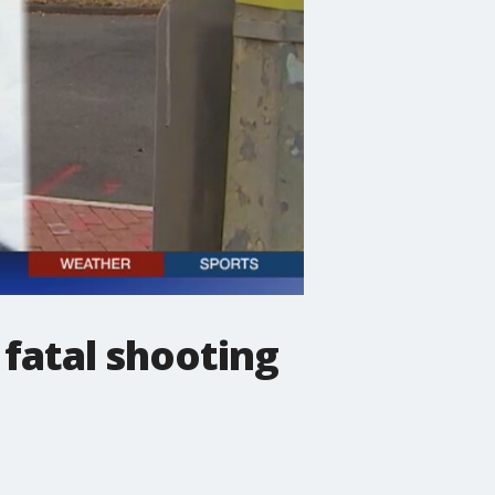
 fatal shooting