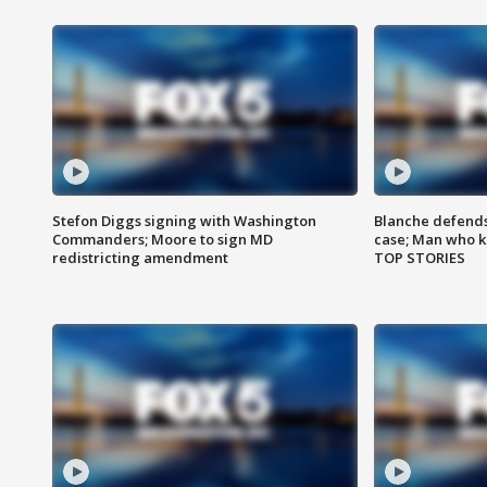
Stefon Diggs signing with Washington
Blanche defends 
Commanders; Moore to sign MD
case; Man who k
redistricting amendment
TOP STORIES