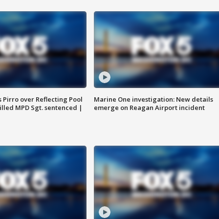
Pirro over Reflecting Pool
Marine One investigation: New details
illed MPD Sgt. sentenced |
emerge on Reagan Airport incident