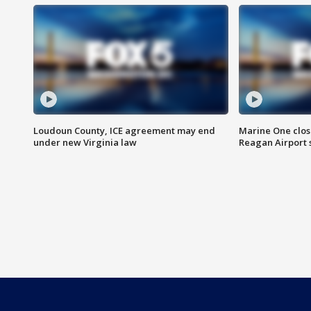
Loudoun County, ICE agreement may end
Marine One clos
under new Virginia law
Reagan Airport 