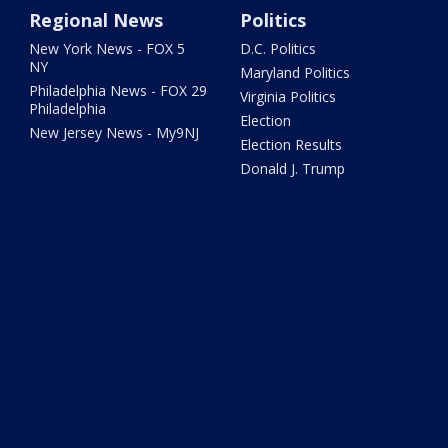
Regional News
Politics
New York News - FOX 5
D.C. Politics
NY
Maryland Politics
Philadelphia News - FOX 29
Virginia Politics
Philadelphia
Election
New Jersey News - My9NJ
Election Results
Donald J. Trump