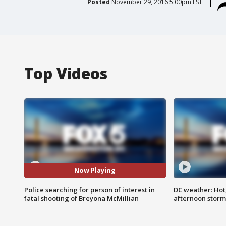
Posted
November 29, 2016 5:00pm EST
Top Videos
Now Playing
Police searching for person of interest in
DC weather: Hot
fatal shooting of Breyona McMillian
afternoon storm