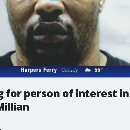
 for person of interest in
illian