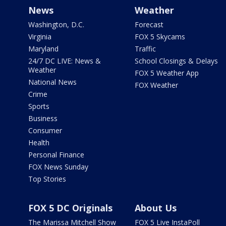
News
Weather
Washington, D.C.
Forecast
Virginia
FOX 5 Skycams
Maryland
Traffic
24/7 DC LIVE: News &
School Closings & Delays
Weather
FOX 5 Weather App
National News
FOX Weather
Crime
Sports
Business
Consumer
Health
Personal Finance
FOX News Sunday
Top Stories
FOX 5 DC Originals
About Us
The Marissa Mitchell Show
FOX 5 Live InstaPoll