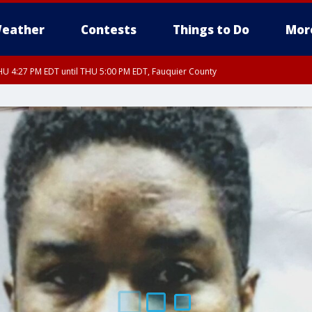
eather
Contests
Things to Do
Mor
U 4:27 PM EDT until THU 5:00 PM EDT, Fauquier County