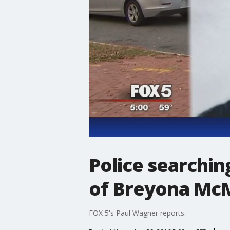
Police searching
of Breyona McM
FOX 5's Paul Wagner reports.