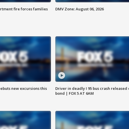
rtment fire forces families
DMV Zone: August 06, 2026
debuts new excursions this
Driver in deadly I 95 bus crash released
bond | FOX 5 AT 6AM