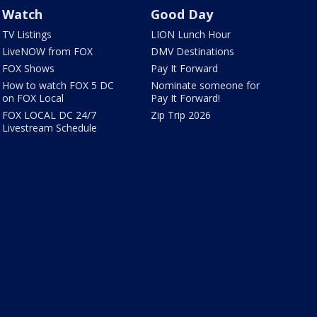
Watch
Good Day
TV Listings
LION Lunch Hour
LiveNOW from FOX
DMV Destinations
FOX Shows
Pay It Forward
How to watch FOX 5 DC
Nominate someone for
on FOX Local
Pay It Forward!
FOX LOCAL DC 24/7
Zip Trip 2026
Livestream Schedule