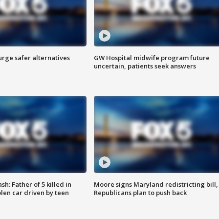
rge safer alternatives
GW Hospital midwife program future
n
uncertain, patients seek answers
: Father of 5 killed in
Moore signs Maryland redistricting bill,
olen car driven by teen
Republicans plan to push back