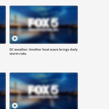
DC weather: Another heat wave brings daily
storm risks