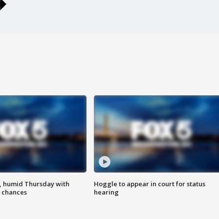
, humid Thursday with
Hoggle to appear in court for status
 chances
hearing