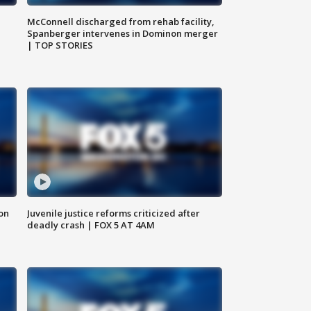
McConnell discharged from rehab facility,
Spanberger intervenes in Dominon merger
| TOP STORIES
 on
Juvenile justice reforms criticized after
deadly crash | FOX 5 AT 4AM