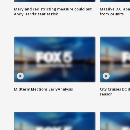
Maryland redistricting measure could put
Massive D.C. apa
Andy Harris’ seat at risk
from 24 units
Midterm Elections EarlyAnalysis
City Cruises DC 
season