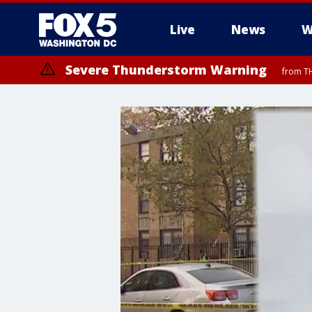
Live
News
W
Severe Thunderstorm Warning
from TH