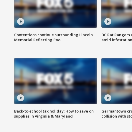
Contentions continue surrounding Lincoln
DC Rat Rangers u
Memorial Reflecting Pool
amid infestatio
Back-to-school tax holiday: How to save on
Germantown crash
supplies in Virginia & Maryland
collision with st