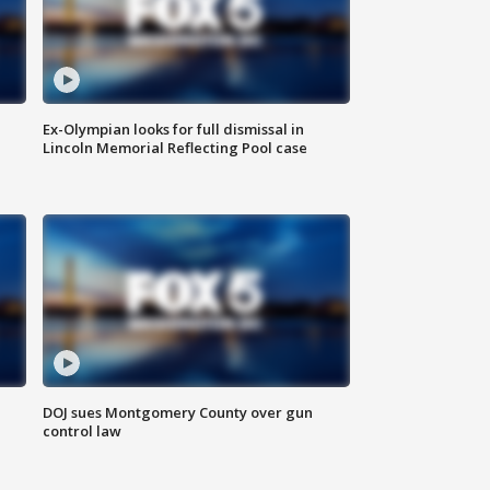
Ex-Olympian looks for full dismissal in
Lincoln Memorial Reflecting Pool case
DOJ sues Montgomery County over gun
control law