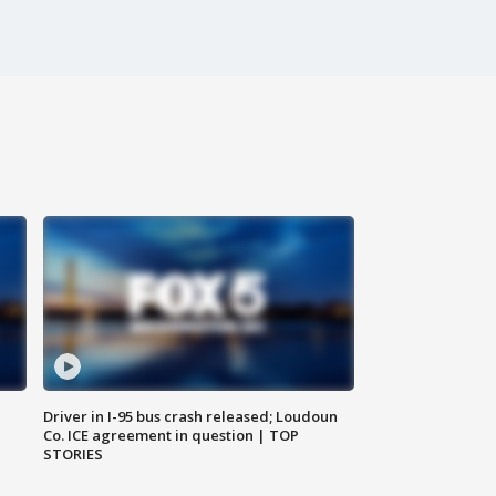
Driver in I-95 bus crash released; Loudoun
Co. ICE agreement in question | TOP
STORIES