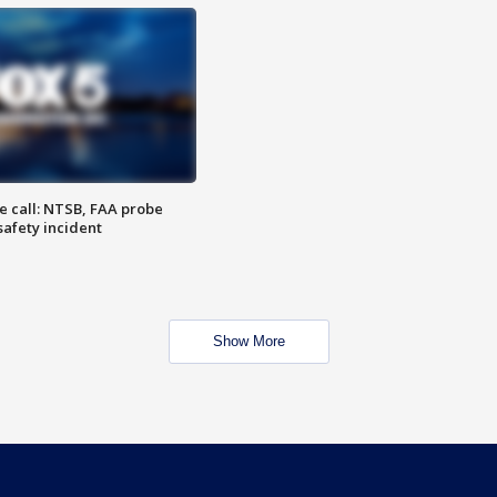
e call: NTSB, FAA probe
safety incident
Show More