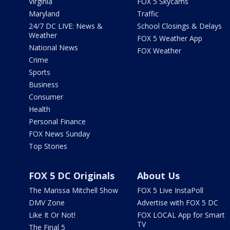
Virginia
FOX 5 Skycams
Maryland
Traffic
24/7 DC LIVE: News &
School Closings & Delays
Weather
FOX 5 Weather App
National News
FOX Weather
Crime
Sports
Business
Consumer
Health
Personal Finance
FOX News Sunday
Top Stories
FOX 5 DC Originals
About Us
The Marissa Mitchell Show
FOX 5 Live InstaPoll
DMV Zone
Advertise with FOX 5 DC
Like It Or Not!
FOX LOCAL App for Smart
TV
The Final 5