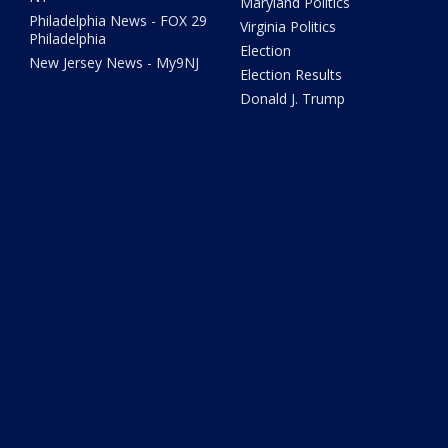
Maryland Politics
Philadelphia News - FOX 29
Virginia Politics
Philadelphia
Election
New Jersey News - My9NJ
Election Results
Donald J. Trump