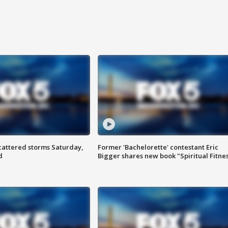
attered storms Saturday,
Former 'Bachelorette' contestant Eric
d
Bigger shares new book "Spiritual Fitne