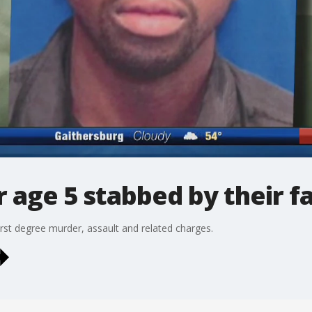
r age 5 stabbed by their f
rst degree murder, assault and related charges.