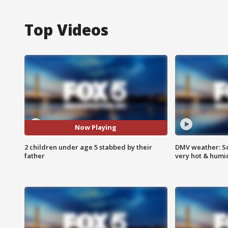
Top Videos
Now Playing
2 children under age 5 stabbed by their
DMV weather: Sc
father
very hot & humi