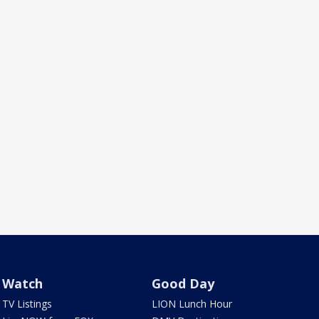
Watch
Good Day
TV Listings
LION Lunch Hour