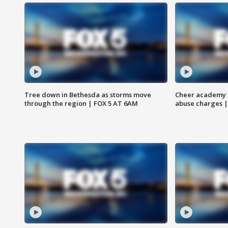
Tree down in Bethesda as storms move
Cheer academy o
through the region | FOX 5 AT 6AM
abuse charges |