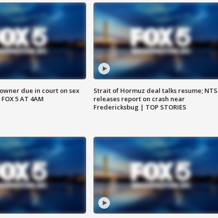
wner due in court on sex
Strait of Hormuz deal talks resume; NT
 FOX 5 AT 4AM
releases report on crash near
Fredericksbug | TOP STORIES