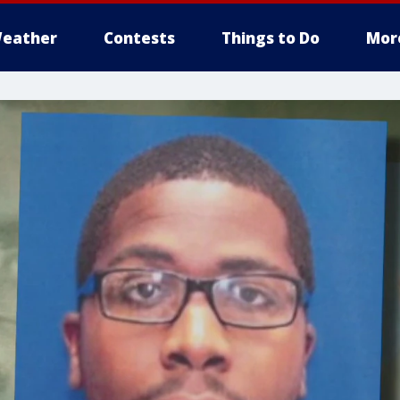
eather
Contests
Things to Do
Mor