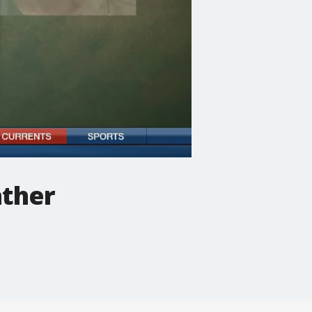
ather