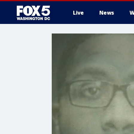
Live
News
W