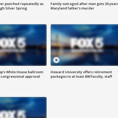
er punched repeatedly as
Family outraged after man gets 30 years
gh Silver Spring
Maryland father’s murder
mp’s White House ballroom
Howard University offers retirement
 congressional approval
packages to at least 600 faculty, staff