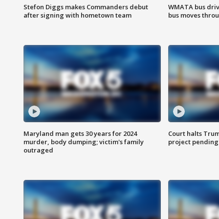
Stefon Diggs makes Commanders debut
WMATA bus driv
after signing with hometown team
bus moves throu
Maryland man gets 30 years for 2024
Court halts Tru
murder, body dumping; victim's family
project pending
outraged