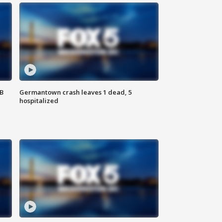
SB
Germantown crash leaves 1 dead, 5
hospitalized