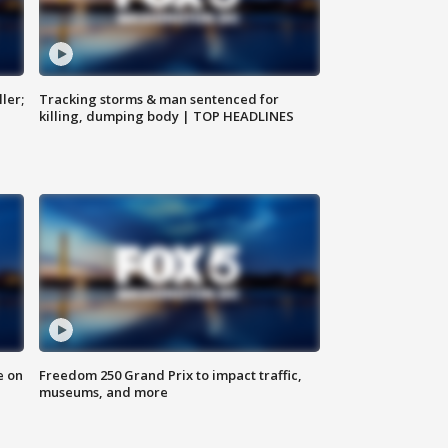
ler;
Tracking storms & man sentenced for
killing, dumping body | TOP HEADLINES
e on
Freedom 250 Grand Prix to impact traffic,
museums, and more