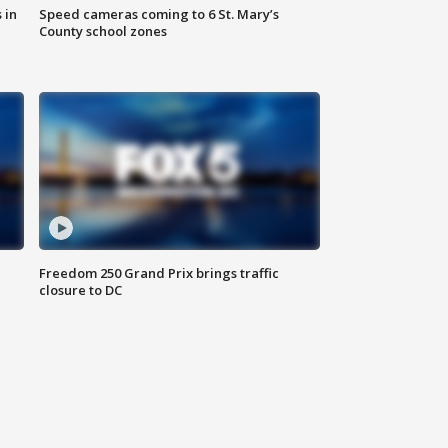
 in
Speed cameras coming to 6 St. Mary’s
County school zones
Freedom 250 Grand Prix brings traffic
closure to DC