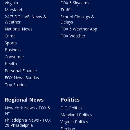
Virginia
FOX 5 Skycams
Maryland
Traffic
24/7 DC LIVE: News &
School Closings &
Weather
Delays
National News
FOX 5 Weather App
Crime
FOX Weather
Sports
Business
Consumer
Health
Personal Finance
FOX News Sunday
Top Stories
Regional News
Politics
New York News - FOX 5
D.C. Politics
NY
Maryland Politics
Philadelphia News - FOX
Virginia Politics
29 Philadelphia
Election