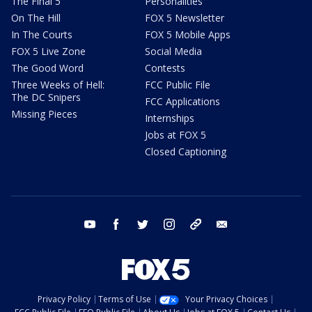
The Final 5
Personalities
On The Hill
FOX 5 Newsletter
In The Courts
FOX 5 Mobile Apps
FOX 5 Live Zone
Social Media
The Good Word
Contests
Three Weeks of Hell:
FCC Public File
The DC Snipers
FCC Applications
Missing Pieces
Internships
Jobs at FOX 5
Closed Captioning
youtube
facebook
twitter
instagram
tiktok
email
Privacy Policy
Terms of Use
Your Privacy Choices