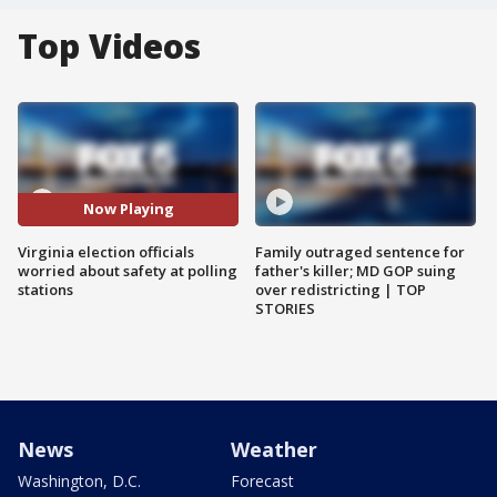
Top Videos
Now Playing
Virginia election officials
Family outraged sentence for
worried about safety at polling
father's killer; MD GOP suing
stations
over redistricting | TOP
STORIES
News
Weather
Washington, D.C.
Forecast