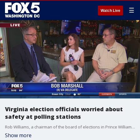
☰
Watch Live
Virginia election officials worried about
safety at polling stations
Rob Williams, a chairman of the board of elections in Prince William?s county and bob marshal, Virginia state delegate spoke with FOX 5 about the issue.
Show more