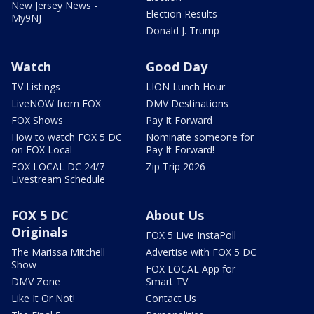
New Jersey News -
Election Results
My9NJ
Donald J. Trump
Watch
Good Day
TV Listings
LION Lunch Hour
LiveNOW from FOX
DMV Destinations
FOX Shows
Pay It Forward
How to watch FOX 5 DC
Nominate someone for
on FOX Local
Pay It Forward!
FOX LOCAL DC 24/7
Zip Trip 2026
Livestream Schedule
FOX 5 DC
About Us
Originals
FOX 5 Live InstaPoll
The Marissa Mitchell
Advertise with FOX 5 DC
Show
FOX LOCAL App for
DMV Zone
Smart TV
Like It Or Not!
Contact Us