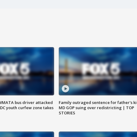
WMATA bus driver attacked
Family outraged sentence for father's kil
; DC youth curfew zone takes
MD GOP suing over redistricting | TOP
STORIES