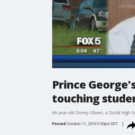
Prince George's
touching studen
66-year-old Doney Olivieri, a DuVal High S
Posted
October 11, 2016 5:00pm EDT