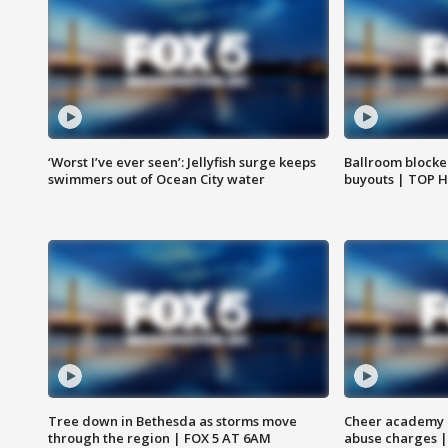
‘Worst I’ve ever seen’: Jellyfish surge keeps
Ballroom blocke
swimmers out of Ocean City water
buyouts | TOP 
Tree down in Bethesda as storms move
Cheer academy o
through the region | FOX 5 AT 6AM
abuse charges |