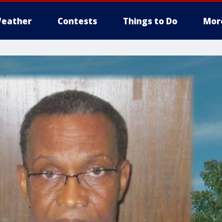
eather
Contests
Things to Do
Mor