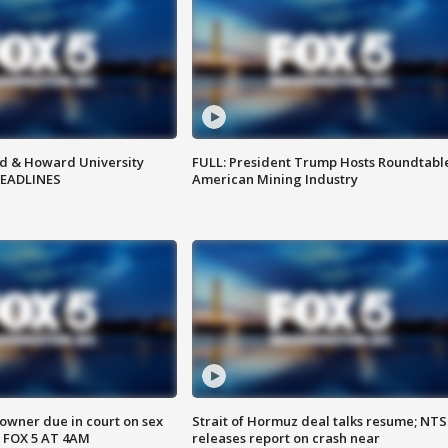
d & Howard University
FULL: President Trump Hosts Roundtabl
HEADLINES
American Mining Industry
wner due in court on sex
Strait of Hormuz deal talks resume; NT
 FOX 5 AT 4AM
releases report on crash near