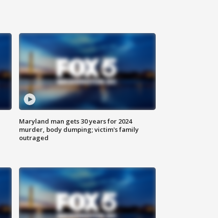
Maryland man gets 30 years for 2024
murder, body dumping; victim's family
outraged