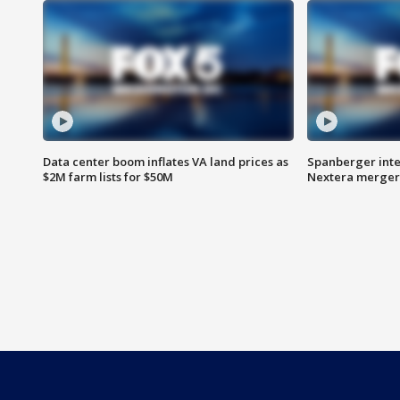
Data center boom inflates VA land prices as
Spanberger inte
$2M farm lists for $50M
Nextera merger