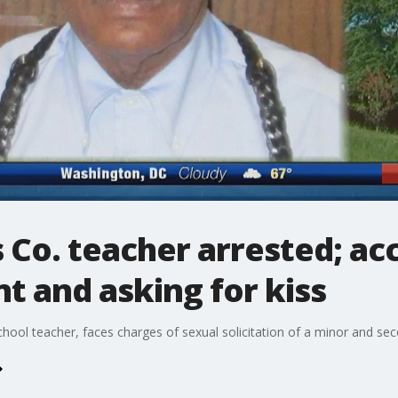
 Co. teacher arrested; ac
t and asking for kiss
chool teacher, faces charges of sexual solicitation of a minor and se