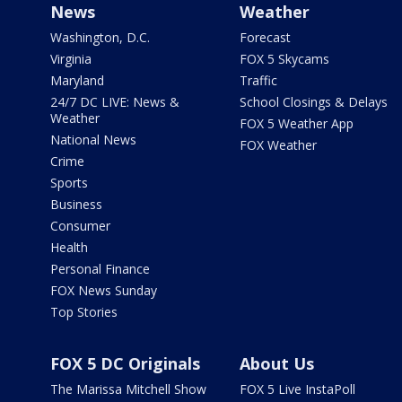
News
Weather
Washington, D.C.
Forecast
Virginia
FOX 5 Skycams
Maryland
Traffic
24/7 DC LIVE: News &
School Closings & Delays
Weather
FOX 5 Weather App
National News
FOX Weather
Crime
Sports
Business
Consumer
Health
Personal Finance
FOX News Sunday
Top Stories
FOX 5 DC Originals
About Us
The Marissa Mitchell Show
FOX 5 Live InstaPoll