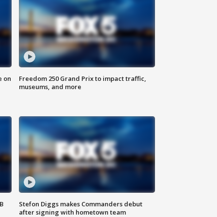
e on
Freedom 250 Grand Prix to impact traffic,
museums, and more
SB
Stefon Diggs makes Commanders debut
after signing with hometown team