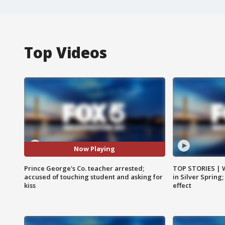
Top Videos
Now Playing
Prince George's Co. teacher arrested;
TOP STORIES | 
accused of touching student and asking for
in Silver Spring
kiss
effect