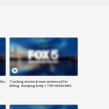
ler;
Tracking storms & man sentenced for
killing, dumping body | TOP HEADLINES