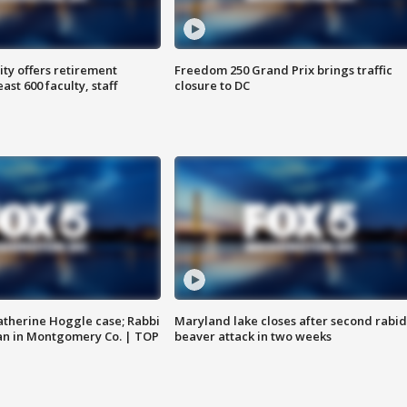
ty offers retirement
Freedom 250 Grand Prix brings traffic
ast 600 faculty, staff
closure to DC
atherine Hoggle case; Rabbi
Maryland lake closes after second rabid
an in Montgomery Co. | TOP
beaver attack in two weeks