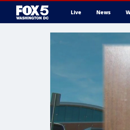
Live
News
W