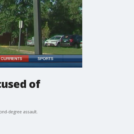
cused of
cond-degree assault.