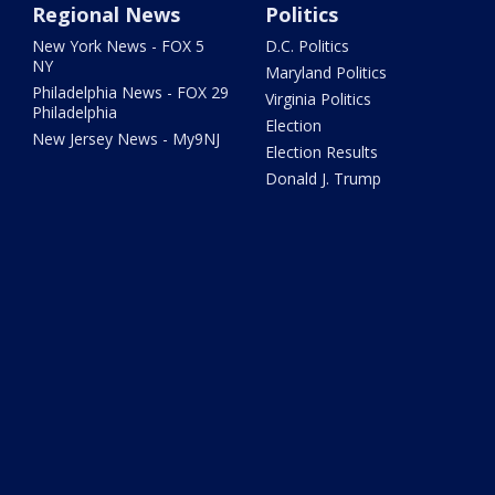
Regional News
Politics
New York News - FOX 5
D.C. Politics
NY
Maryland Politics
Philadelphia News - FOX 29
Virginia Politics
Philadelphia
Election
New Jersey News - My9NJ
Election Results
Donald J. Trump