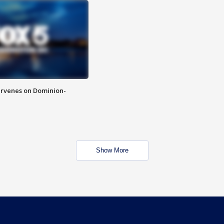
rvenes on Dominion-
Show More