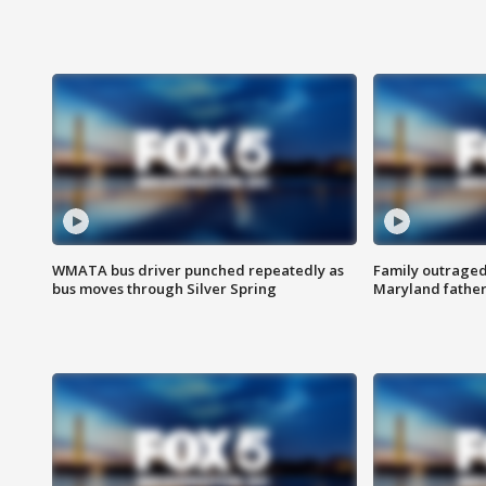
WMATA bus driver punched repeatedly as
Family outraged 
bus moves through Silver Spring
Maryland father