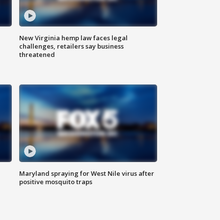
New Virginia hemp law faces legal
challenges, retailers say business
threatened
Maryland spraying for West Nile virus after
positive mosquito traps