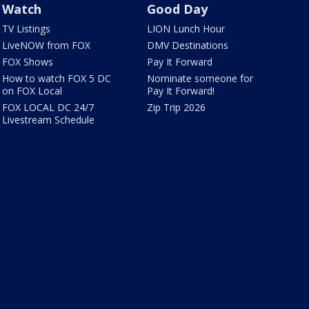
Watch
Good Day
TV Listings
LION Lunch Hour
LiveNOW from FOX
DMV Destinations
FOX Shows
Pay It Forward
How to watch FOX 5 DC
Nominate someone for
on FOX Local
Pay It Forward!
FOX LOCAL DC 24/7
Zip Trip 2026
Livestream Schedule