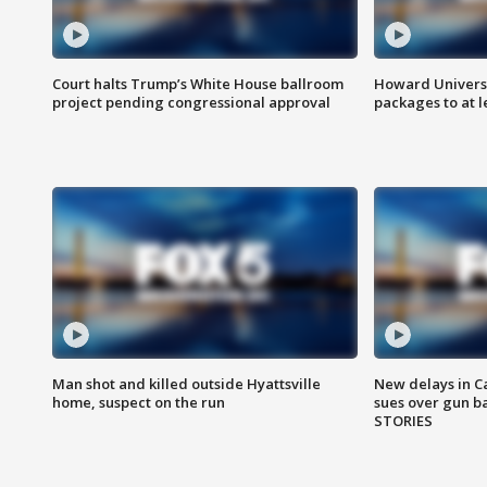
Court halts Trump’s White House ballroom
Howard Universi
project pending congressional approval
packages to at le
Man shot and killed outside Hyattsville
New delays in C
home, suspect on the run
sues over gun b
STORIES