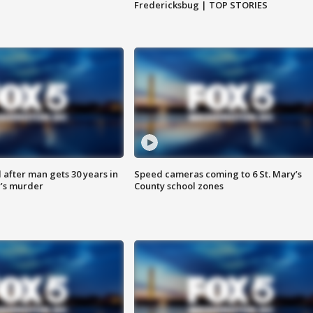
Fredericksbug | TOP STORIES
after man gets 30 years in
Speed cameras coming to 6 St. Mary’s
’s murder
County school zones