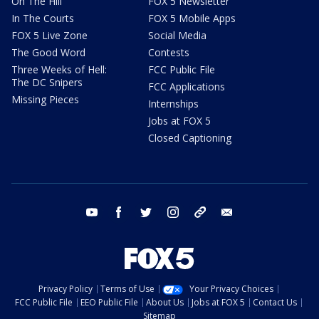
On The Hill
FOX 5 Newsletter
In The Courts
FOX 5 Mobile Apps
FOX 5 Live Zone
Social Media
The Good Word
Contests
Three Weeks of Hell:
FCC Public File
The DC Snipers
FCC Applications
Missing Pieces
Internships
Jobs at FOX 5
Closed Captioning
youtube
facebook
twitter
instagram
tiktok
email
Privacy Policy
Terms of Use
Your Privacy Choices
FCC Public File
EEO Public File
About Us
Jobs at FOX 5
Contact Us
Sitemap