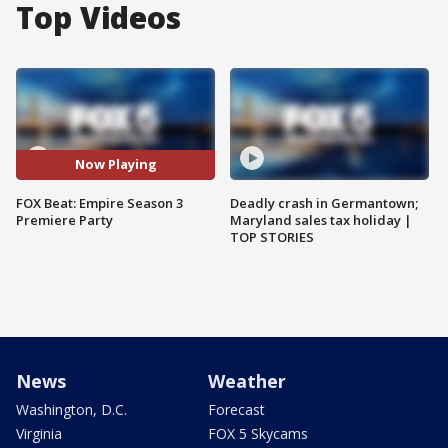
Top Videos
Now Playing
FOX Beat: Empire Season 3
Deadly crash in Germantown;
Premiere Party
Maryland sales tax holiday |
TOP STORIES
News
Weather
Washington, D.C.
Forecast
Virginia
FOX 5 Skycams