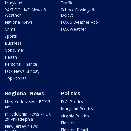
Maryland
Traffic
24/7 DC LIVE: News &
School Closings &
Weather
Delays
National News
FOX 5 Weather App
Crime
FOX Weather
Sports
Business
Consumer
Health
Personal Finance
FOX News Sunday
Top Stories
Regional News
Politics
New York News - FOX 5
D.C. Politics
NY
Maryland Politics
Philadelphia News - FOX
Virginia Politics
29 Philadelphia
Election
New Jersey News -
Election Results