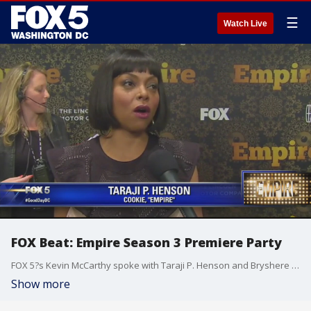
☰
Watch Live
FOX Beat: Empire Season 3 Premiere Party
FOX 5?s Kevin McCarthy spoke with Taraji P. Henson and Bryshere Y. Gray ahead of the Empire Season 3 premiere.
Show more