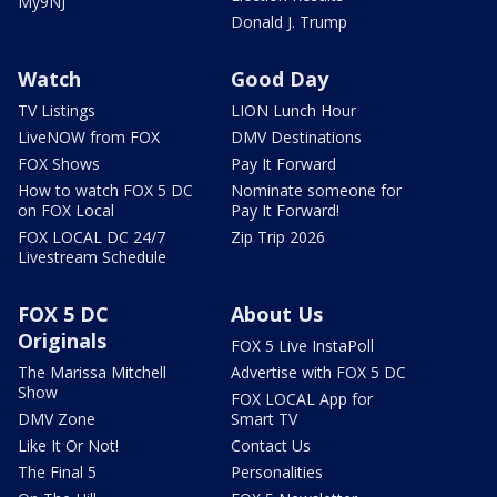
My9NJ
Donald J. Trump
Watch
Good Day
TV Listings
LION Lunch Hour
LiveNOW from FOX
DMV Destinations
FOX Shows
Pay It Forward
How to watch FOX 5 DC
Nominate someone for
on FOX Local
Pay It Forward!
FOX LOCAL DC 24/7
Zip Trip 2026
Livestream Schedule
FOX 5 DC
About Us
Originals
FOX 5 Live InstaPoll
The Marissa Mitchell
Advertise with FOX 5 DC
Show
FOX LOCAL App for
DMV Zone
Smart TV
Like It Or Not!
Contact Us
The Final 5
Personalities