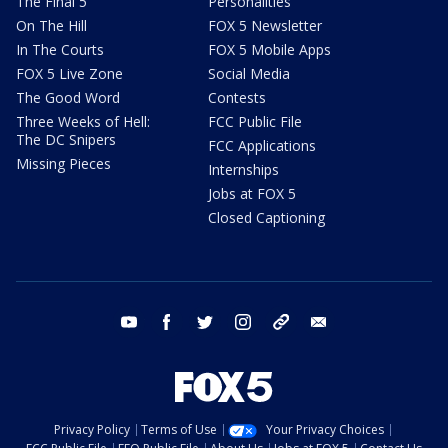
The Final 5
Personalities
On The Hill
FOX 5 Newsletter
In The Courts
FOX 5 Mobile Apps
FOX 5 Live Zone
Social Media
The Good Word
Contests
Three Weeks of Hell:
FCC Public File
The DC Snipers
FCC Applications
Missing Pieces
Internships
Jobs at FOX 5
Closed Captioning
youtube
facebook
twitter
instagram
tiktok
email
Privacy Policy
Terms of Use
Your Privacy Choices