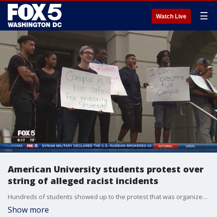
☰
Watch Live
American University students protest over
string of alleged racist incidents
Hundreds of students showed up to the protest that was organized by the university's black student alliance ? who say they are outraged over what they say are recent acts of hate.
Show more