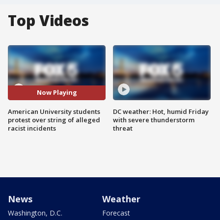
Top Videos
Now Playing
American University students
DC weather: Hot, humid Friday
protest over string of alleged
with severe thunderstorm
racist incidents
threat
News
Weather
Washington, D.C.
Forecast