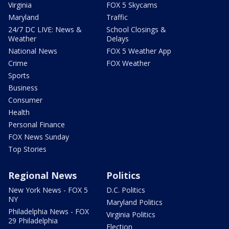
Virginia
FOX 5 Skycams
Maryland
Traffic
24/7 DC LIVE: News &
School Closings &
Weather
Delays
National News
FOX 5 Weather App
Crime
FOX Weather
Sports
Business
Consumer
Health
Personal Finance
FOX News Sunday
Top Stories
Regional News
Politics
New York News - FOX 5
D.C. Politics
NY
Maryland Politics
Philadelphia News - FOX
Virginia Politics
29 Philadelphia
Election