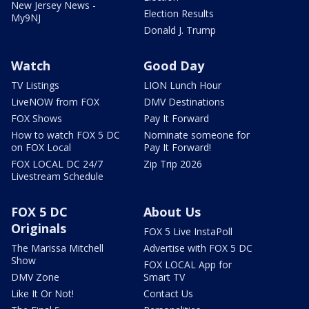
New Jersey News -
Election Results
My9NJ
Donald J. Trump
Watch
Good Day
TV Listings
LION Lunch Hour
LiveNOW from FOX
DMV Destinations
FOX Shows
Pay It Forward
How to watch FOX 5 DC
Nominate someone for
on FOX Local
Pay It Forward!
FOX LOCAL DC 24/7
Zip Trip 2026
Livestream Schedule
FOX 5 DC
About Us
Originals
FOX 5 Live InstaPoll
The Marissa Mitchell
Advertise with FOX 5 DC
Show
FOX LOCAL App for
DMV Zone
Smart TV
Like It Or Not!
Contact Us