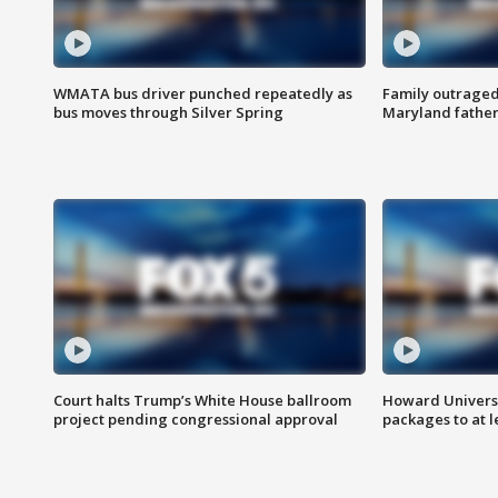
WMATA bus driver punched repeatedly as
Family outraged 
bus moves through Silver Spring
Maryland father
Court halts Trump’s White House ballroom
Howard Universi
project pending congressional approval
packages to at le