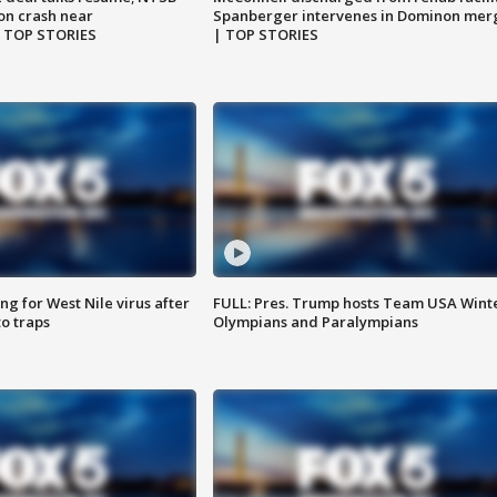
on crash near
Spanberger intervenes in Dominon mer
| TOP STORIES
| TOP STORIES
g for West Nile virus after
FULL: Pres. Trump hosts Team USA Wint
o traps
Olympians and Paralympians