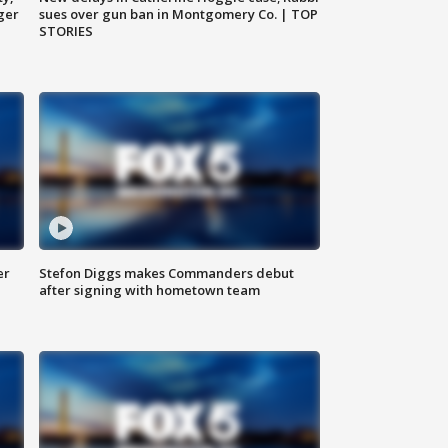
ger
sues over gun ban in Montgomery Co. | TOP
STORIES
er
Stefon Diggs makes Commanders debut
after signing with hometown team