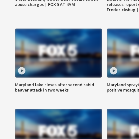
abuse charges | FOX 5 AT 4AM
releases report 
Fredericksbug 
Maryland lake closes after second rabid
Maryland sprayin
beaver attack in two weeks
positive mosquit