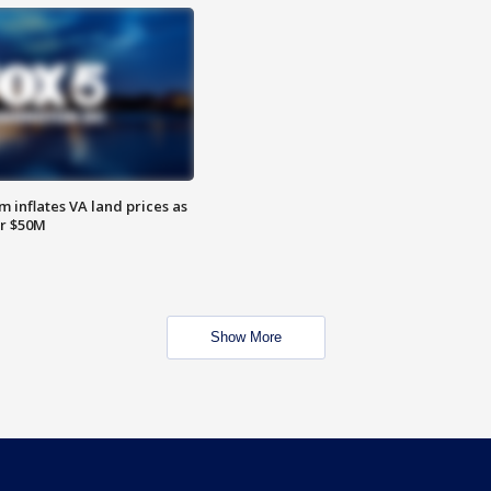
 inflates VA land prices as
or $50M
Show More