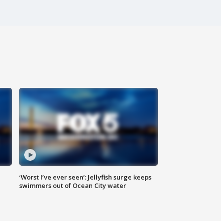
‘Worst I’ve ever seen’: Jellyfish surge keeps
swimmers out of Ocean City water