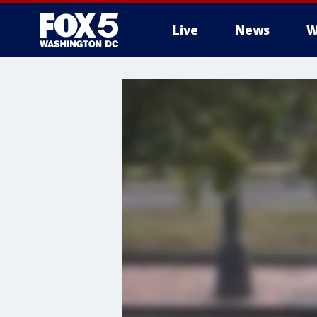
Live
News
W