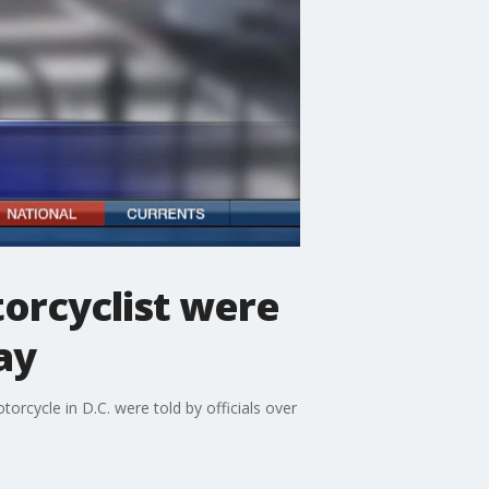
torcyclist were
ay
orcycle in D.C. were told by officials over