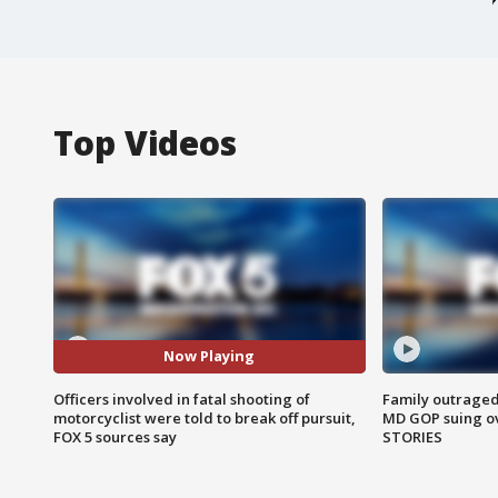
Top Videos
Now Playing
Officers involved in fatal shooting of
Family outraged 
motorcyclist were told to break off pursuit,
MD GOP suing ov
FOX 5 sources say
STORIES