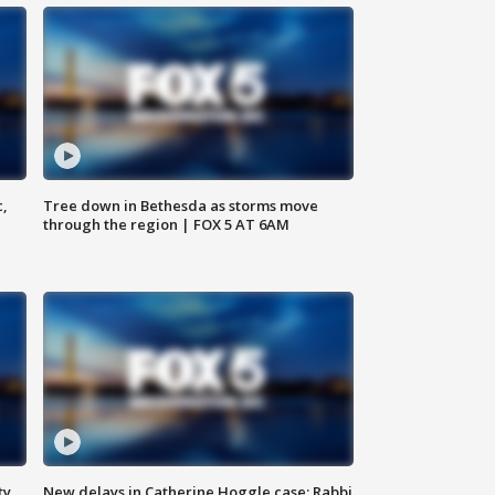
c,
Tree down in Bethesda as storms move
through the region | FOX 5 AT 6AM
ty,
New delays in Catherine Hoggle case; Rabbi