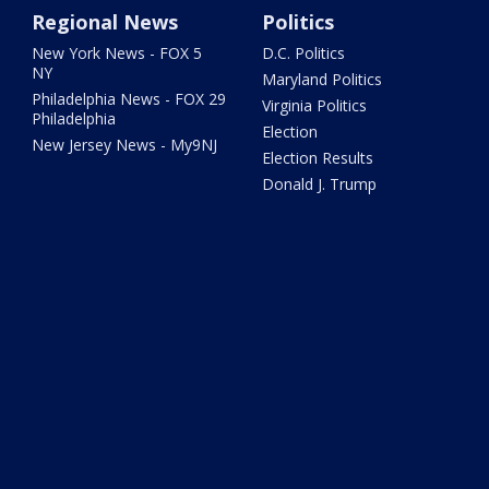
Regional News
Politics
New York News - FOX 5
D.C. Politics
NY
Maryland Politics
Philadelphia News - FOX 29
Virginia Politics
Philadelphia
Election
New Jersey News - My9NJ
Election Results
Donald J. Trump