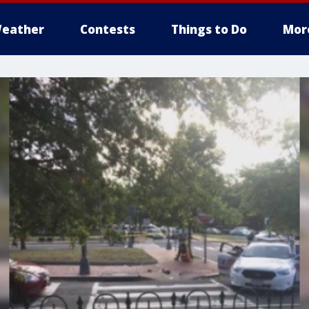
eather
Contests
Things to Do
Mor