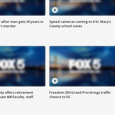
after man gets 30 years in
Speed cameras coming to 6 St. Mary’s
’s murder
County school zones
ty offers retirement
Freedom 250 Grand Prix brings traffic
ast 600 faculty, staff
closure to DC