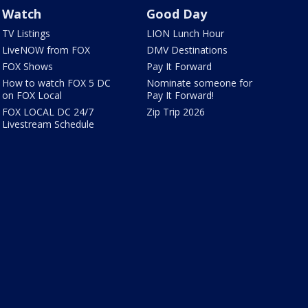
Watch
Good Day
TV Listings
LION Lunch Hour
LiveNOW from FOX
DMV Destinations
FOX Shows
Pay It Forward
How to watch FOX 5 DC
Nominate someone for
on FOX Local
Pay It Forward!
FOX LOCAL DC 24/7
Zip Trip 2026
Livestream Schedule