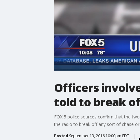
Officers involv
told to break of
FOX 5 police sources confirm that the two 
the radio to break off any sort of chase or 
Posted
September 13, 2016 10:00pm EDT