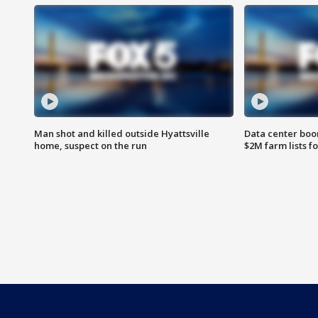
Man shot and killed outside Hyattsville
Data center boom
home, suspect on the run
$2M farm lists f