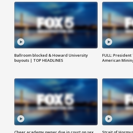
Ballroom blocked & Howard University
FULL: President
buyouts | TOP HEADLINES
American Mining
Cheer academy owner due in court on sex
Strait of Hormu