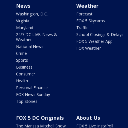
News
Weather
Washington, D.C.
Forecast
Virginia
FOX 5 Skycams
Maryland
Traffic
24/7 DC LIVE: News &
School Closings & Delays
Weather
FOX 5 Weather App
National News
FOX Weather
Crime
Sports
Business
Consumer
Health
Personal Finance
FOX News Sunday
Top Stories
FOX 5 DC Originals
About Us
The Marissa Mitchell Show
FOX 5 Live InstaPoll