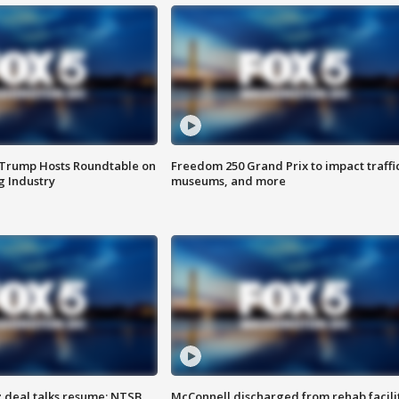
 Trump Hosts Roundtable on
Freedom 250 Grand Prix to impact traffi
 Industry
museums, and more
z deal talks resume; NTSB
McConnell discharged from rehab facili