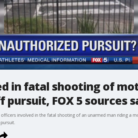
ed in fatal shooting of mo
f pursuit, FOX 5 sources s
officers involved in the fatal shooting of an unarmed man riding a mot
pursuit.