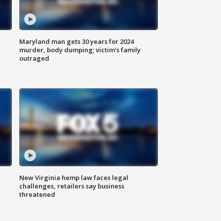
Maryland man gets 30 years for 2024
murder, body dumping; victim's family
outraged
New Virginia hemp law faces legal
challenges, retailers say business
threatened