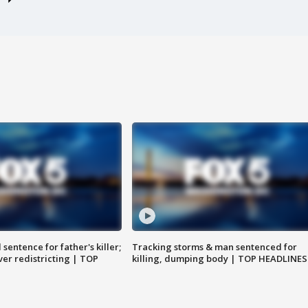
sentence for father's killer;
Tracking storms & man sentenced for
er redistricting | TOP
killing, dumping body | TOP HEADLINES