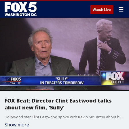
☰
Watch Live
FOX Beat: Director Clint Eastwood talks
about new film, 'Sully'
Hollywood star Clint Eastwood spoke with Kevin McCarthy about his latest directorial effort, 'Sully.'
Show more