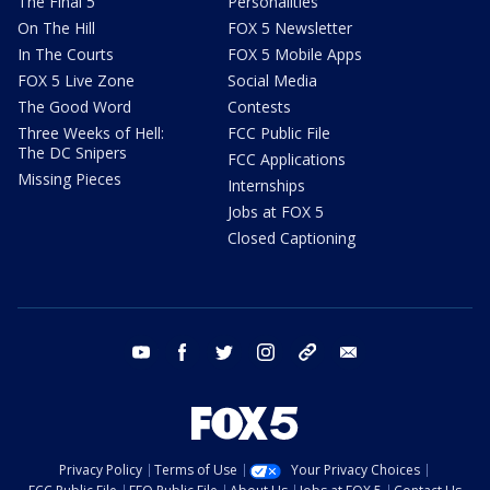
The Final 5
Personalities
On The Hill
FOX 5 Newsletter
In The Courts
FOX 5 Mobile Apps
FOX 5 Live Zone
Social Media
The Good Word
Contests
Three Weeks of Hell:
FCC Public File
The DC Snipers
FCC Applications
Missing Pieces
Internships
Jobs at FOX 5
Closed Captioning
youtube
facebook
twitter
instagram
tiktok
email
Privacy Policy
Terms of Use
Your Privacy Choices