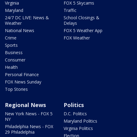
Virginia
FOX 5 Skycams
Maryland
Traffic
24/7 DC LIVE: News &
School Closings &
Weather
Delays
National News
FOX 5 Weather App
Crime
FOX Weather
Sports
Business
Consumer
Health
Personal Finance
FOX News Sunday
Top Stories
Regional News
Politics
New York News - FOX 5
D.C. Politics
NY
Maryland Politics
Philadelphia News - FOX
Virginia Politics
29 Philadelphia
Election