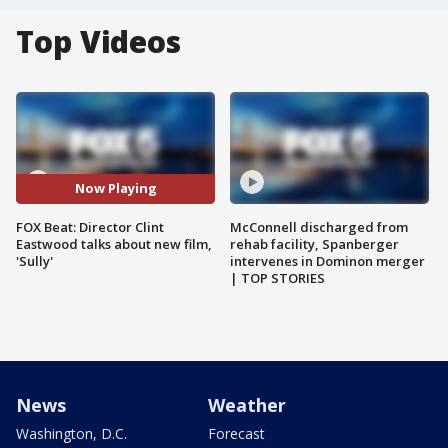
Top Videos
Now Playing
FOX Beat: Director Clint
McConnell discharged from
Eastwood talks about new film,
rehab facility, Spanberger
'Sully'
intervenes in Dominon merger
| TOP STORIES
News
Weather
Washington, D.C.
Forecast