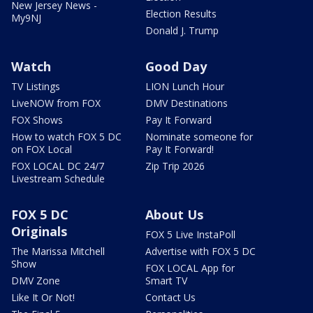
New Jersey News -
Election Results
My9NJ
Donald J. Trump
Watch
Good Day
TV Listings
LION Lunch Hour
LiveNOW from FOX
DMV Destinations
FOX Shows
Pay It Forward
How to watch FOX 5 DC
Nominate someone for
on FOX Local
Pay It Forward!
FOX LOCAL DC 24/7
Zip Trip 2026
Livestream Schedule
FOX 5 DC
About Us
Originals
FOX 5 Live InstaPoll
The Marissa Mitchell
Advertise with FOX 5 DC
Show
FOX LOCAL App for
DMV Zone
Smart TV
Like It Or Not!
Contact Us