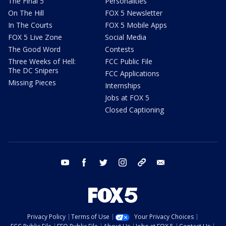
The Final 5
Personalities
On The Hill
FOX 5 Newsletter
In The Courts
FOX 5 Mobile Apps
FOX 5 Live Zone
Social Media
The Good Word
Contests
Three Weeks of Hell:
FCC Public File
The DC Snipers
FCC Applications
Missing Pieces
Internships
Jobs at FOX 5
Closed Captioning
youtube
facebook
twitter
instagram
tiktok
email
Privacy Policy
Terms of Use
Your Privacy Choices