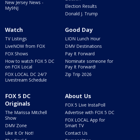
New Jersey News -
Election Results
My9NJ
Donald J. Trump
Watch
Good Day
TV Listings
LION Lunch Hour
LiveNOW from FOX
DMV Destinations
FOX Shows
Pay It Forward
How to watch FOX 5 DC
Nominate someone for
on FOX Local
Pay It Forward!
FOX LOCAL DC 24/7
Zip Trip 2026
Livestream Schedule
FOX 5 DC
About Us
Originals
FOX 5 Live InstaPoll
The Marissa Mitchell
Advertise with FOX 5 DC
Show
FOX LOCAL App for
DMV Zone
Smart TV
Like It Or Not!
Contact Us