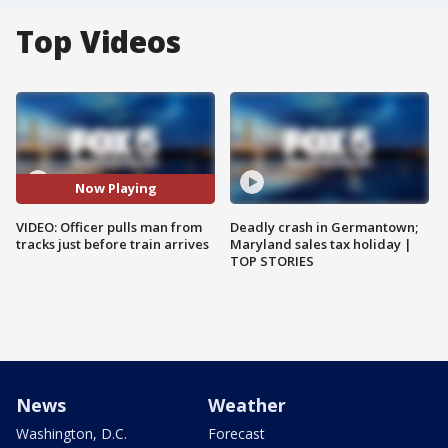
Top Videos
Now Playing
VIDEO: Officer pulls man from
Deadly crash in Germantown;
tracks just before train arrives
Maryland sales tax holiday |
TOP STORIES
News
Weather
Washington, D.C.
Forecast