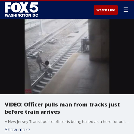
☰
Watch Live
VIDEO: Officer pulls man from tracks just
before train arrives
A New Jersey Transit police officer is being hailed as a hero for pulling a man from train tracks in northern New Jersey last week.
Show more