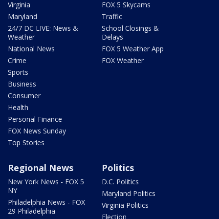
Virginia
FOX 5 Skycams
Maryland
Traffic
24/7 DC LIVE: News &
School Closings &
Weather
Delays
National News
FOX 5 Weather App
Crime
FOX Weather
Sports
Business
Consumer
Health
Personal Finance
FOX News Sunday
Top Stories
Regional News
Politics
New York News - FOX 5
D.C. Politics
NY
Maryland Politics
Philadelphia News - FOX
Virginia Politics
29 Philadelphia
Election