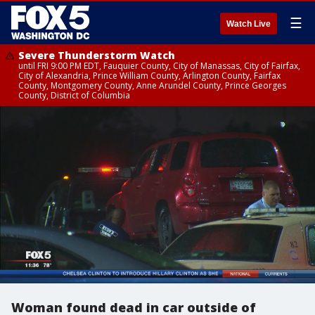
☰
Watch Live
Severe Thunderstorm Watch
until FRI 9:00 PM EDT, Fauquier County, City of Manassas, City of Fairfax,
City of Alexandria, Prince William County, Arlington County, Fairfax
County, Montgomery County, Anne Arundel County, Prince Georges
County, District of Columbia
Woman found dead in car outside of