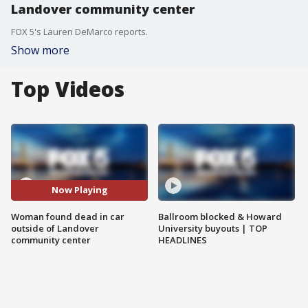
Landover community center
FOX 5's Lauren DeMarco reports.
Show more
Top Videos
Now Playing
Woman found dead in car
Ballroom blocked & Howard
outside of Landover
University buyouts | TOP
community center
HEADLINES