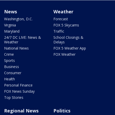
News
Weather
Washington, D.C.
Forecast
Virginia
FOX 5 Skycams
Maryland
Traffic
24/7 DC LIVE: News &
School Closings &
Weather
Delays
National News
FOX 5 Weather App
Crime
FOX Weather
Sports
Business
Consumer
Health
Personal Finance
FOX News Sunday
Top Stories
Regional News
Politics