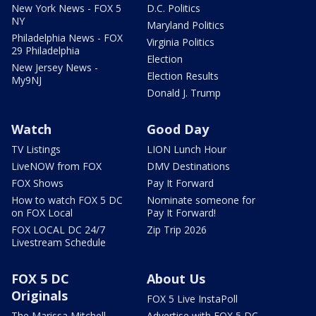
New York News - FOX 5
D.C. Politics
NY
Maryland Politics
Philadelphia News - FOX
Virginia Politics
29 Philadelphia
Election
New Jersey News -
Election Results
My9NJ
Donald J. Trump
Watch
Good Day
TV Listings
LION Lunch Hour
LiveNOW from FOX
DMV Destinations
FOX Shows
Pay It Forward
How to watch FOX 5 DC
Nominate someone for
on FOX Local
Pay It Forward!
FOX LOCAL DC 24/7
Zip Trip 2026
Livestream Schedule
FOX 5 DC
About Us
Originals
FOX 5 Live InstaPoll
The Marissa Mitchell
Advertise with FOX 5 DC