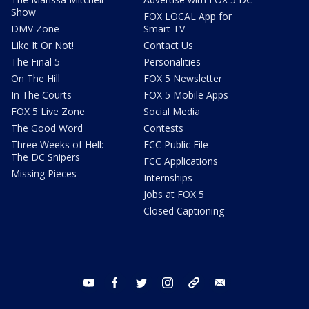
Show
FOX LOCAL App for
DMV Zone
Smart TV
Like It Or Not!
Contact Us
The Final 5
Personalities
On The Hill
FOX 5 Newsletter
In The Courts
FOX 5 Mobile Apps
FOX 5 Live Zone
Social Media
The Good Word
Contests
Three Weeks of Hell:
FCC Public File
The DC Snipers
FCC Applications
Missing Pieces
Internships
Jobs at FOX 5
Closed Captioning
youtube
facebook
twitter
instagram
tiktok
email