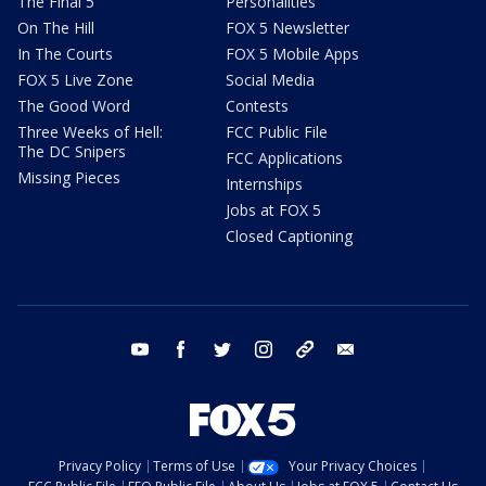
The Final 5
Personalities
On The Hill
FOX 5 Newsletter
In The Courts
FOX 5 Mobile Apps
FOX 5 Live Zone
Social Media
The Good Word
Contests
Three Weeks of Hell:
FCC Public File
The DC Snipers
FCC Applications
Missing Pieces
Internships
Jobs at FOX 5
Closed Captioning
youtube
facebook
twitter
instagram
tiktok
email
Privacy Policy
Terms of Use
Your Privacy Choices