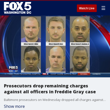
☰
Watch Live
Prosecutors drop remaining charges
against all officers in Freddie Gray case
Baltimore prosecutors on Wednesday dropped all charges against the three remaining officers facing trial in connection with Freddie Gray's death.
Show more