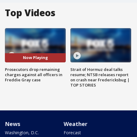
Top Videos
Now Playing
Prosecutors drop remaining
Strait of Hormuz deal talks
charges against all officers in
resume; NTSB releases report
Freddie Gray case
on crash near Fredericksbug |
TOP STORIES
News
Weather
Washington, D.C.
Forecast