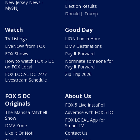
New Jersey News -
Election Results
My9NJ
Donald J. Trump
Watch
Good Day
TV Listings
LION Lunch Hour
LiveNOW from FOX
DMV Destinations
FOX Shows
Pay It Forward
How to watch FOX 5 DC
Nominate someone for
on FOX Local
Pay It Forward!
FOX LOCAL DC 24/7
Zip Trip 2026
Livestream Schedule
FOX 5 DC
About Us
Originals
FOX 5 Live InstaPoll
The Marissa Mitchell
Advertise with FOX 5 DC
Show
FOX LOCAL App for
DMV Zone
Smart TV
Like It Or Not!
Contact Us