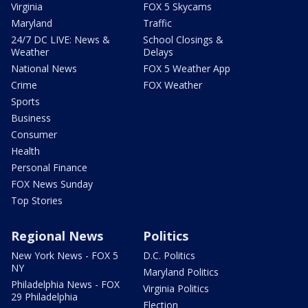
Virginia
FOX 5 Skycams
Maryland
Traffic
24/7 DC LIVE: News &
School Closings &
Weather
Delays
National News
FOX 5 Weather App
Crime
FOX Weather
Sports
Business
Consumer
Health
Personal Finance
FOX News Sunday
Top Stories
Regional News
Politics
New York News - FOX 5
D.C. Politics
NY
Maryland Politics
Philadelphia News - FOX
Virginia Politics
29 Philadelphia
Election