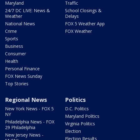
Maryland
Traffic
24/7 DC LIVE: News &
School Closings &
Weather
Delays
National News
FOX 5 Weather App
Crime
FOX Weather
Sports
Business
Consumer
Health
Personal Finance
FOX News Sunday
Top Stories
Regional News
Politics
New York News - FOX 5
D.C. Politics
NY
Maryland Politics
Philadelphia News - FOX
Virginia Politics
29 Philadelphia
Election
New Jersey News -
Election Results