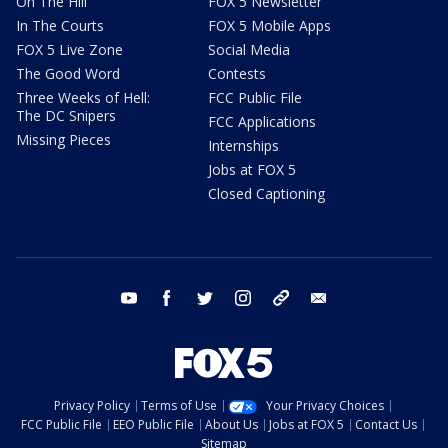
On The Hill
FOX 5 Newsletter
In The Courts
FOX 5 Mobile Apps
FOX 5 Live Zone
Social Media
The Good Word
Contests
Three Weeks of Hell:
FCC Public File
The DC Snipers
FCC Applications
Missing Pieces
Internships
Jobs at FOX 5
Closed Captioning
youtube
facebook
twitter
instagram
tiktok
email
Privacy Policy
Terms of Use
Your Privacy Choices
FCC Public File
EEO Public File
About Us
Jobs at FOX 5
Contact Us
Sitemap