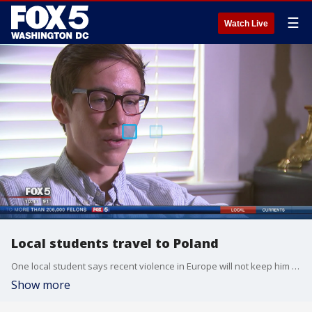
☰
Watch Live
Local students travel to Poland
One local student says recent violence in Europe will not keep him from celebrating World Youth Day in Poland with Pope Francis.
Show more