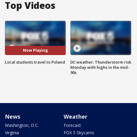
Top Videos
Now Playing
Local students travel to Poland
DC weather: Thunderstorm risk
Monday with highs in the mid-
90s
News
Weather
Washington, D.C.
Forecast
Virginia
FOX 5 Skycams