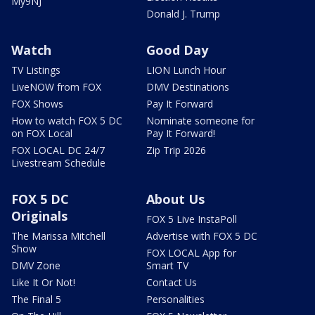
My9NJ
Donald J. Trump
Watch
Good Day
TV Listings
LION Lunch Hour
LiveNOW from FOX
DMV Destinations
FOX Shows
Pay It Forward
How to watch FOX 5 DC
Nominate someone for
on FOX Local
Pay It Forward!
FOX LOCAL DC 24/7
Zip Trip 2026
Livestream Schedule
FOX 5 DC
About Us
Originals
FOX 5 Live InstaPoll
The Marissa Mitchell
Advertise with FOX 5 DC
Show
FOX LOCAL App for
DMV Zone
Smart TV
Like It Or Not!
Contact Us
The Final 5
Personalities