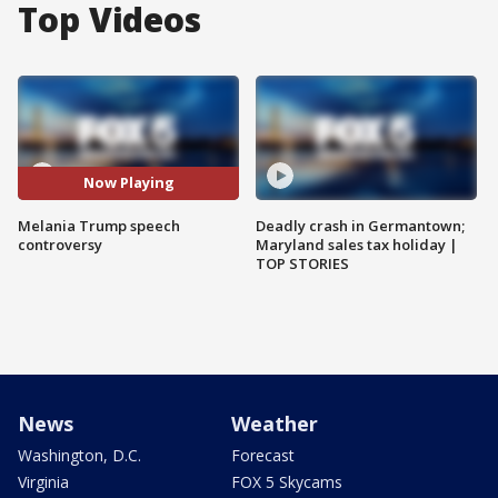
Top Videos
Now Playing
Melania Trump speech
Deadly crash in Germantown;
controversy
Maryland sales tax holiday |
TOP STORIES
News
Weather
Washington, D.C.
Forecast
Virginia
FOX 5 Skycams