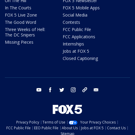
On The Hill
FOX 5 Newsletter
In The Courts
FOX 5 Mobile Apps
FOX 5 Live Zone
Social Media
The Good Word
Contests
Three Weeks of Hell:
FCC Public File
The DC Snipers
FCC Applications
Missing Pieces
Internships
Jobs at FOX 5
Closed Captioning
youtube
facebook
twitter
instagram
tiktok
email
Privacy Policy
Terms of Use
Your Privacy Choices
FCC Public File
EEO Public File
About Us
Jobs at FOX 5
Contact Us
Sitemap