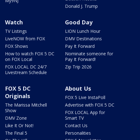
My9NJ
Donald J. Trump
Watch
Good Day
TV Listings
LION Lunch Hour
LiveNOW from FOX
DMV Destinations
FOX Shows
Pay It Forward
How to watch FOX 5 DC
Nominate someone for
on FOX Local
Pay It Forward!
FOX LOCAL DC 24/7
Zip Trip 2026
Livestream Schedule
FOX 5 DC
About Us
Originals
FOX 5 Live InstaPoll
The Marissa Mitchell
Advertise with FOX 5 DC
Show
FOX LOCAL App for
DMV Zone
Smart TV
Like It Or Not!
Contact Us
The Final 5
Personalities