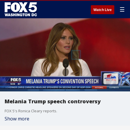
☰
Watch Live
Melania Trump speech controversy
FOX 5's Ronica Cleary reports.
Show more