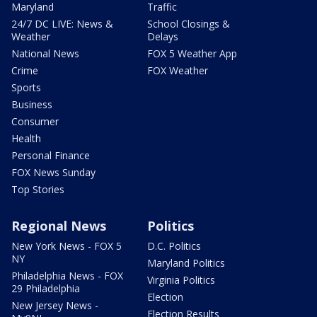
Maryland
Traffic
24/7 DC LIVE: News &
School Closings &
Weather
Delays
National News
FOX 5 Weather App
Crime
FOX Weather
Sports
Business
Consumer
Health
Personal Finance
FOX News Sunday
Top Stories
Regional News
Politics
New York News - FOX 5
D.C. Politics
NY
Maryland Politics
Philadelphia News - FOX
Virginia Politics
29 Philadelphia
Election
New Jersey News -
Election Results