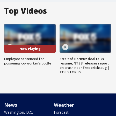
Top Videos
Now Playing
Employee sentenced for
Strait of Hormuz deal talks
poisoning co-worker's bottle
resume; NTSB releases report
on crash near Fredericksbug |
TOP STORIES
News
Weather
Washington, D.C.
Forecast