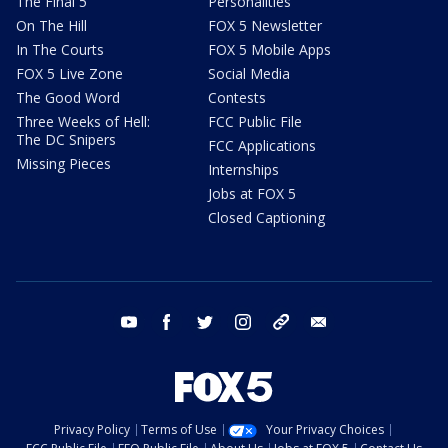
The Final 5
Personalities
On The Hill
FOX 5 Newsletter
In The Courts
FOX 5 Mobile Apps
FOX 5 Live Zone
Social Media
The Good Word
Contests
Three Weeks of Hell:
FCC Public File
The DC Snipers
FCC Applications
Missing Pieces
Internships
Jobs at FOX 5
Closed Captioning
youtube
facebook
twitter
instagram
tiktok
email
Privacy Policy
Terms of Use
Your Privacy Choices