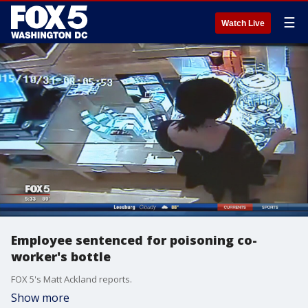
☰
Watch Live
Employee sentenced for poisoning co-
worker's bottle
FOX 5's Matt Ackland reports.
Show more