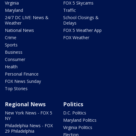
Virginia
FOX 5 Skycams
Maryland
Traffic
24/7 DC LIVE: News &
School Closings &
Weather
Delays
National News
FOX 5 Weather App
Crime
FOX Weather
Sports
Business
Consumer
Health
Personal Finance
FOX News Sunday
Top Stories
Regional News
Politics
New York News - FOX 5
D.C. Politics
NY
Maryland Politics
Philadelphia News - FOX
Virginia Politics
29 Philadelphia
Election