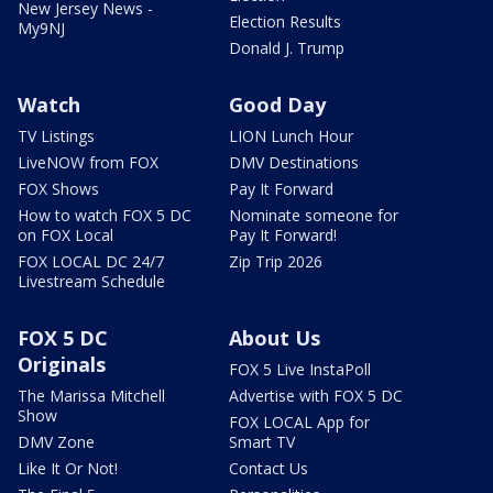
New Jersey News -
Election Results
My9NJ
Donald J. Trump
Watch
Good Day
TV Listings
LION Lunch Hour
LiveNOW from FOX
DMV Destinations
FOX Shows
Pay It Forward
How to watch FOX 5 DC
Nominate someone for
on FOX Local
Pay It Forward!
FOX LOCAL DC 24/7
Zip Trip 2026
Livestream Schedule
FOX 5 DC
About Us
Originals
FOX 5 Live InstaPoll
The Marissa Mitchell
Advertise with FOX 5 DC
Show
FOX LOCAL App for
DMV Zone
Smart TV
Like It Or Not!
Contact Us