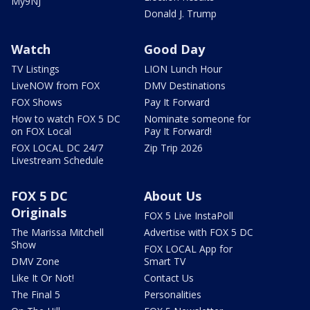
My9NJ
Donald J. Trump
Watch
Good Day
TV Listings
LION Lunch Hour
LiveNOW from FOX
DMV Destinations
FOX Shows
Pay It Forward
How to watch FOX 5 DC
Nominate someone for
on FOX Local
Pay It Forward!
FOX LOCAL DC 24/7
Zip Trip 2026
Livestream Schedule
FOX 5 DC
About Us
Originals
FOX 5 Live InstaPoll
The Marissa Mitchell
Advertise with FOX 5 DC
Show
FOX LOCAL App for
DMV Zone
Smart TV
Like It Or Not!
Contact Us
The Final 5
Personalities