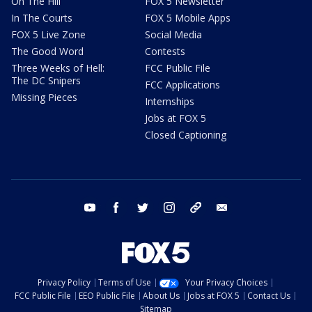
On The Hill
FOX 5 Newsletter
In The Courts
FOX 5 Mobile Apps
FOX 5 Live Zone
Social Media
The Good Word
Contests
Three Weeks of Hell:
FCC Public File
The DC Snipers
FCC Applications
Missing Pieces
Internships
Jobs at FOX 5
Closed Captioning
youtube
facebook
twitter
instagram
tiktok
email
Privacy Policy
Terms of Use
Your Privacy Choices
FCC Public File
EEO Public File
About Us
Jobs at FOX 5
Contact Us
Sitemap