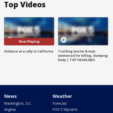
Top Videos
Now Playing
Violence at a rally in California
Tracking storms & man
sentenced for killing, dumping
body | TOP HEADLINES
News
Weather
Washington, D.C.
Forecast
Virginia
FOX 5 Skycams