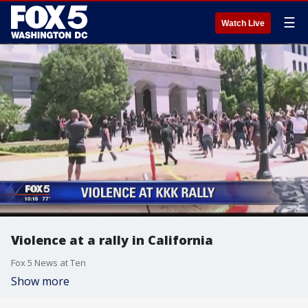
☰
Watch Live
Violence at a rally in California
Fox 5 News at Ten
Show more