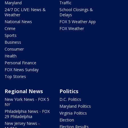
Maryland
Traffic
24/7 DC LIVE: News &
School Closings &
Weather
Delays
National News
FOX 5 Weather App
Crime
FOX Weather
Sports
Business
Consumer
Health
Personal Finance
FOX News Sunday
Top Stories
Regional News
Politics
New York News - FOX 5
D.C. Politics
NY
Maryland Politics
Philadelphia News - FOX
Virginia Politics
29 Philadelphia
Election
New Jersey News -
Election Results