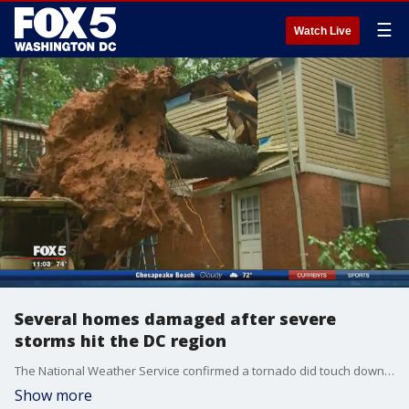
☰
Watch Live
Several homes damaged after severe
storms hit the DC region
The National Weather Service confirmed a tornado did touch down in the Howard County area Tuesday afternoon as violent storms swept across the entire state.
Show more