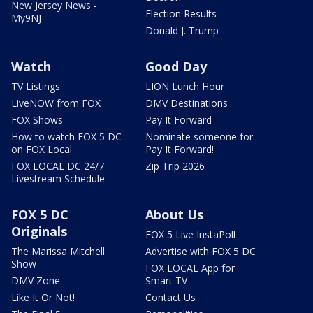
New Jersey News -
Election Results
My9NJ
Donald J. Trump
Watch
Good Day
TV Listings
LION Lunch Hour
LiveNOW from FOX
DMV Destinations
FOX Shows
Pay It Forward
How to watch FOX 5 DC
Nominate someone for
on FOX Local
Pay It Forward!
FOX LOCAL DC 24/7
Zip Trip 2026
Livestream Schedule
FOX 5 DC
About Us
Originals
FOX 5 Live InstaPoll
The Marissa Mitchell
Advertise with FOX 5 DC
Show
FOX LOCAL App for
DMV Zone
Smart TV
Like It Or Not!
Contact Us