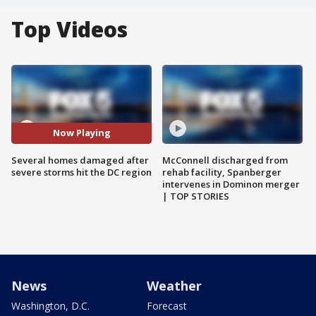
Top Videos
Now Playing
Several homes damaged after
McConnell discharged from
severe storms hit the DC region
rehab facility, Spanberger
intervenes in Dominon merger
| TOP STORIES
News
Weather
Washington, D.C.
Forecast