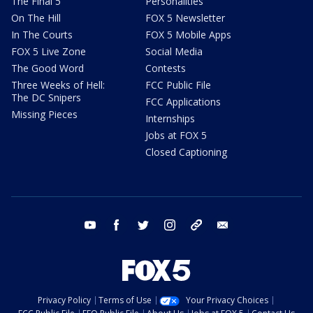
The Final 5
Personalities
On The Hill
FOX 5 Newsletter
In The Courts
FOX 5 Mobile Apps
FOX 5 Live Zone
Social Media
The Good Word
Contests
Three Weeks of Hell:
FCC Public File
The DC Snipers
FCC Applications
Missing Pieces
Internships
Jobs at FOX 5
Closed Captioning
youtube
facebook
twitter
instagram
tiktok
email
Privacy Policy
Terms of Use
Your Privacy Choices