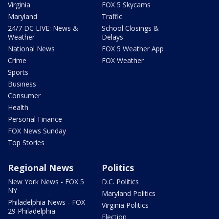
Virginia
FOX 5 Skycams
Maryland
Traffic
24/7 DC LIVE: News &
School Closings &
Weather
Delays
National News
FOX 5 Weather App
Crime
FOX Weather
Sports
Business
Consumer
Health
Personal Finance
FOX News Sunday
Top Stories
Regional News
Politics
New York News - FOX 5
D.C. Politics
NY
Maryland Politics
Philadelphia News - FOX
Virginia Politics
29 Philadelphia
Election