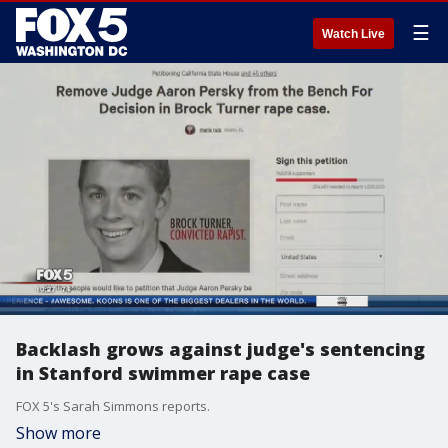
☰
Watch Live
Backlash grows against judge's sentencing
in Stanford swimmer rape case
FOX 5's Sarah Simmons reports.
Show more