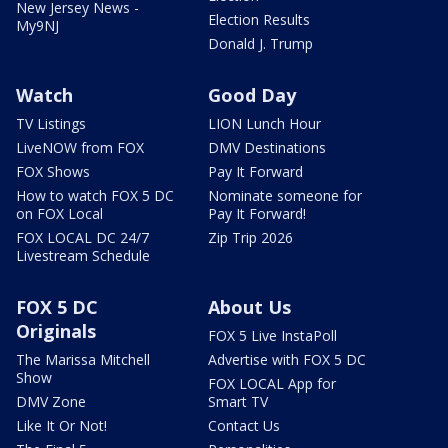
New Jersey News -
Election Results
My9NJ
Donald J. Trump
Watch
Good Day
TV Listings
LION Lunch Hour
LiveNOW from FOX
DMV Destinations
FOX Shows
Pay It Forward
How to watch FOX 5 DC
Nominate someone for
on FOX Local
Pay It Forward!
FOX LOCAL DC 24/7
Zip Trip 2026
Livestream Schedule
FOX 5 DC
About Us
Originals
FOX 5 Live InstaPoll
The Marissa Mitchell
Advertise with FOX 5 DC
Show
FOX LOCAL App for
DMV Zone
Smart TV
Like It Or Not!
Contact Us