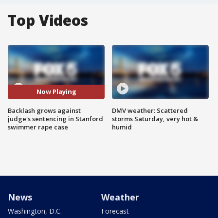
Top Videos
Now Playing
Backlash grows against
DMV weather: Scattered
judge's sentencing in Stanford
storms Saturday, very hot &
swimmer rape case
humid
News
Weather
Washington, D.C.
Forecast