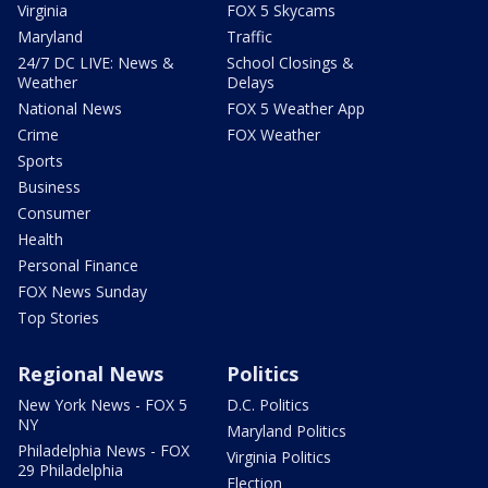
Virginia
FOX 5 Skycams
Maryland
Traffic
24/7 DC LIVE: News &
School Closings &
Weather
Delays
National News
FOX 5 Weather App
Crime
FOX Weather
Sports
Business
Consumer
Health
Personal Finance
FOX News Sunday
Top Stories
Regional News
Politics
New York News - FOX 5
D.C. Politics
NY
Maryland Politics
Philadelphia News - FOX
Virginia Politics
29 Philadelphia
Election