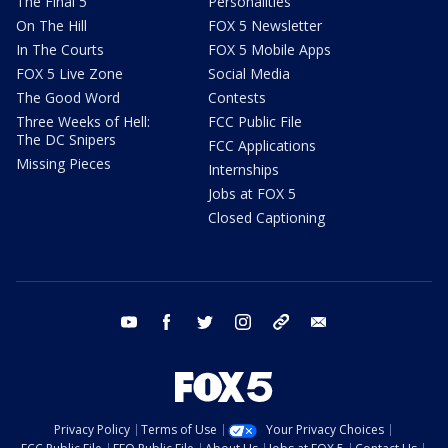
The Final 5
Personalities
On The Hill
FOX 5 Newsletter
In The Courts
FOX 5 Mobile Apps
FOX 5 Live Zone
Social Media
The Good Word
Contests
Three Weeks of Hell:
FCC Public File
The DC Snipers
FCC Applications
Missing Pieces
Internships
Jobs at FOX 5
Closed Captioning
youtube
facebook
twitter
instagram
tiktok
email
Privacy Policy
Terms of Use
Your Privacy Choices