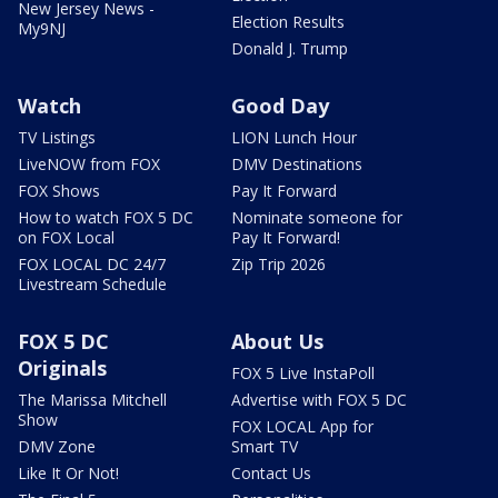
New Jersey News -
Election Results
My9NJ
Donald J. Trump
Watch
Good Day
TV Listings
LION Lunch Hour
LiveNOW from FOX
DMV Destinations
FOX Shows
Pay It Forward
How to watch FOX 5 DC
Nominate someone for
on FOX Local
Pay It Forward!
FOX LOCAL DC 24/7
Zip Trip 2026
Livestream Schedule
FOX 5 DC
About Us
Originals
FOX 5 Live InstaPoll
The Marissa Mitchell
Advertise with FOX 5 DC
Show
FOX LOCAL App for
DMV Zone
Smart TV
Like It Or Not!
Contact Us