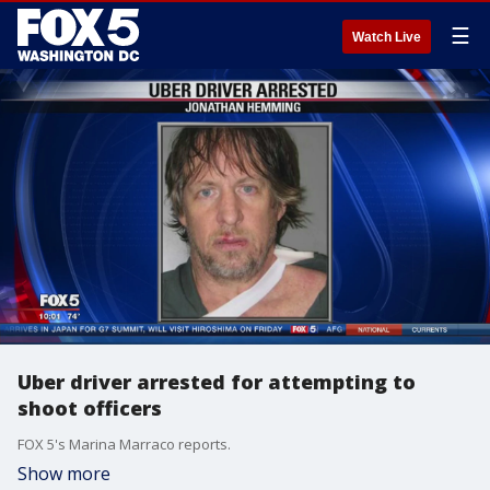
☰
Watch Live
Uber driver arrested for attempting to
shoot officers
FOX 5's Marina Marraco reports.
Show more