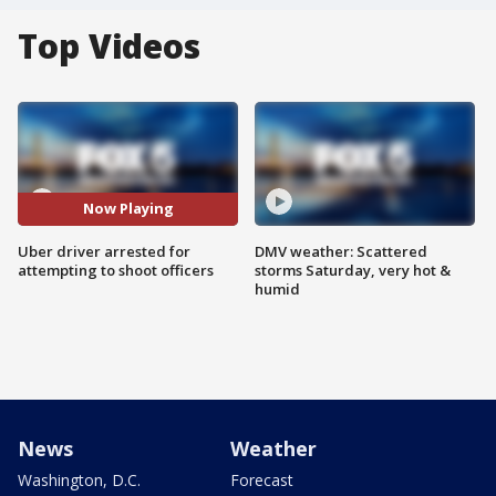
Top Videos
Now Playing
Uber driver arrested for
DMV weather: Scattered
attempting to shoot officers
storms Saturday, very hot &
humid
News
Weather
Washington, D.C.
Forecast