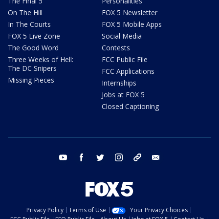
The Final 5
Personalities
On The Hill
FOX 5 Newsletter
In The Courts
FOX 5 Mobile Apps
FOX 5 Live Zone
Social Media
The Good Word
Contests
Three Weeks of Hell:
FCC Public File
The DC Snipers
FCC Applications
Missing Pieces
Internships
Jobs at FOX 5
Closed Captioning
youtube
facebook
twitter
instagram
tiktok
email
Privacy Policy
Terms of Use
Your Privacy Choices