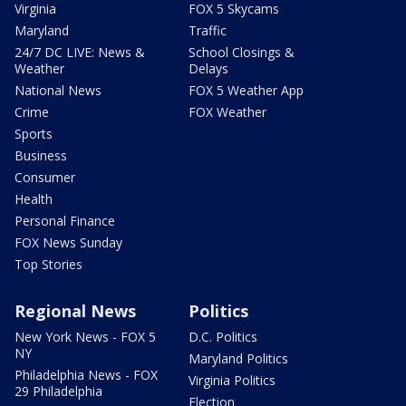
Virginia
FOX 5 Skycams
Maryland
Traffic
24/7 DC LIVE: News &
School Closings &
Weather
Delays
National News
FOX 5 Weather App
Crime
FOX Weather
Sports
Business
Consumer
Health
Personal Finance
FOX News Sunday
Top Stories
Regional News
Politics
New York News - FOX 5
D.C. Politics
NY
Maryland Politics
Philadelphia News - FOX
Virginia Politics
29 Philadelphia
Election