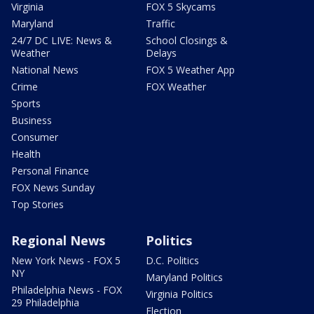
Virginia
FOX 5 Skycams
Maryland
Traffic
24/7 DC LIVE: News &
School Closings &
Weather
Delays
National News
FOX 5 Weather App
Crime
FOX Weather
Sports
Business
Consumer
Health
Personal Finance
FOX News Sunday
Top Stories
Regional News
Politics
New York News - FOX 5
D.C. Politics
NY
Maryland Politics
Philadelphia News - FOX
Virginia Politics
29 Philadelphia
Election