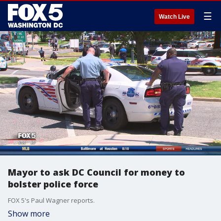
☰
Watch Live
Mayor to ask DC Council for money to
bolster police force
FOX 5's Paul Wagner reports.
Show more