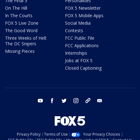
The Final 5
Personalities
On The Hill
FOX 5 Newsletter
In The Courts
FOX 5 Mobile Apps
FOX 5 Live Zone
Social Media
The Good Word
Contests
Three Weeks of Hell:
FCC Public File
The DC Snipers
FCC Applications
Missing Pieces
Internships
Jobs at FOX 5
Closed Captioning
youtube
facebook
twitter
instagram
tiktok
email
Privacy Policy
Terms of Use
Your Privacy Choices