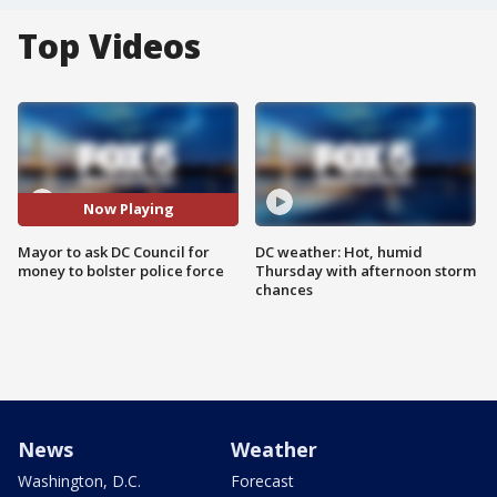
Top Videos
Now Playing
Mayor to ask DC Council for
DC weather: Hot, humid
money to bolster police force
Thursday with afternoon storm
chances
News
Weather
Washington, D.C.
Forecast