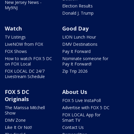
New Jersey News -
Election Results
My9NJ
Donald J. Trump
Watch
Good Day
TV Listings
LION Lunch Hour
LiveNOW from FOX
DMV Destinations
FOX Shows
Pay It Forward
How to watch FOX 5 DC
Nominate someone for
on FOX Local
Pay It Forward!
FOX LOCAL DC 24/7
Zip Trip 2026
Livestream Schedule
FOX 5 DC
About Us
Originals
FOX 5 Live InstaPoll
The Marissa Mitchell
Advertise with FOX 5 DC
Show
FOX LOCAL App for
DMV Zone
Smart TV
Like It Or Not!
Contact Us