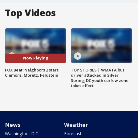
Top Videos
Now Playing
FOX Beat: Neighbors 2 stars
TOP STORIES | WMATA bus
Clemons, Moretz, Feldstein
driver attacked in Silver
Spring; DC youth curfew zone
takes effect
News
Weather
Washington, D.C.
Forecast