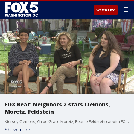
☰
Watch Live
FOX Beat: Neighbors 2 stars Clemons,
Moretz, Feldstein
Kiersey Clemons, Chloe Grace Moretz, Beanie Feldstein cat with FOX 5?s Kevin McCarthy about their new film, Neighbors 2.
Show more