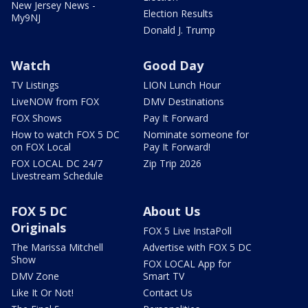
New Jersey News -
Election Results
My9NJ
Donald J. Trump
Watch
Good Day
TV Listings
LION Lunch Hour
LiveNOW from FOX
DMV Destinations
FOX Shows
Pay It Forward
How to watch FOX 5 DC
Nominate someone for
on FOX Local
Pay It Forward!
FOX LOCAL DC 24/7
Zip Trip 2026
Livestream Schedule
FOX 5 DC
About Us
Originals
FOX 5 Live InstaPoll
The Marissa Mitchell
Advertise with FOX 5 DC
Show
FOX LOCAL App for
DMV Zone
Smart TV
Like It Or Not!
Contact Us