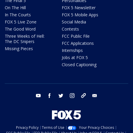
The Final 5
Personalities
On The Hill
FOX 5 Newsletter
In The Courts
FOX 5 Mobile Apps
FOX 5 Live Zone
Social Media
The Good Word
Contests
Three Weeks of Hell:
FCC Public File
The DC Snipers
FCC Applications
Missing Pieces
Internships
Jobs at FOX 5
Closed Captioning
youtube
facebook
twitter
instagram
tiktok
email
Privacy Policy
Terms of Use
Your Privacy Choices