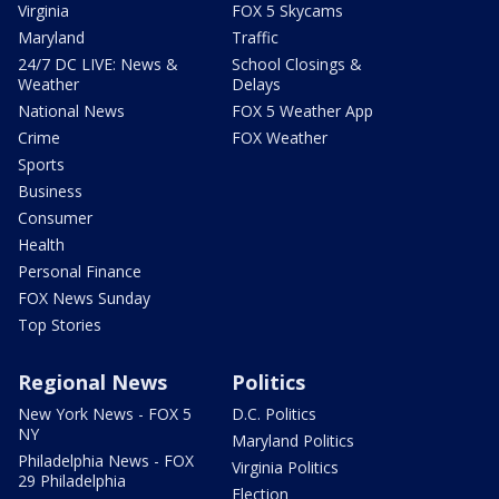
Virginia
FOX 5 Skycams
Maryland
Traffic
24/7 DC LIVE: News &
School Closings &
Weather
Delays
National News
FOX 5 Weather App
Crime
FOX Weather
Sports
Business
Consumer
Health
Personal Finance
FOX News Sunday
Top Stories
Regional News
Politics
New York News - FOX 5
D.C. Politics
NY
Maryland Politics
Philadelphia News - FOX
Virginia Politics
29 Philadelphia
Election