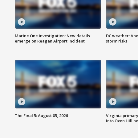
Marine One investigation: New details
DC weather: Ano
emerge on Reagan Airport incident
storm risks
The Final 5: August 05, 2026
Virginia primary 
into Oxon Hill 