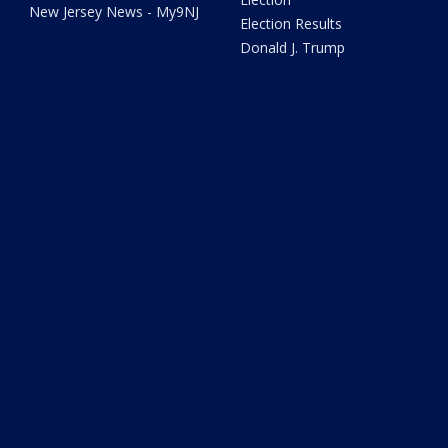
New Jersey News - My9NJ
Election Results
Donald J. Trump