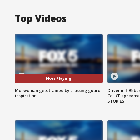
Top Videos
Now Playing
Md. woman gets trained by crossing guard
Driver in I-95 b
inspiration
Co. ICE agreeme
STORIES