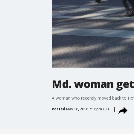
Md. woman gets 
A woman who recently moved back to Howa
Posted
May 16, 2016 7:18pm EDT