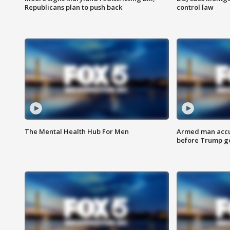
Republicans plan to push back
control law
The Mental Health Hub For Men
Armed man accu
before Trump gol