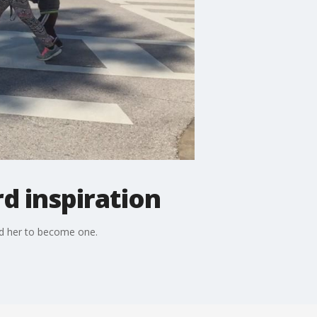
d inspiration
d her to become one.