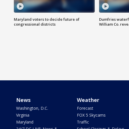
Maryland voters to decide future of
Dumfries waterf
congressional districts
William Co. reve
News
Weather
Washington, D.C.
Forecast
Virginia
FOX 5 Skycams
Maryland
Traffic
24/7 DC LIVE: News &
School Closings & Delays