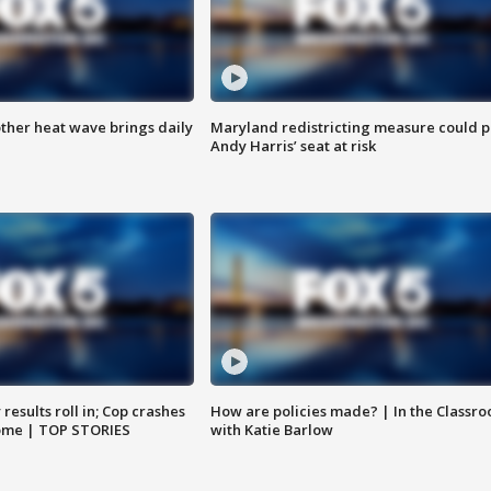
ther heat wave brings daily
Maryland redistricting measure could p
Andy Harris’ seat at risk
results roll in; Cop crashes
How are policies made? | In the Classr
home | TOP STORIES
with Katie Barlow