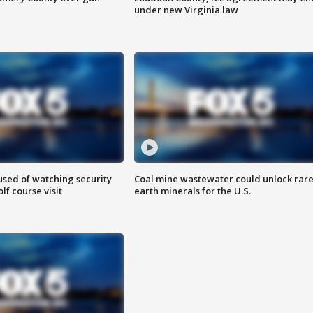
under new Virginia law
sed of watching security
Coal mine wastewater could unlock rar
f course visit
earth minerals for the U.S.