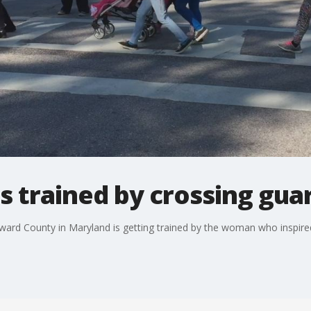
trained by crossing guar
rd County in Maryland is getting trained by the woman who inspire