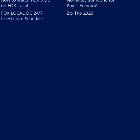
on FOX Local
Pay It Forward!
FOX LOCAL DC 24/7
Zip Trip 2026
Livestream Schedule