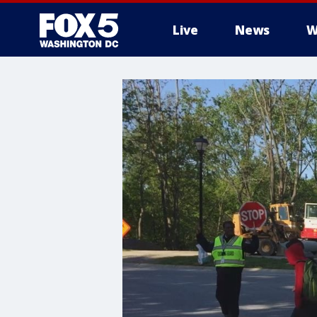
Live
News
W