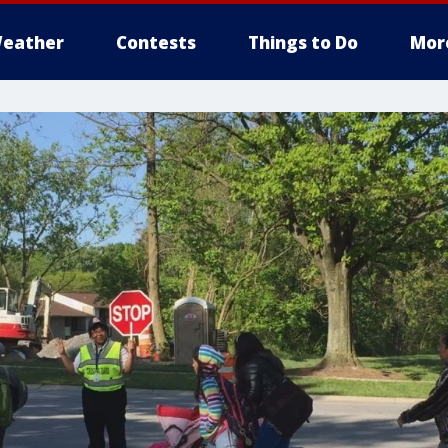
eather
Contests
Things to Do
Mor