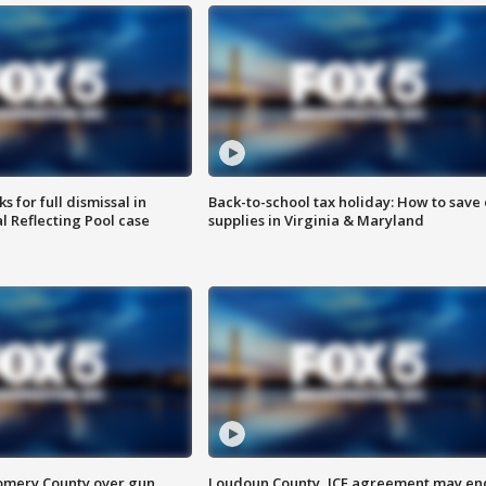
 for full dismissal in
Back-to-school tax holiday: How to save
l Reflecting Pool case
supplies in Virginia & Maryland
omery County over gun
Loudoun County, ICE agreement may en