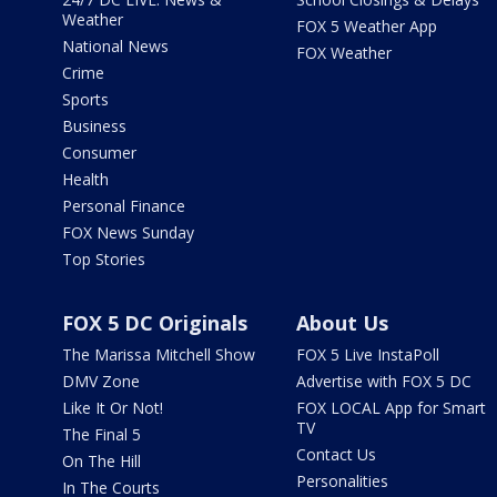
Weather
FOX 5 Weather App
National News
FOX Weather
Crime
Sports
Business
Consumer
Health
Personal Finance
FOX News Sunday
Top Stories
FOX 5 DC Originals
About Us
The Marissa Mitchell Show
FOX 5 Live InstaPoll
DMV Zone
Advertise with FOX 5 DC
Like It Or Not!
FOX LOCAL App for Smart
TV
The Final 5
Contact Us
On The Hill
Personalities
In The Courts