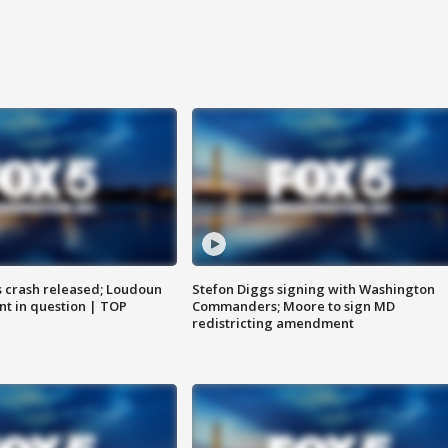
us crash released; Loudoun
Stefon Diggs signing with Washington
nt in question | TOP
Commanders; Moore to sign MD
redistricting amendment