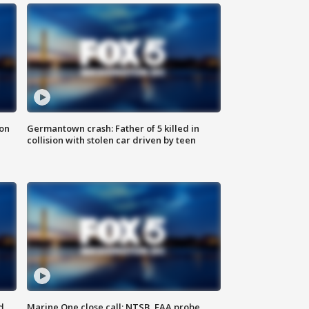
 on
Germantown crash: Father of 5 killed in
collision with stolen car driven by teen
d
Marine One close call: NTSB, FAA probe