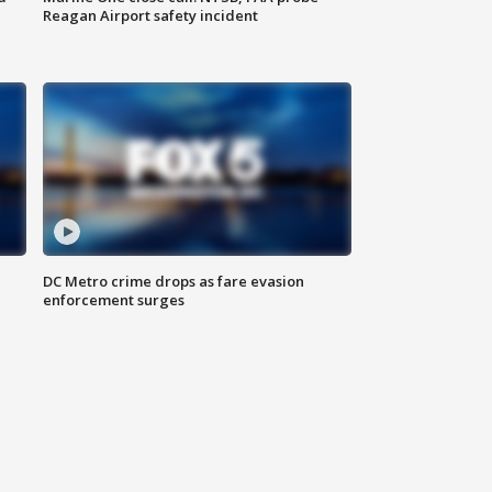
Reagan Airport safety incident
e
DC Metro crime drops as fare evasion
enforcement surges