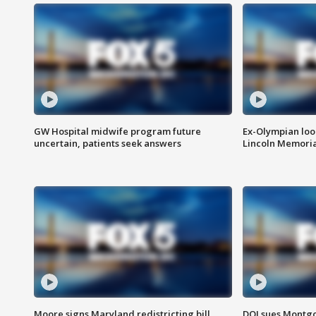
GW Hospital midwife program future
Ex-Olympian looks
uncertain, patients seek answers
Lincoln Memoria
Moore signs Maryland redistricting bill,
DOJ sues Montg