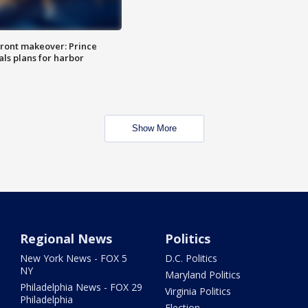
ront makeover: Prince
als plans for harbor
Show More
Regional News
Politics
New York News - FOX 5
D.C. Politics
NY
Maryland Politics
Philadelphia News - FOX 29
Virginia Politics
Philadelphia
Election