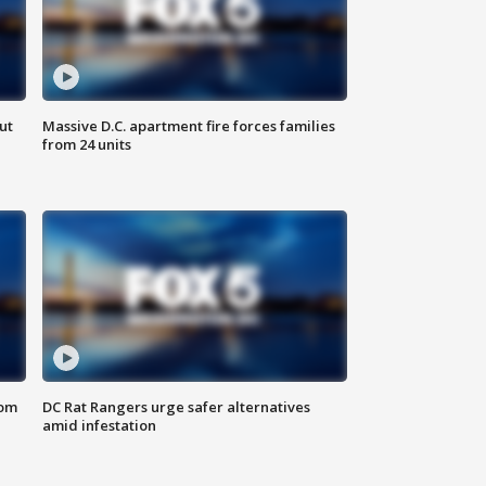
ut
Massive D.C. apartment fire forces families
from 24 units
oom
DC Rat Rangers urge safer alternatives
amid infestation