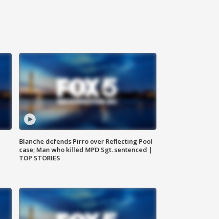
Blanche defends Pirro over Reflecting Pool
case; Man who killed MPD Sgt. sentenced |
TOP STORIES