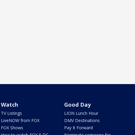
Watch
Good Day
TV Listings
LION Lunch Hour
LiveNOW from FOX
DMV Destinations
FOX Shows
Pay It Forward
How to watch FOX 5 DC
Nominate someone for