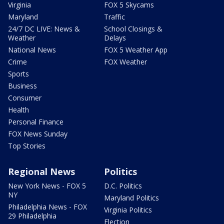
Virginia
FOX 5 Skycams
Maryland
Traffic
24/7 DC LIVE: News &
School Closings &
Weather
Delays
National News
FOX 5 Weather App
Crime
FOX Weather
Sports
Business
Consumer
Health
Personal Finance
FOX News Sunday
Top Stories
Regional News
Politics
New York News - FOX 5
D.C. Politics
NY
Maryland Politics
Philadelphia News - FOX
Virginia Politics
29 Philadelphia
Election