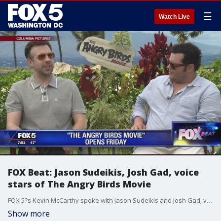
☰
Watch Live
FOX Beat: Jason Sudeikis, Josh Gad, voice
stars of The Angry Birds Movie
FOX 5?s Kevin McCarthy spoke with Jason Sudeikis and Josh Gad, voice stars of the new animated film, 'The Angry Birds Movie.'
Show more