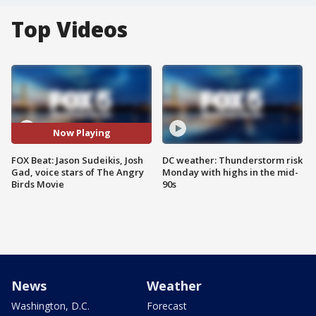
Top Videos
Now Playing
FOX Beat: Jason Sudeikis, Josh
DC weather: Thunderstorm risk
Gad, voice stars of The Angry
Monday with highs in the mid-
Birds Movie
90s
News
Weather
Washington, D.C.
Forecast