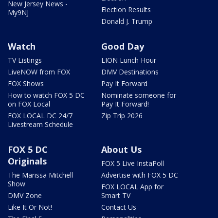
New Jersey News -
Election Results
My9NJ
Donald J. Trump
Watch
Good Day
TV Listings
LION Lunch Hour
LiveNOW from FOX
DMV Destinations
FOX Shows
Pay It Forward
How to watch FOX 5 DC
Nominate someone for
on FOX Local
Pay It Forward!
FOX LOCAL DC 24/7
Zip Trip 2026
Livestream Schedule
FOX 5 DC
About Us
Originals
FOX 5 Live InstaPoll
The Marissa Mitchell
Advertise with FOX 5 DC
Show
FOX LOCAL App for
DMV Zone
Smart TV
Like It Or Not!
Contact Us