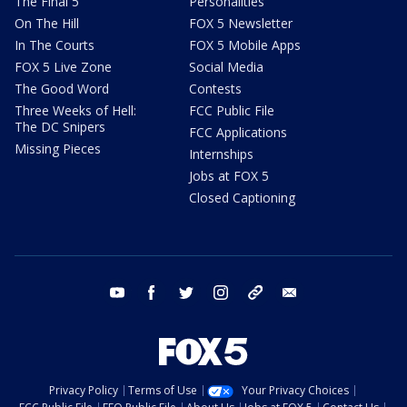
The Final 5
Personalities
On The Hill
FOX 5 Newsletter
In The Courts
FOX 5 Mobile Apps
FOX 5 Live Zone
Social Media
The Good Word
Contests
Three Weeks of Hell:
FCC Public File
The DC Snipers
FCC Applications
Missing Pieces
Internships
Jobs at FOX 5
Closed Captioning
youtube
facebook
twitter
instagram
tiktok
email
Privacy Policy
Terms of Use
Your Privacy Choices