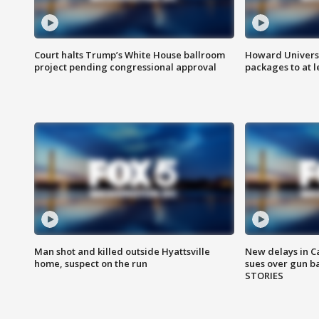
Court halts Trump’s White House ballroom
Howard Universi
project pending congressional approval
packages to at le
Man shot and killed outside Hyattsville
New delays in C
home, suspect on the run
sues over gun b
STORIES