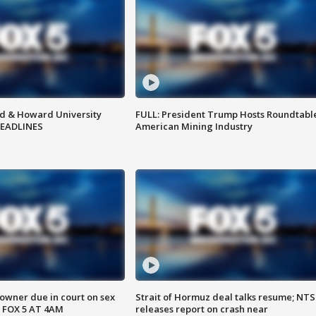
d & Howard University
FULL: President Trump Hosts Roundtabl
HEADLINES
American Mining Industry
wner due in court on sex
Strait of Hormuz deal talks resume; NT
 FOX 5 AT 4AM
releases report on crash near