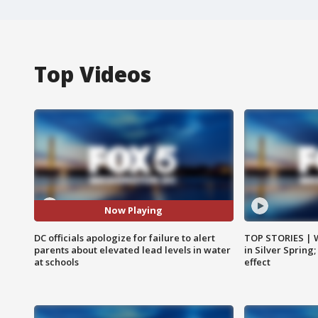
Top Videos
Now Playing
DC officials apologize for failure to alert
TOP STORIES | 
parents about elevated lead levels in water
in Silver Spring
at schools
effect