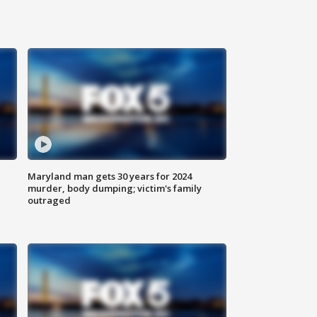
Maryland man gets 30 years for 2024
murder, body dumping; victim's family
outraged