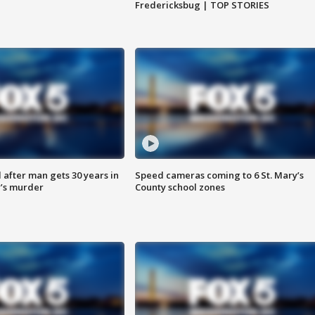
Fredericksbug | TOP STORIES
after man gets 30 years in
Speed cameras coming to 6 St. Mary’s
’s murder
County school zones