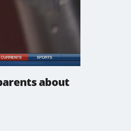
t parents about