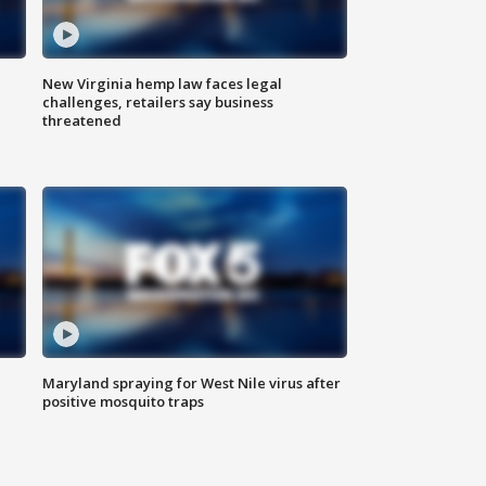
New Virginia hemp law faces legal
challenges, retailers say business
threatened
Maryland spraying for West Nile virus after
positive mosquito traps