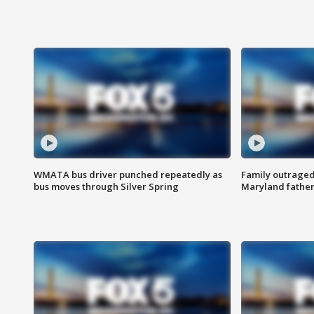
WMATA bus driver punched repeatedly as
Family outraged 
bus moves through Silver Spring
Maryland father