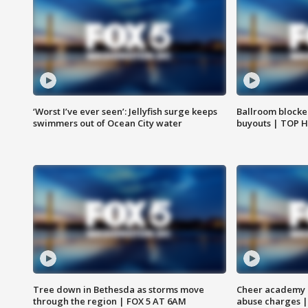
‘Worst I’ve ever seen’: Jellyfish surge keeps
Ballroom blocke
swimmers out of Ocean City water
buyouts | TOP 
Tree down in Bethesda as storms move
Cheer academy o
through the region | FOX 5 AT 6AM
abuse charges |