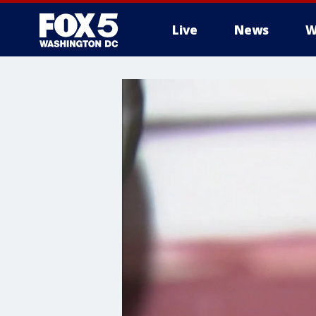
Live
News
W