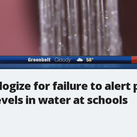
logize for failure to aler
evels in water at schools