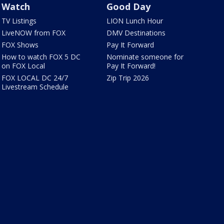
Watch
Good Day
TV Listings
LION Lunch Hour
LiveNOW from FOX
DMV Destinations
FOX Shows
Pay It Forward
How to watch FOX 5 DC
Nominate someone for
on FOX Local
Pay It Forward!
FOX LOCAL DC 24/7
Zip Trip 2026
Livestream Schedule