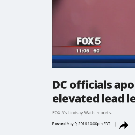
DC officials apo
elevated lead l
FOX 5's Lindsay Watts reports.
Posted
May 9, 2016 10:00pm EDT