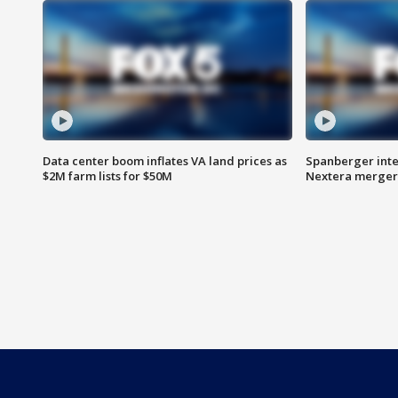
Data center boom inflates VA land prices as
Spanberger inte
$2M farm lists for $50M
Nextera merger