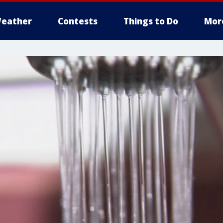
eather
Contests
Things to Do
Mor