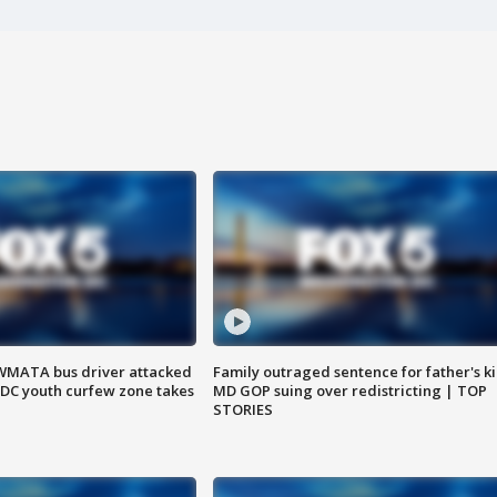
WMATA bus driver attacked
Family outraged sentence for father's kil
; DC youth curfew zone takes
MD GOP suing over redistricting | TOP
STORIES