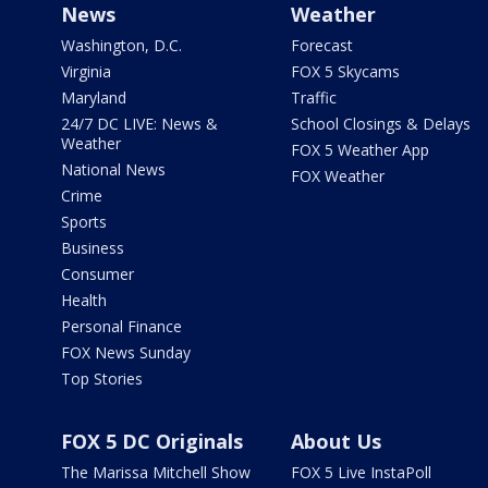
News
Weather
Washington, D.C.
Forecast
Virginia
FOX 5 Skycams
Maryland
Traffic
24/7 DC LIVE: News &
School Closings & Delays
Weather
FOX 5 Weather App
National News
FOX Weather
Crime
Sports
Business
Consumer
Health
Personal Finance
FOX News Sunday
Top Stories
FOX 5 DC Originals
About Us
The Marissa Mitchell Show
FOX 5 Live InstaPoll