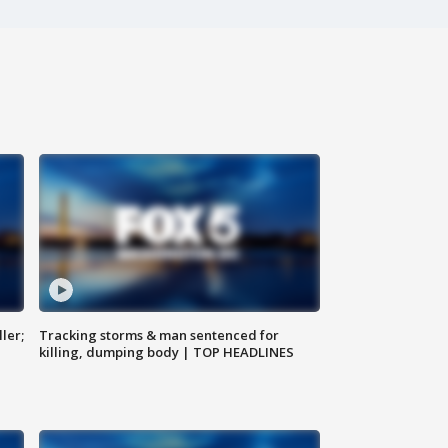
ler;
Tracking storms & man sentenced for
killing, dumping body | TOP HEADLINES