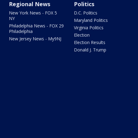
Regional News
Politics
New York News - FOX 5
D.C. Politics
NY
Maryland Politics
Philadelphia News - FOX 29
Virginia Politics
Philadelphia
Election
New Jersey News - My9NJ
Election Results
Donald J. Trump