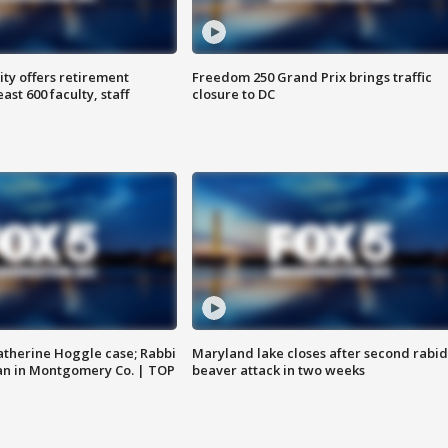
ty offers retirement
Freedom 250 Grand Prix brings traffic
ast 600 faculty, staff
closure to DC
atherine Hoggle case; Rabbi
Maryland lake closes after second rabid
an in Montgomery Co. | TOP
beaver attack in two weeks