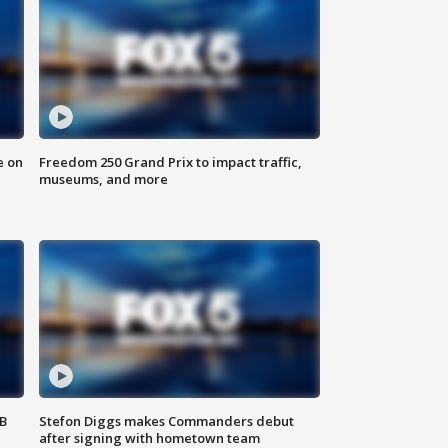
e on
Freedom 250 Grand Prix to impact traffic,
museums, and more
SB
Stefon Diggs makes Commanders debut
after signing with hometown team