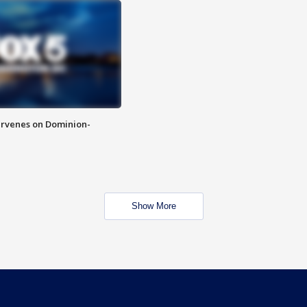
rvenes on Dominion-
Show More