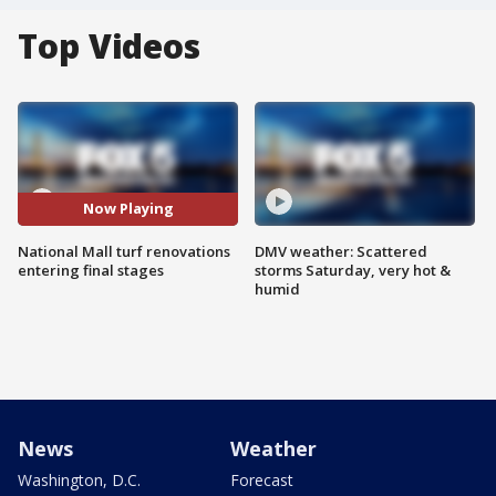
Top Videos
Now Playing
National Mall turf renovations
DMV weather: Scattered
entering final stages
storms Saturday, very hot &
humid
News
Weather
Washington, D.C.
Forecast