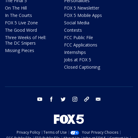
The Final 5
Personalities
On The Hill
FOX 5 Newsletter
In The Courts
FOX 5 Mobile Apps
FOX 5 Live Zone
Social Media
The Good Word
Contests
Three Weeks of Hell:
FCC Public File
The DC Snipers
FCC Applications
Missing Pieces
Internships
Jobs at FOX 5
Closed Captioning
youtube
facebook
twitter
instagram
tiktok
email
Privacy Policy
Terms of Use
Your Privacy Choices