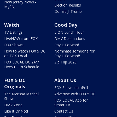
New Jersey News -
Election Results
My9NJ
Donald J. Trump
Watch
Good Day
TV Listings
LION Lunch Hour
LiveNOW from FOX
DMV Destinations
FOX Shows
Pay It Forward
How to watch FOX 5 DC
Nominate someone for
on FOX Local
Pay It Forward!
FOX LOCAL DC 24/7
Zip Trip 2026
Livestream Schedule
FOX 5 DC
About Us
Originals
FOX 5 Live InstaPoll
The Marissa Mitchell
Advertise with FOX 5 DC
Show
FOX LOCAL App for
DMV Zone
Smart TV
Like It Or Not!
Contact Us