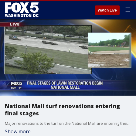
☰
Watch Live
National Mall turf renovations entering
final stages
Major renovations to the turf on the National Mall are entering their final stages. The multi-million dollar project which began in 2011 features re-engineered soil and a state-of-the-art irrigation system.
Show more