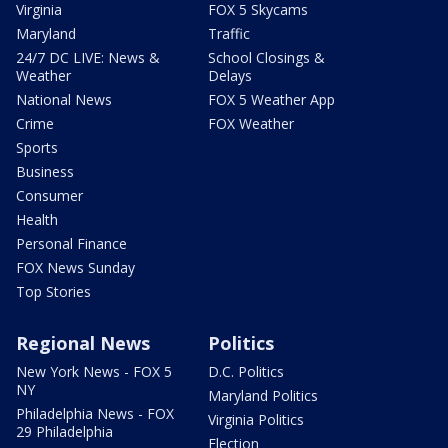
Virginia
FOX 5 Skycams
Maryland
Traffic
24/7 DC LIVE: News &
School Closings &
Weather
Delays
National News
FOX 5 Weather App
Crime
FOX Weather
Sports
Business
Consumer
Health
Personal Finance
FOX News Sunday
Top Stories
Regional News
Politics
New York News - FOX 5
D.C. Politics
NY
Maryland Politics
Philadelphia News - FOX
Virginia Politics
29 Philadelphia
Election