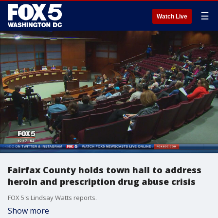
☰
Watch Live
Fairfax County holds town hall to address
heroin and prescription drug abuse crisis
FOX 5's Lindsay Watts reports.
Show more