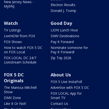
New Jersey News -
Election Results
My9NJ
Donald J. Trump
Watch
Good Day
TV Listings
LION Lunch Hour
LiveNOW from FOX
DMV Destinations
FOX Shows
Pay It Forward
How to watch FOX 5 DC
Nominate someone for
on FOX Local
Pay It Forward!
FOX LOCAL DC 24/7
Zip Trip 2026
Livestream Schedule
FOX 5 DC
About Us
Originals
FOX 5 Live InstaPoll
The Marissa Mitchell
Advertise with FOX 5 DC
Show
FOX LOCAL App for
DMV Zone
Smart TV
Like It Or Not!
Contact Us