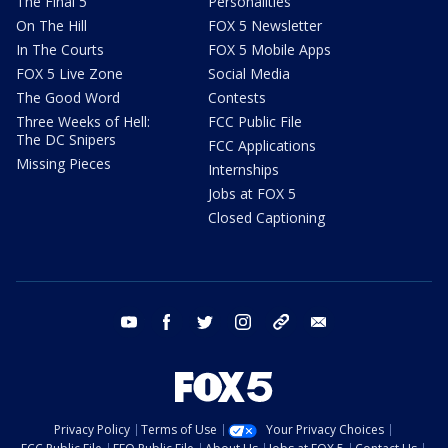
The Final 5
Personalities
On The Hill
FOX 5 Newsletter
In The Courts
FOX 5 Mobile Apps
FOX 5 Live Zone
Social Media
The Good Word
Contests
Three Weeks of Hell:
FCC Public File
The DC Snipers
FCC Applications
Missing Pieces
Internships
Jobs at FOX 5
Closed Captioning
youtube
facebook
twitter
instagram
tiktok
email
Privacy Policy
Terms of Use
Your Privacy Choices