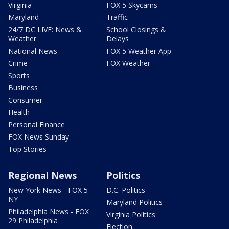
Virginia
FOX 5 Skycams
Maryland
Traffic
24/7 DC LIVE: News &
School Closings &
Weather
Delays
National News
FOX 5 Weather App
Crime
FOX Weather
Sports
Business
Consumer
Health
Personal Finance
FOX News Sunday
Top Stories
Regional News
Politics
New York News - FOX 5
D.C. Politics
NY
Maryland Politics
Philadelphia News - FOX
Virginia Politics
29 Philadelphia
Election