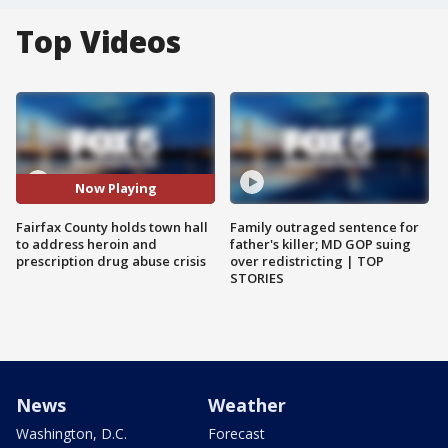
Top Videos
Now Playing
Fairfax County holds town hall
Family outraged sentence for
to address heroin and
father's killer; MD GOP suing
prescription drug abuse crisis
over redistricting | TOP
STORIES
News
Weather
Washington, D.C.
Forecast