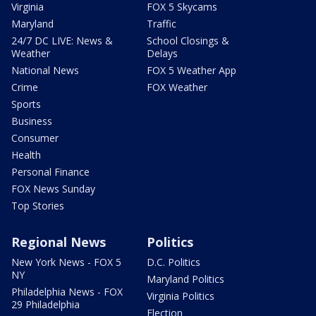
Virginia
FOX 5 Skycams
Maryland
Traffic
24/7 DC LIVE: News &
School Closings &
Weather
Delays
National News
FOX 5 Weather App
Crime
FOX Weather
Sports
Business
Consumer
Health
Personal Finance
FOX News Sunday
Top Stories
Regional News
Politics
New York News - FOX 5
D.C. Politics
NY
Maryland Politics
Philadelphia News - FOX
Virginia Politics
29 Philadelphia
Election