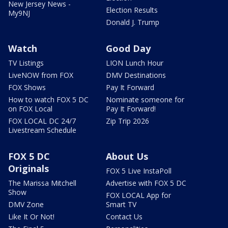
New Jersey News -
Election Results
My9NJ
Donald J. Trump
Watch
Good Day
TV Listings
LION Lunch Hour
LiveNOW from FOX
DMV Destinations
FOX Shows
Pay It Forward
How to watch FOX 5 DC
Nominate someone for
on FOX Local
Pay It Forward!
FOX LOCAL DC 24/7
Zip Trip 2026
Livestream Schedule
FOX 5 DC
About Us
Originals
FOX 5 Live InstaPoll
The Marissa Mitchell
Advertise with FOX 5 DC
Show
FOX LOCAL App for
DMV Zone
Smart TV
Like It Or Not!
Contact Us