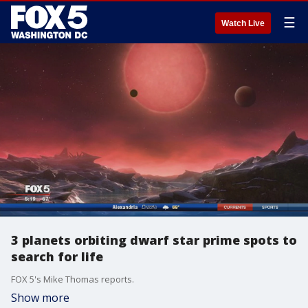
☰
Watch Live
3 planets orbiting dwarf star prime spots to
search for life
FOX 5's Mike Thomas reports.
Show more