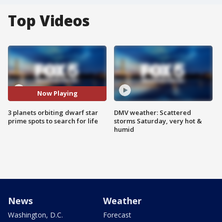
Top Videos
Now Playing
3 planets orbiting dwarf star
DMV weather: Scattered
prime spots to search for life
storms Saturday, very hot &
humid
News
Weather
Washington, D.C.
Forecast