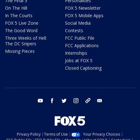
The Final 5
Personalities
On The Hill
FOX 5 Newsletter
In The Courts
FOX 5 Mobile Apps
FOX 5 Live Zone
Social Media
The Good Word
Contests
Three Weeks of Hell:
FCC Public File
The DC Snipers
FCC Applications
Missing Pieces
Internships
Jobs at FOX 5
Closed Captioning
youtube
facebook
twitter
instagram
tiktok
email
Privacy Policy
Terms of Use
Your Privacy Choices