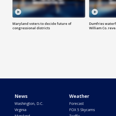
Maryland voters to decide future of
Dumfries waterf
congressional districts
William Co. reve
News
Weather
Washington, D.C.
Forecast
Virginia
FOX 5 Skycams
Maryland
Traffic