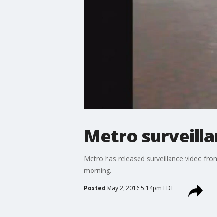
Metro surveilla
Metro has released surveillance video fro
morning.
Posted
May 2, 2016 5:14pm EDT