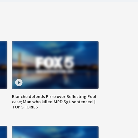
Blanche defends Pirro over Reflecting Pool
case; Man who killed MPD Sgt. sentenced |
TOP STORIES