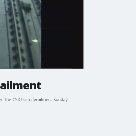
railment
ed the CSX train derailment Sunday