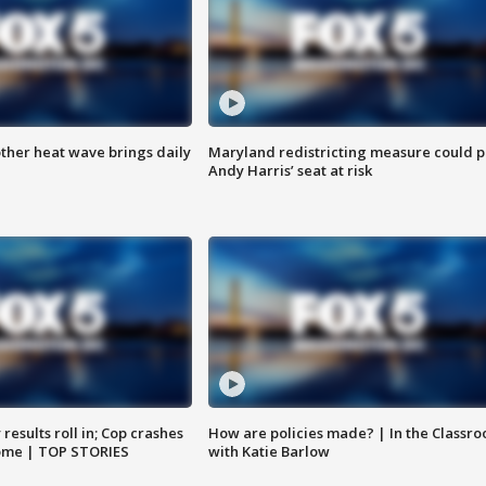
ther heat wave brings daily
Maryland redistricting measure could p
Andy Harris’ seat at risk
results roll in; Cop crashes
How are policies made? | In the Classr
home | TOP STORIES
with Katie Barlow