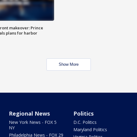
ront makeover: Prince
als plans for harbor
Show More
Regional News
Politics
New York News - FOX 5
D.C. Politics
NY
Maryland Politics
Philadelphia News - FOX 29
Virginia Politics