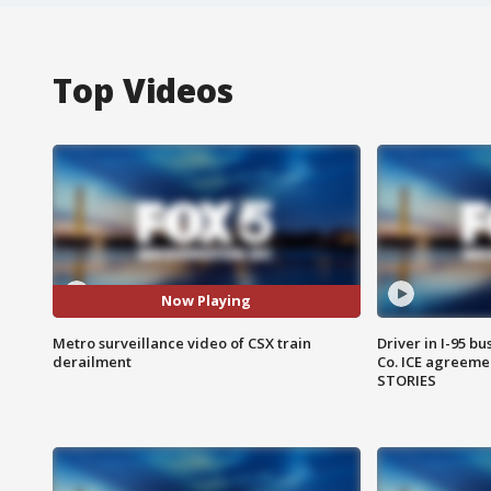
Top Videos
Now Playing
Metro surveillance video of CSX train
Driver in I-95 b
derailment
Co. ICE agreeme
STORIES