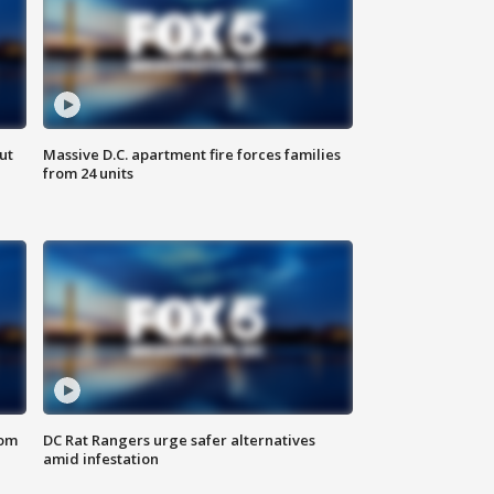
ut
Massive D.C. apartment fire forces families
from 24 units
oom
DC Rat Rangers urge safer alternatives
amid infestation