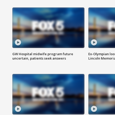
GW Hospital midwife program future
Ex-Olympian looks
uncertain, patients seek answers
Lincoln Memoria