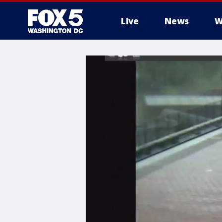
Live
News
W