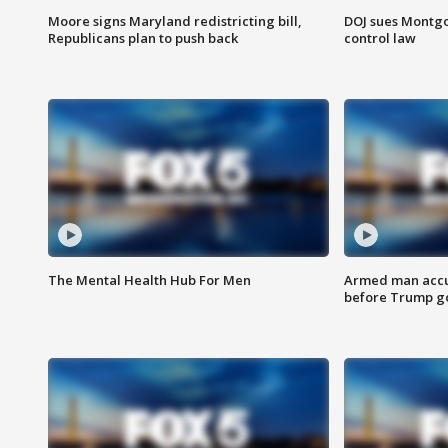
Moore signs Maryland redistricting bill,
DOJ sues Montg
Republicans plan to push back
control law
The Mental Health Hub For Men
Armed man accu
before Trump gol