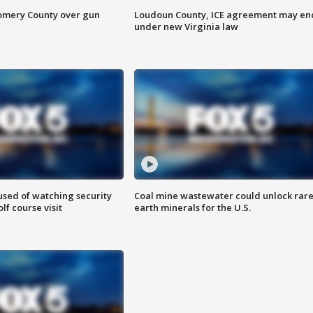
omery County over gun
Loudoun County, ICE agreement may en
under new Virginia law
sed of watching security
Coal mine wastewater could unlock rar
f course visit
earth minerals for the U.S.