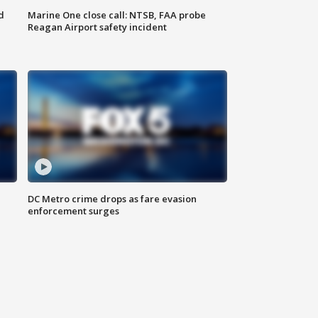
d
Marine One close call: NTSB, FAA probe
Reagan Airport safety incident
e
DC Metro crime drops as fare evasion
enforcement surges