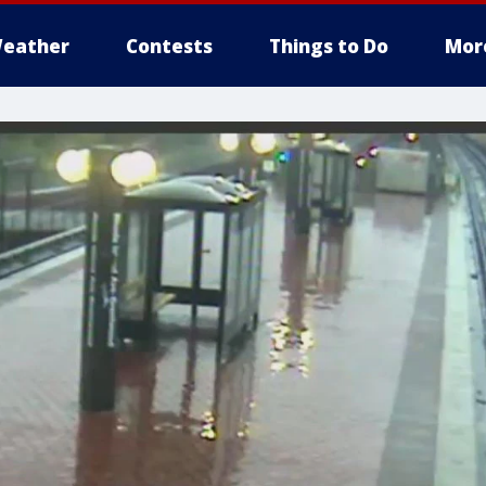
eather
Contests
Things to Do
Mor