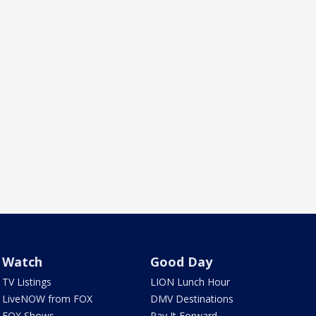
Watch
Good Day
TV Listings
LION Lunch Hour
LiveNOW from FOX
DMV Destinations
FOX Shows
Pay It Forward