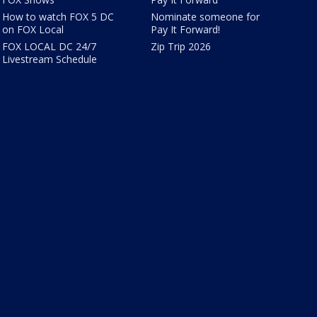
How to watch FOX 5 DC
Nominate someone for
on FOX Local
Pay It Forward!
FOX LOCAL DC 24/7
Zip Trip 2026
Livestream Schedule