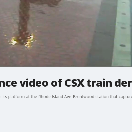
nce video of CSX train de
m its platform at the Rhode Island Ave-Brentwood station that captur