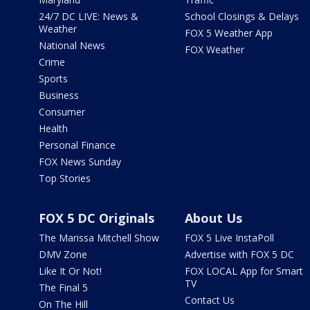
24/7 DC LIVE: News &
School Closings & Delays
Weather
FOX 5 Weather App
National News
FOX Weather
Crime
Sports
Business
Consumer
Health
Personal Finance
FOX News Sunday
Top Stories
FOX 5 DC Originals
About Us
The Marissa Mitchell Show
FOX 5 Live InstaPoll
DMV Zone
Advertise with FOX 5 DC
Like It Or Not!
FOX LOCAL App for Smart
TV
The Final 5
Contact Us
On The Hill