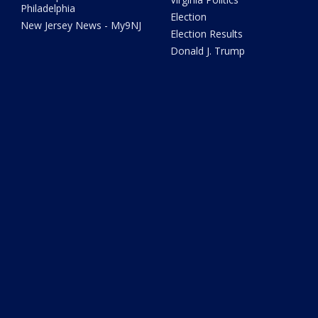
Philadelphia
Election
New Jersey News - My9NJ
Election Results
Donald J. Trump