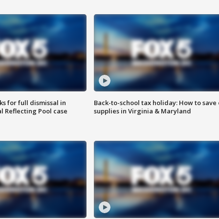
 for full dismissal in
Back-to-school tax holiday: How to save
l Reflecting Pool case
supplies in Virginia & Maryland