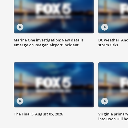
Marine One investigation: New details
DC weather: Ano
emerge on Reagan Airport incident
storm risks
The Final 5: August 05, 2026
Virginia primary 
into Oxon Hill 