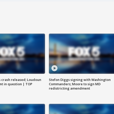
us crash released; Loudoun
Stefon Diggs signing with Washington
nt in question | TOP
Commanders; Moore to sign MD
redistricting amendment