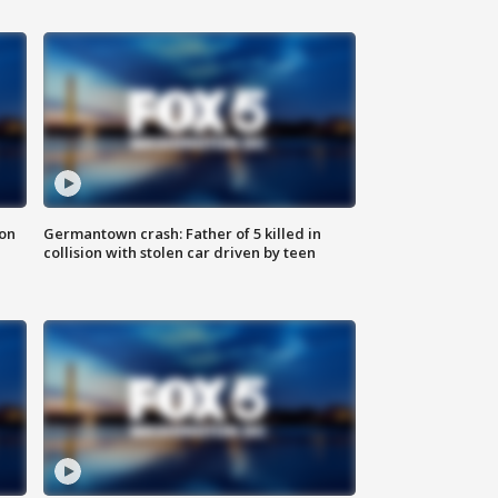
 on
Germantown crash: Father of 5 killed in
collision with stolen car driven by teen