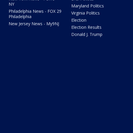
NY
Maryland Politics
Philadelphia News - FOX 29
Virginia Politics
Philadelphia
Election
New Jersey News - My9NJ
Election Results
Donald J. Trump