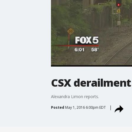
CSX derailment
Alexandra Limon reports.
Posted
May 1, 2016 6:00pm EDT