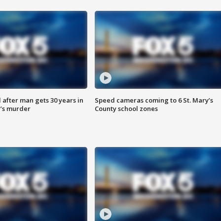
after man gets 30 years in
Speed cameras coming to 6 St. Mary’s
’s murder
County school zones