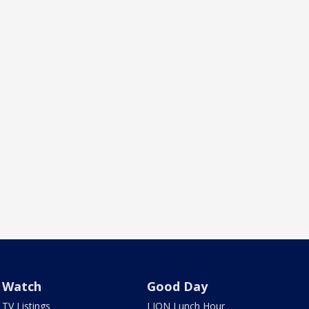
Watch
Good Day
TV Listings
LION Lunch Hour