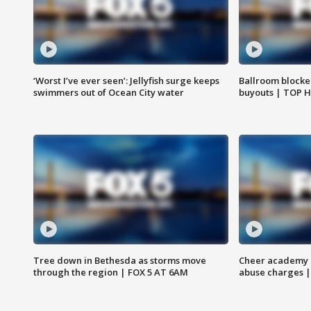
‘Worst I’ve ever seen’: Jellyfish surge keeps
Ballroom blocke
swimmers out of Ocean City water
buyouts | TOP 
Tree down in Bethesda as storms move
Cheer academy o
through the region | FOX 5 AT 6AM
abuse charges |