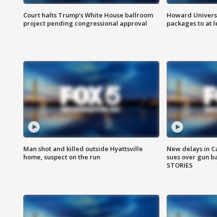
Court halts Trump’s White House ballroom
Howard Universi
project pending congressional approval
packages to at le
Man shot and killed outside Hyattsville
New delays in C
home, suspect on the run
sues over gun b
STORIES