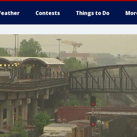
eather
Contests
Things to Do
Mor