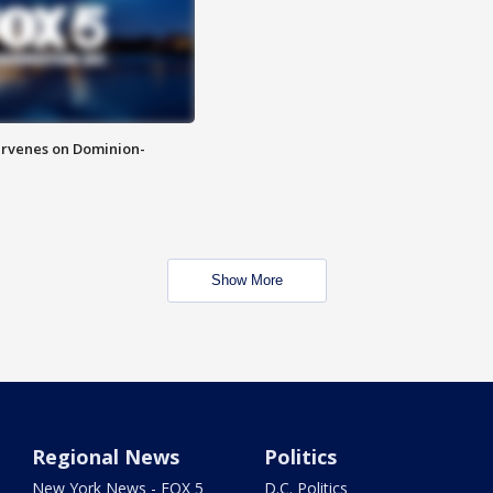
rvenes on Dominion-
Show More
Regional News
Politics
New York News - FOX 5
D.C. Politics