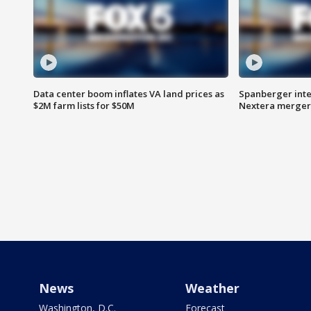
Data center boom inflates VA land prices as
Spanberger inte
$2M farm lists for $50M
Nextera merger
News
Weather
Washington, D.C.
Forecast