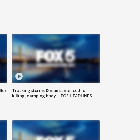
ler;
Tracking storms & man sentenced for
killing, dumping body | TOP HEADLINES