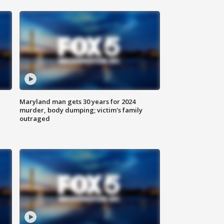
Maryland man gets 30 years for 2024
murder, body dumping; victim's family
outraged