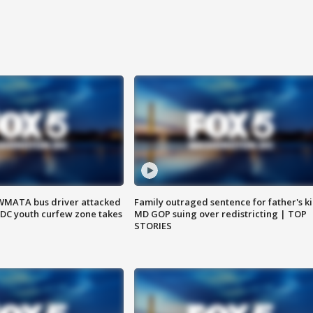
WMATA bus driver attacked
Family outraged sentence for father's kil
; DC youth curfew zone takes
MD GOP suing over redistricting | TOP
STORIES