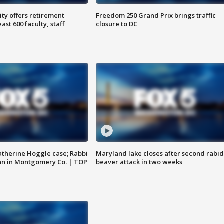
ty offers retirement
Freedom 250 Grand Prix brings traffic
ast 600 faculty, staff
closure to DC
atherine Hoggle case; Rabbi
Maryland lake closes after second rabid
an in Montgomery Co. | TOP
beaver attack in two weeks