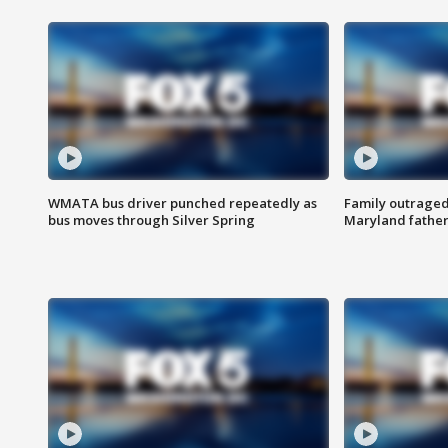
WMATA bus driver punched repeatedly as
Family outraged 
bus moves through Silver Spring
Maryland father