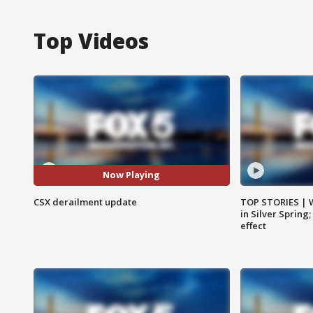
Top Videos
Now Playing
CSX derailment update
TOP STORIES | 
in Silver Spring
effect