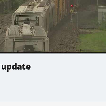
 update