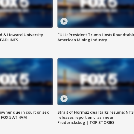
d & Howard University
FULL: President Trump Hosts Roundtabl
HEADLINES
American Mining Industry
wner due in court on sex
Strait of Hormuz deal talks resume; NT
 FOX 5 AT 4AM
releases report on crash near
Fredericksbug | TOP STORIES