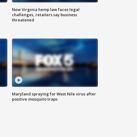
New Virginia hemp law faces legal
challenges, retailers say business
threatened
Maryland spraying for West Nile virus after
positive mosquito traps