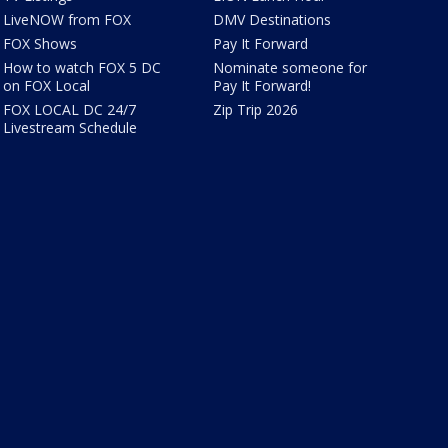
LiveNOW from FOX
DMV Destinations
FOX Shows
Pay It Forward
How to watch FOX 5 DC
Nominate someone for
on FOX Local
Pay It Forward!
FOX LOCAL DC 24/7
Zip Trip 2026
Livestream Schedule