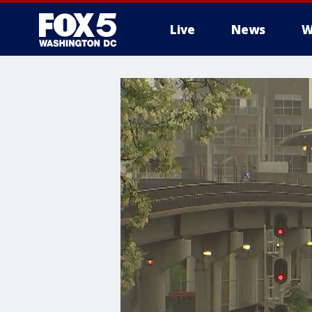
Live
News
W