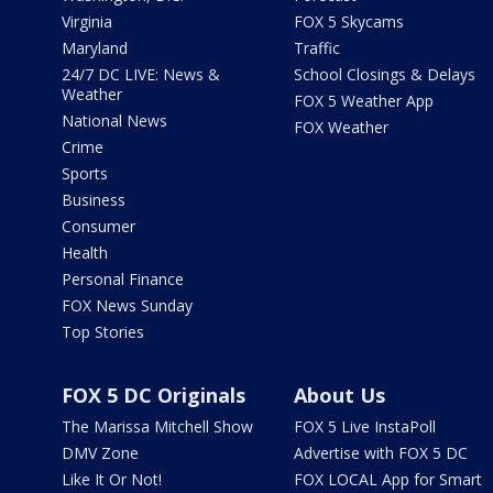
Virginia
FOX 5 Skycams
Maryland
Traffic
24/7 DC LIVE: News &
School Closings & Delays
Weather
FOX 5 Weather App
National News
FOX Weather
Crime
Sports
Business
Consumer
Health
Personal Finance
FOX News Sunday
Top Stories
FOX 5 DC Originals
About Us
The Marissa Mitchell Show
FOX 5 Live InstaPoll
DMV Zone
Advertise with FOX 5 DC
Like It Or Not!
FOX LOCAL App for Smart