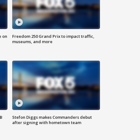
e on
Freedom 250 Grand Prix to impact traffic,
museums, and more
SB
Stefon Diggs makes Commanders debut
after signing with hometown team