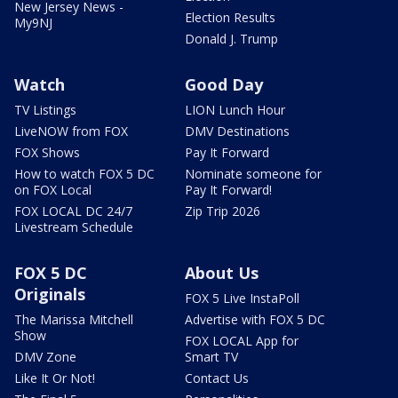
New Jersey News -
Election Results
My9NJ
Donald J. Trump
Watch
Good Day
TV Listings
LION Lunch Hour
LiveNOW from FOX
DMV Destinations
FOX Shows
Pay It Forward
How to watch FOX 5 DC
Nominate someone for
on FOX Local
Pay It Forward!
FOX LOCAL DC 24/7
Zip Trip 2026
Livestream Schedule
FOX 5 DC
About Us
Originals
FOX 5 Live InstaPoll
The Marissa Mitchell
Advertise with FOX 5 DC
Show
FOX LOCAL App for
DMV Zone
Smart TV
Like It Or Not!
Contact Us