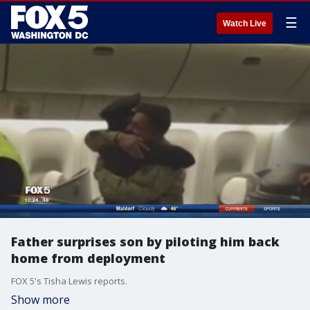
☰
Watch Live
Father surprises son by piloting him back
home from deployment
FOX 5's Tisha Lewis reports.
Show more