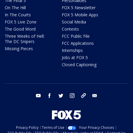
The Final 5
Personalities
On The Hill
FOX 5 Newsletter
In The Courts
FOX 5 Mobile Apps
FOX 5 Live Zone
Social Media
The Good Word
Contests
Three Weeks of Hell:
FCC Public File
The DC Snipers
FCC Applications
Missing Pieces
Internships
Jobs at FOX 5
Closed Captioning
youtube
facebook
twitter
instagram
tiktok
email
Privacy Policy
Terms of Use
Your Privacy Choices