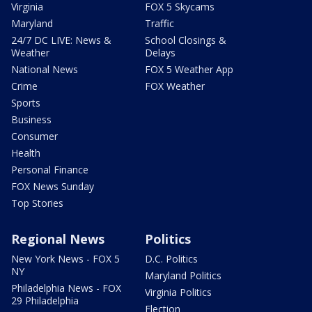
Virginia
FOX 5 Skycams
Maryland
Traffic
24/7 DC LIVE: News &
School Closings &
Weather
Delays
National News
FOX 5 Weather App
Crime
FOX Weather
Sports
Business
Consumer
Health
Personal Finance
FOX News Sunday
Top Stories
Regional News
Politics
New York News - FOX 5
D.C. Politics
NY
Maryland Politics
Philadelphia News - FOX
Virginia Politics
29 Philadelphia
Election