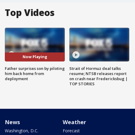
Top Videos
Now Playing
Father surprises son by piloting
Strait of Hormuz deal talks
him back home from
resume; NTSB releases report
deployment
on crash near Fredericksbug |
TOP STORIES
News
Weather
Washington, D.C.
Forecast