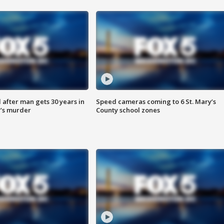
after man gets 30 years in
Speed cameras coming to 6 St. Mary’s
’s murder
County school zones