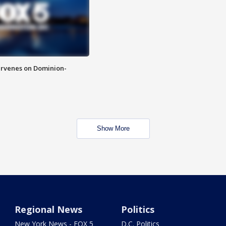
rvenes on Dominion-
Show More
Regional News
Politics
New York News - FOX 5
D.C. Politics