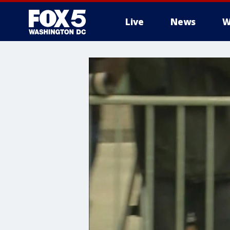
Live
News
W