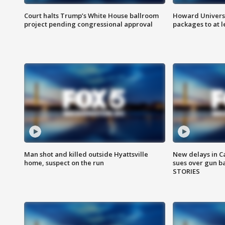
Court halts Trump’s White House ballroom
Howard Universi
project pending congressional approval
packages to at le
Man shot and killed outside Hyattsville
New delays in C
home, suspect on the run
sues over gun b
STORIES