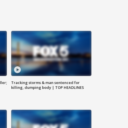
ler;
Tracking storms & man sentenced for
killing, dumping body | TOP HEADLINES