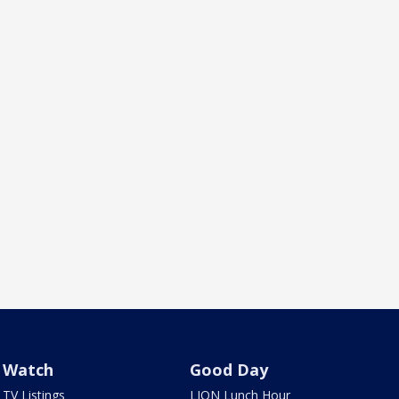
Watch
Good Day
TV Listings
LION Lunch Hour