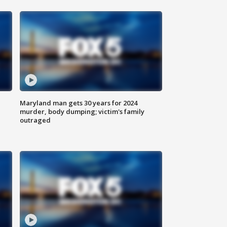
Maryland man gets 30 years for 2024
murder, body dumping; victim's family
outraged