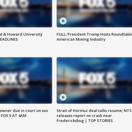
d & Howard University
FULL: President Trump Hosts Roundtabl
HEADLINES
American Mining Industry
wner due in court on sex
Strait of Hormuz deal talks resume; NT
 FOX 5 AT 4AM
releases report on crash near
Fredericksbug | TOP STORIES