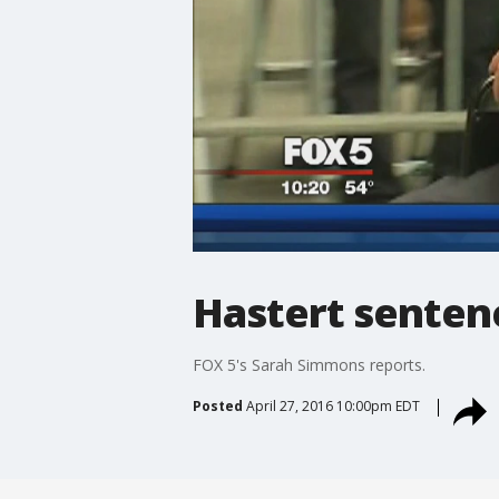
Hastert sentenc
FOX 5's Sarah Simmons reports.
Posted
April 27, 2016 10:00pm EDT