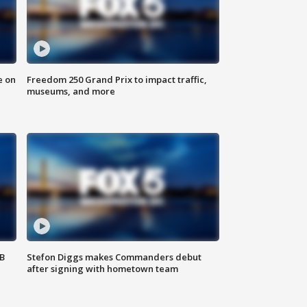
e on
Freedom 250 Grand Prix to impact traffic,
museums, and more
SB
Stefon Diggs makes Commanders debut
after signing with hometown team