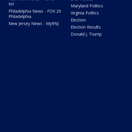
NY
Maryland Politics
Philadelphia News - FOX 29
Virginia Politics
Philadelphia
Election
New Jersey News - My9NJ
Election Results
Donald J. Trump