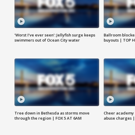
‘Worst I’ve ever seen’: Jellyfish surge keeps
Ballroom blocke
swimmers out of Ocean City water
buyouts | TOP 
Tree down in Bethesda as storms move
Cheer academy o
through the region | FOX 5 AT 6AM
abuse charges |