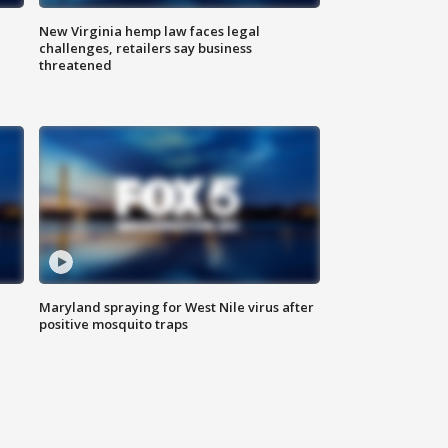
New Virginia hemp law faces legal
challenges, retailers say business
threatened
Maryland spraying for West Nile virus after
positive mosquito traps