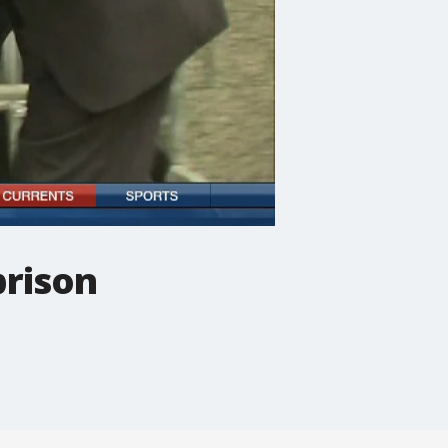
prison