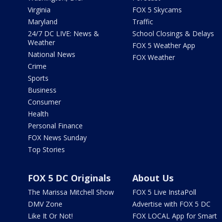
Virginia
FOX 5 Skycams
Maryland
Traffic
24/7 DC LIVE: News &
School Closings & Delays
Weather
FOX 5 Weather App
National News
FOX Weather
Crime
Sports
Business
Consumer
Health
Personal Finance
FOX News Sunday
Top Stories
FOX 5 DC Originals
About Us
The Marissa Mitchell Show
FOX 5 Live InstaPoll
DMV Zone
Advertise with FOX 5 DC
Like It Or Not!
FOX LOCAL App for Smart