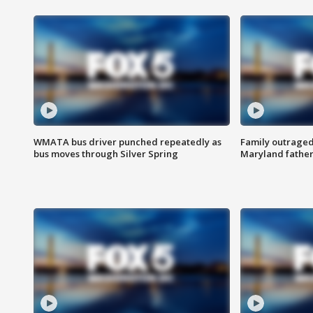
WMATA bus driver punched repeatedly as
Family outraged 
bus moves through Silver Spring
Maryland father