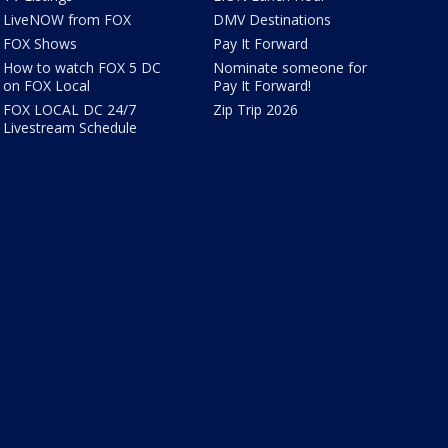
LiveNOW from FOX
DMV Destinations
FOX Shows
Pay It Forward
How to watch FOX 5 DC
Nominate someone for
on FOX Local
Pay It Forward!
FOX LOCAL DC 24/7
Zip Trip 2026
Livestream Schedule