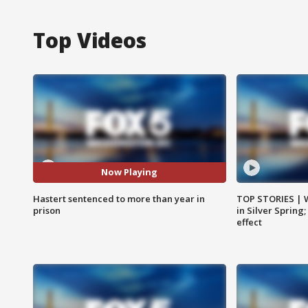
Top Videos
Now Playing
Hastert sentenced to more than year in
TOP STORIES | 
prison
in Silver Spring
effect