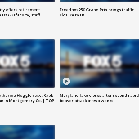
ty offers retirement
Freedom 250 Grand Prix brings traffic
ast 600 faculty, staff
closure to DC
atherine Hoggle case; Rabbi
Maryland lake closes after second rabid
an in Montgomery Co. | TOP
beaver attack in two weeks