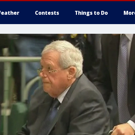
eather
Contests
Things to Do
Mor