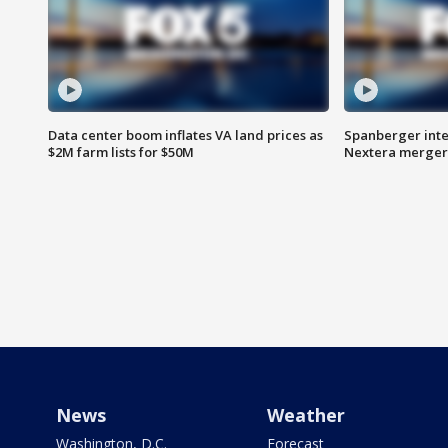
Data center boom inflates VA land prices as
Spanberger inte
$2M farm lists for $50M
Nextera merger
News
Weather
Washington, D.C.
Forecast