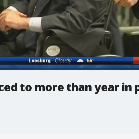
ed to more than year in 