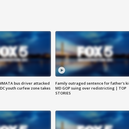
WMATA bus driver attacked
Family outraged sentence for father's kil
; DC youth curfew zone takes
MD GOP suing over redistricting | TOP
STORIES