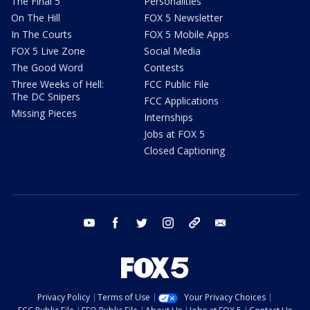
The Final 5
Personalities
On The Hill
FOX 5 Newsletter
In The Courts
FOX 5 Mobile Apps
FOX 5 Live Zone
Social Media
The Good Word
Contests
Three Weeks of Hell:
FCC Public File
The DC Snipers
FCC Applications
Missing Pieces
Internships
Jobs at FOX 5
Closed Captioning
youtube
facebook
twitter
instagram
tiktok
email
Privacy Policy
Terms of Use
Your Privacy Choices