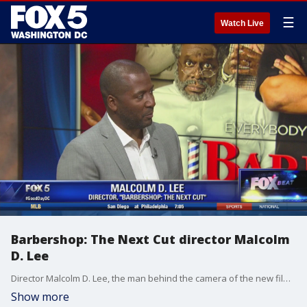
☰
Watch Live
Barbershop: The Next Cut director Malcolm
D. Lee
Director Malcolm D. Lee, the man behind the camera of the new film, Barbershop: The Next Cut, joined us to talk about the new film and about his roots here in D.C.
Show more