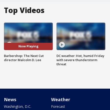
Top Videos
Now Playing
Barbershop: The Next Cut
DC weather: Hot, humid Friday
director Malcolm D. Lee
with severe thunderstorm
threat
News
Weather
Washington, D.C.
Forecast