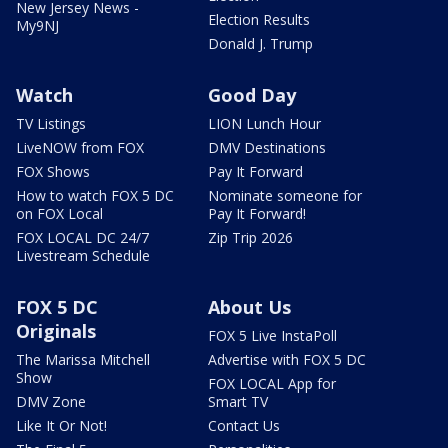
New Jersey News -
Election Results
My9NJ
Donald J. Trump
Watch
Good Day
TV Listings
LION Lunch Hour
LiveNOW from FOX
DMV Destinations
FOX Shows
Pay It Forward
How to watch FOX 5 DC
Nominate someone for
on FOX Local
Pay It Forward!
FOX LOCAL DC 24/7
Zip Trip 2026
Livestream Schedule
FOX 5 DC
About Us
Originals
FOX 5 Live InstaPoll
The Marissa Mitchell
Advertise with FOX 5 DC
Show
FOX LOCAL App for
DMV Zone
Smart TV
Like It Or Not!
Contact Us