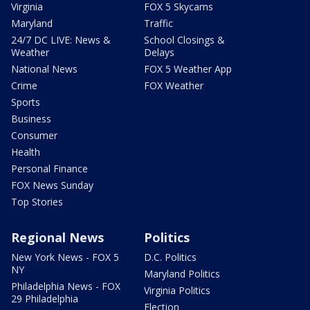
Virginia
FOX 5 Skycams
Maryland
Traffic
24/7 DC LIVE: News &
School Closings &
Weather
Delays
National News
FOX 5 Weather App
Crime
FOX Weather
Sports
Business
Consumer
Health
Personal Finance
FOX News Sunday
Top Stories
Regional News
Politics
New York News - FOX 5
D.C. Politics
NY
Maryland Politics
Philadelphia News - FOX
Virginia Politics
29 Philadelphia
Election