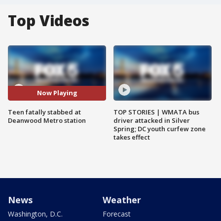
Top Videos
Now Playing
Teen fatally stabbed at
TOP STORIES | WMATA bus
Deanwood Metro station
driver attacked in Silver
Spring; DC youth curfew zone
takes effect
News
Weather
Washington, D.C.
Forecast