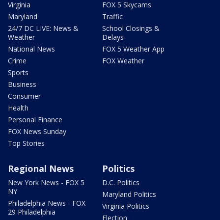
Virginia
FOX 5 Skycams
Maryland
Traffic
24/7 DC LIVE: News &
School Closings &
Weather
Delays
National News
FOX 5 Weather App
Crime
FOX Weather
Sports
Business
Consumer
Health
Personal Finance
FOX News Sunday
Top Stories
Regional News
Politics
New York News - FOX 5
D.C. Politics
NY
Maryland Politics
Philadelphia News - FOX
Virginia Politics
29 Philadelphia
Election