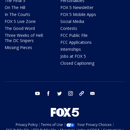
The Final 5
Personalities
On The Hill
FOX 5 Newsletter
In The Courts
FOX 5 Mobile Apps
FOX 5 Live Zone
Social Media
The Good Word
Contests
Three Weeks of Hell:
FCC Public File
The DC Snipers
FCC Applications
Missing Pieces
Internships
Jobs at FOX 5
Closed Captioning
youtube
facebook
twitter
instagram
tiktok
email
Privacy Policy
Terms of Use
Your Privacy Choices