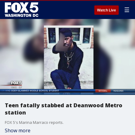
☰
Watch Live
Teen fatally stabbed at Deanwood Metro
station
FOX 5's Marina Marraco reports.
Show more