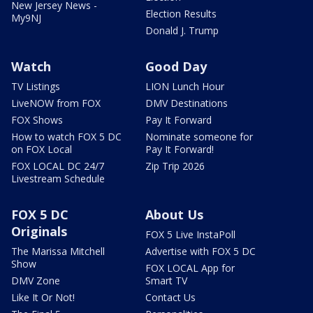
New Jersey News -
Election Results
My9NJ
Donald J. Trump
Watch
Good Day
TV Listings
LION Lunch Hour
LiveNOW from FOX
DMV Destinations
FOX Shows
Pay It Forward
How to watch FOX 5 DC
Nominate someone for
on FOX Local
Pay It Forward!
FOX LOCAL DC 24/7
Zip Trip 2026
Livestream Schedule
FOX 5 DC
About Us
Originals
FOX 5 Live InstaPoll
The Marissa Mitchell
Advertise with FOX 5 DC
Show
FOX LOCAL App for
DMV Zone
Smart TV
Like It Or Not!
Contact Us