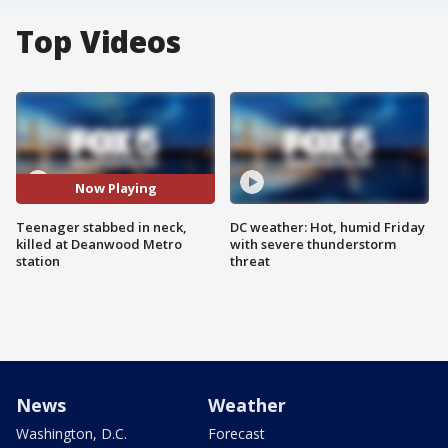
Top Videos
Now Playing
Teenager stabbed in neck,
DC weather: Hot, humid Friday
killed at Deanwood Metro
with severe thunderstorm
station
threat
News
Weather
Washington, D.C.
Forecast