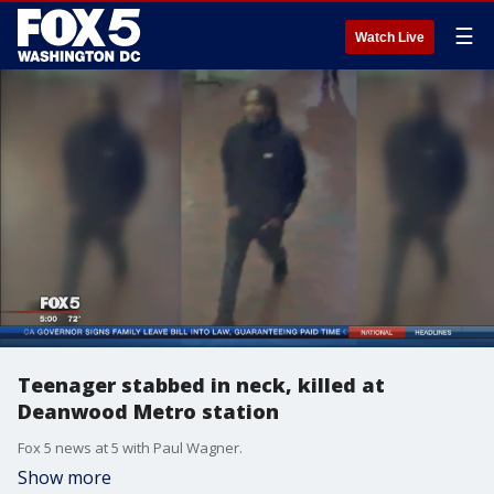
☰
Watch Live
Teenager stabbed in neck, killed at
Deanwood Metro station
Fox 5 news at 5 with Paul Wagner.
Show more