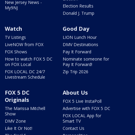
New Jersey News -
Election Results
My9NJ
Donald J. Trump
Watch
Good Day
TV Listings
LION Lunch Hour
LiveNOW from FOX
DMV Destinations
FOX Shows
Pay It Forward
How to watch FOX 5 DC
Nominate someone for
on FOX Local
Pay It Forward!
FOX LOCAL DC 24/7
Zip Trip 2026
Livestream Schedule
FOX 5 DC
About Us
Originals
FOX 5 Live InstaPoll
The Marissa Mitchell
Advertise with FOX 5 DC
Show
FOX LOCAL App for
DMV Zone
Smart TV
Like It Or Not!
Contact Us