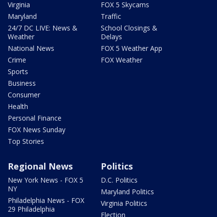
Virginia
FOX 5 Skycams
Maryland
Traffic
24/7 DC LIVE: News &
School Closings &
Weather
Delays
National News
FOX 5 Weather App
Crime
FOX Weather
Sports
Business
Consumer
Health
Personal Finance
FOX News Sunday
Top Stories
Regional News
Politics
New York News - FOX 5
D.C. Politics
NY
Maryland Politics
Philadelphia News - FOX
Virginia Politics
29 Philadelphia
Election