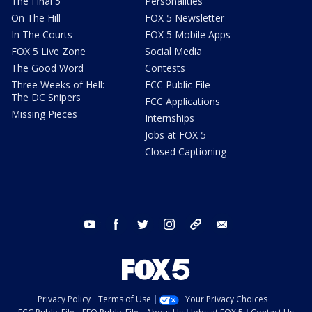
The Final 5
Personalities
On The Hill
FOX 5 Newsletter
In The Courts
FOX 5 Mobile Apps
FOX 5 Live Zone
Social Media
The Good Word
Contests
Three Weeks of Hell:
FCC Public File
The DC Snipers
FCC Applications
Missing Pieces
Internships
Jobs at FOX 5
Closed Captioning
youtube
facebook
twitter
instagram
tiktok
email
Privacy Policy
Terms of Use
Your Privacy Choices