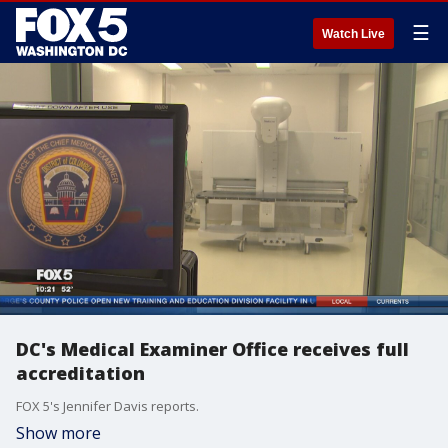
☰
Watch Live
DC's Medical Examiner Office receives full
accreditation
FOX 5's Jennifer Davis reports.
Show more