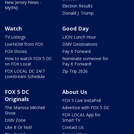
New Jersey News -
Election Results
My9NJ
Donald J. Trump
Watch
Good Day
TV Listings
LION Lunch Hour
LiveNOW from FOX
DMV Destinations
FOX Shows
Pay It Forward
How to watch FOX 5 DC
Nominate someone for
on FOX Local
Pay It Forward!
FOX LOCAL DC 24/7
Zip Trip 2026
Livestream Schedule
FOX 5 DC
About Us
Originals
FOX 5 Live InstaPoll
The Marissa Mitchell
Advertise with FOX 5 DC
Show
FOX LOCAL App for
DMV Zone
Smart TV
Like It Or Not!
Contact Us