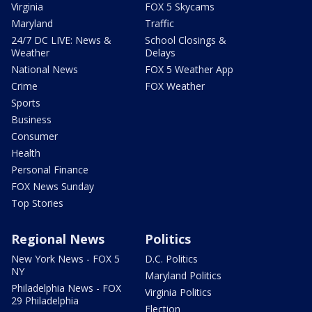
Virginia
FOX 5 Skycams
Maryland
Traffic
24/7 DC LIVE: News &
School Closings &
Weather
Delays
National News
FOX 5 Weather App
Crime
FOX Weather
Sports
Business
Consumer
Health
Personal Finance
FOX News Sunday
Top Stories
Regional News
Politics
New York News - FOX 5
D.C. Politics
NY
Maryland Politics
Philadelphia News - FOX
Virginia Politics
29 Philadelphia
Election