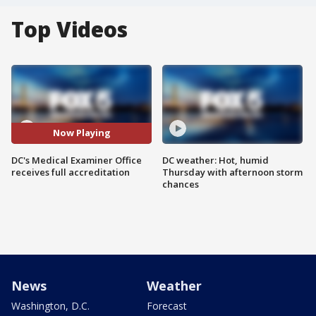
Top Videos
Now Playing
DC's Medical Examiner Office
DC weather: Hot, humid
receives full accreditation
Thursday with afternoon storm
chances
News
Weather
Washington, D.C.
Forecast