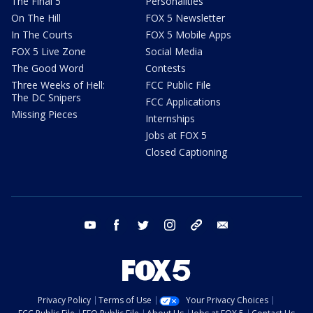
The Final 5
Personalities
On The Hill
FOX 5 Newsletter
In The Courts
FOX 5 Mobile Apps
FOX 5 Live Zone
Social Media
The Good Word
Contests
Three Weeks of Hell:
FCC Public File
The DC Snipers
FCC Applications
Missing Pieces
Internships
Jobs at FOX 5
Closed Captioning
youtube
facebook
twitter
instagram
tiktok
email
Privacy Policy
Terms of Use
Your Privacy Choices